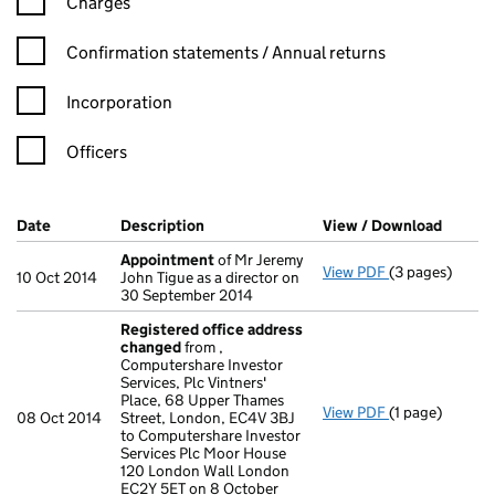
Charges
Confirmation statement filters, selecting an input will reload t
Confirmation statements / Annual returns
Incorporation
Officers
Company Results (links open in a new window)
Date
(document was filed at Companies House)
Description
(of the document filed at Companies Ho
View / Download
(PDF f
Appointment
of Mr Jeremy
View PDF
(3 pages)
Appointment
10 Oct 2014
John Tigue as a director on
30 September 2014
Registered office address
changed
from ,
Computershare Investor
Services, Plc Vintners'
Place, 68 Upper Thames
View PDF
(1 page)
Registered of
08 Oct 2014
Street, London, EC4V 3BJ
to Computershare Investor
Services Plc Moor House
120 London Wall London
EC2Y 5ET on 8 October