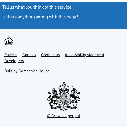
Tell us what you think of this service
(link opens a new window)
Is there anything wrong with this page?
(link opens a new windo
Link
Link
Policies
Support links
Cookies
Contact us
Accessibility statement
opens
opens
Link
Developers
in
in
opens
new
new
in
Built by
Companies House
tab
tab
new
tab
© Crown copyright