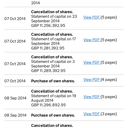
2014
Cancellation of shares.
Statement of capital on 23
View PDF
(5 pages)
Cancellation o
07 Oct 2014
September 2014
GBP 11,256,39
GBP 11,256,392.95
- link opens in 
Cancellation of shares.
Statement of capital on 17
View PDF
(5 pages)
Cancellation o
07 Oct 2014
September 2014
GBP 11,281,392
GBP 11,281,392.95
- link opens in 
Cancellation of shares.
Statement of capital on 3
View PDF
(5 pages)
Cancellation o
07 Oct 2014
September 2014
GBP 11,289,39
GBP 11,289,392.95
- link opens in 
View PDF
(4 pages)
Purchase of o
07 Oct 2014
Purchase of own shares.
Cancellation of shares.
Statement of capital on 19
View PDF
(5 pages)
Cancellation o
08 Sep 2014
August 2014
GBP 11,296,89
GBP 11,296,892.95
- link opens in 
View PDF
(3 pages)
Purchase of o
08 Sep 2014
Purchase of own shares.
Cancellation of shares.