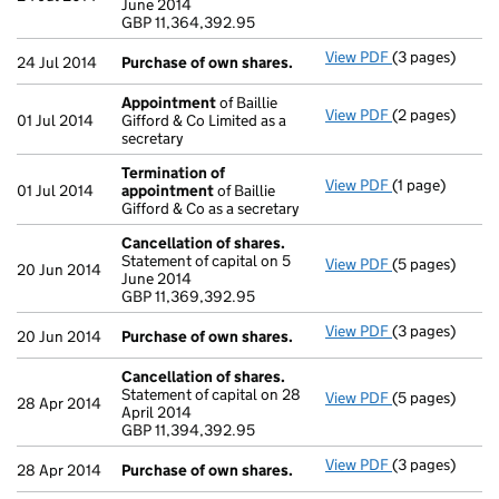
June 2014
GBP 11,364,39
GBP 11,364,392.95
- link opens in 
View PDF
(3 pages)
Purchase of o
24 Jul 2014
Purchase of own shares.
Appointment
of Baillie
View PDF
(2 pages)
Appointment
01 Jul 2014
Gifford & Co Limited as a
secretary
Termination of
View PDF
(1 page)
Termination o
01 Jul 2014
appointment
of Baillie
Gifford & Co as a secretary
Cancellation of shares.
Statement of capital on 5
View PDF
(5 pages)
Cancellation o
20 Jun 2014
June 2014
GBP 11,369,39
GBP 11,369,392.95
- link opens in 
View PDF
(3 pages)
Purchase of o
20 Jun 2014
Purchase of own shares.
Cancellation of shares.
Statement of capital on 28
View PDF
(5 pages)
Cancellation o
28 Apr 2014
April 2014
GBP 11,394,39
GBP 11,394,392.95
- link opens in 
View PDF
(3 pages)
Purchase of o
28 Apr 2014
Purchase of own shares.