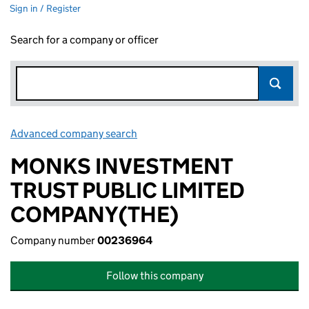
Sign in / Register
Search for a company or officer
Advanced company search
Link opens in new window
MONKS INVESTMENT
TRUST PUBLIC LIMITED
COMPANY(THE)
Company number
00236964
Follow this company