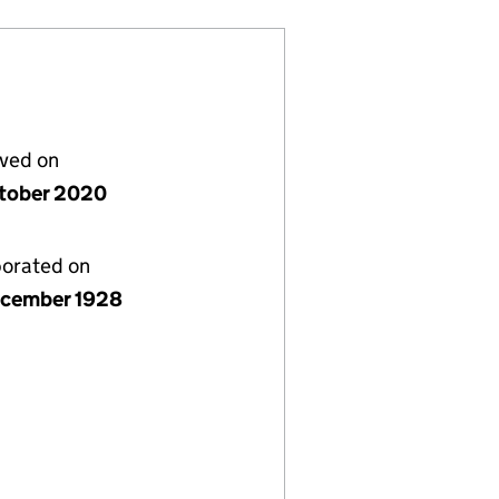
lved on
tober 2020
porated on
cember 1928