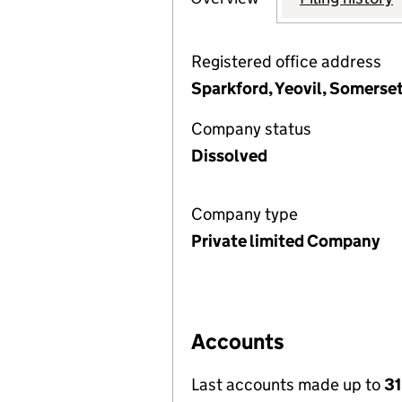
Registered office address
Sparkford, Yeovil, Somerse
Company status
Dissolved
Company type
Private limited Company
Accounts
Last accounts made up to
31