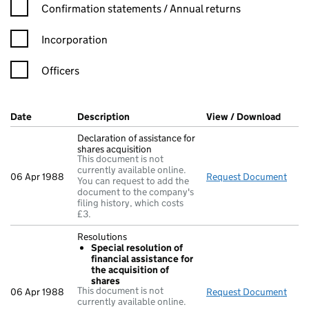
Confirmation statement filters, selecting an input will reload t
Confirmation statements / Annual returns
Incorporation
Officers
Company Results (links open in a new window)
Date
(document was filed at Companies House)
Description
(of the document filed at Companies Ho
View / Download
(PDF 
Declaration of assistance for
shares acquisition
This document is not
currently available online.
06 Apr 1988
Request Document
Decl
You can request to add the
document to the company's
filing history, which costs
£3.
Resolutions
Special resolution of
financial assistance for
the acquisition of
shares
This document is not
06 Apr 1988
Request Document
Reso
currently available online.