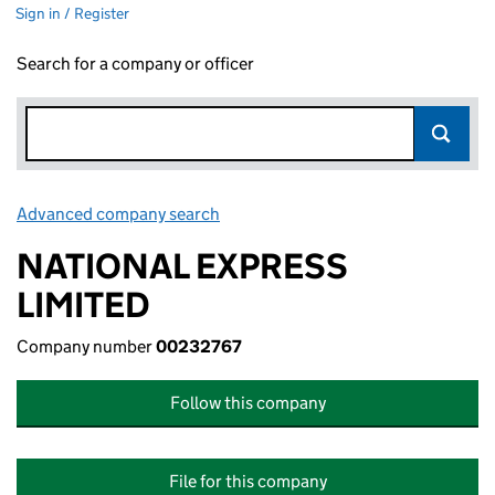
Sign in / Register
Search for a company or officer
Advanced company search
Link opens in new window
NATIONAL EXPRESS
LIMITED
Company number
00232767
Follow this company
File for this company