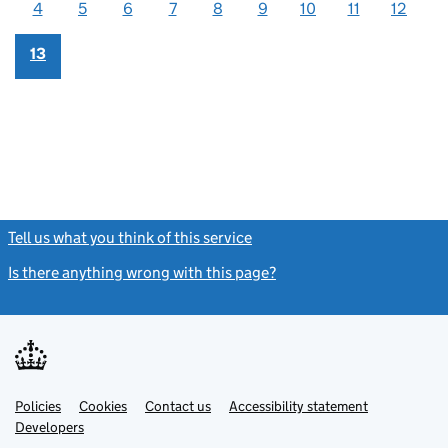
4
5
6
7
8
9
10
11
12
13
Tell us what you think of this service
(link opens a new window)
Is there anything wrong with this page?
(link opens a new windo
Link
Link
Policies
Support links
Cookies
Contact us
Accessibility statement
opens
opens
Link
Developers
in
in
opens