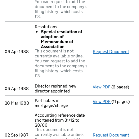
You can request to add the
document to the company's
filing history, which costs
£3.
Resolutions
Special resolution of
adoption of
Memorandum of
Association
This document is not
06 Apr 1988
Request Document
Reso
currently available online.
You can request to add the
document to the company's
filing history, which costs
£3.
Director resigned;new
View PDF
(6 pages)
Director resig
06 Apr 1988
director appointed
Particulars of
View PDF
(11 pages)
Particulars of
28 Mar 1988
mortgage/charge
Accounting reference date
shortened from 31/12 to
20/06
This document is not
currently available online.
02 Sep 1987
Request Document
Acco