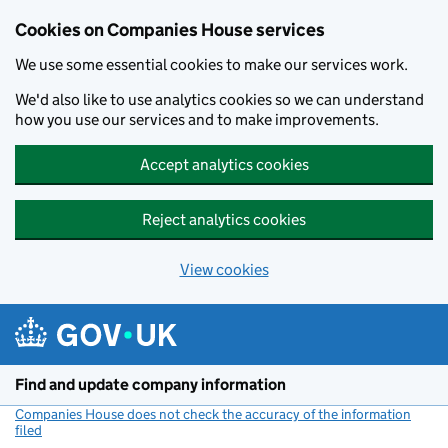
Cookies on Companies House services
We use some essential cookies to make our services work.
We'd also like to use analytics cookies so we can understand
how you use our services and to make improvements.
Accept analytics cookies
Reject analytics cookies
View cookies
Skip to main content
Find and update company information
Companies House does not check the accuracy of the information
filed
(link opens a new window)