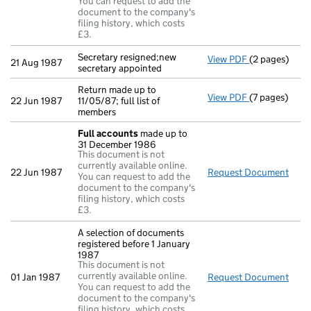
You can request to add the
document to the company's
filing history, which costs
£3.
Secretary resigned;new
View PDF
(2 pages)
Secretary res
21 Aug 1987
secretary appointed
Return made up to
View PDF
(7 pages)
Return made up
22 Jun 1987
11/05/87; full list of
members
Full accounts
made up to
31 December 1986
This document is not
currently available online.
22 Jun 1987
Request Document
Full
You can request to add the
document to the company's
filing history, which costs
£3.
A selection of documents
registered before 1 January
1987
This document is not
currently available online.
01 Jan 1987
Request Document
A se
You can request to add the
document to the company's
filing history, which costs