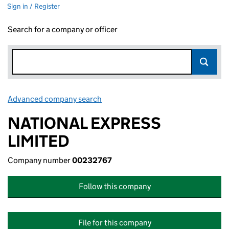
Sign in / Register
Search for a company or officer
Advanced company search
Link opens in new window
NATIONAL EXPRESS
LIMITED
Company number
00232767
Follow this company
File for this company