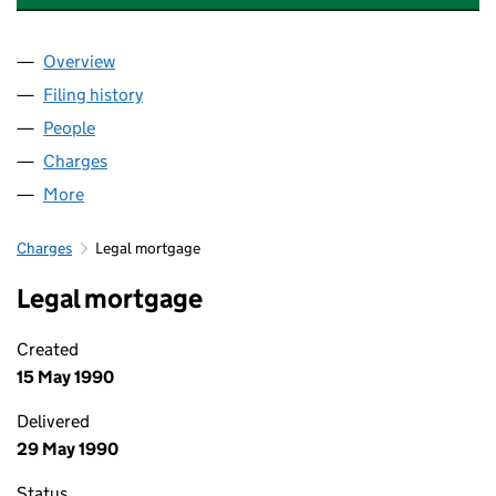
Overview
Company
for NATIONAL EXPRESS LIMITED (00232767)
Filing history
for NATIONAL EXPRESS LIMITED (00232767
People
for NATIONAL EXPRESS LIMITED (00232767)
Charges
for NATIONAL EXPRESS LIMITED (00232767)
More
for NATIONAL EXPRESS LIMITED (00232767)
Charges
Legal mortgage
Legal mortgage
Created
15 May 1990
Delivered
29 May 1990
Status