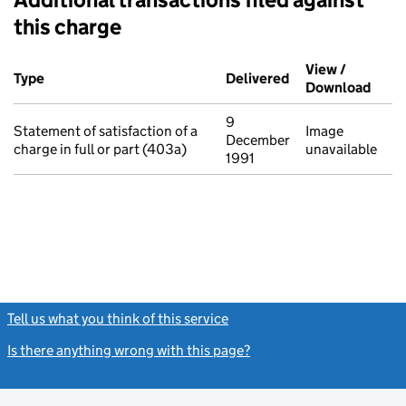
this charge
Additional transactions filed against this charge (PDF links op
View /
Type
(of transaction)
Delivered
(to Companies Ho
Download
(PDF 
9
Statement of satisfaction of a
Image
December
charge in full or part (403a)
unavailable
1991
Tell us what you think of this service
(link opens a new window)
Is there anything wrong with this page?
(link opens a new windo