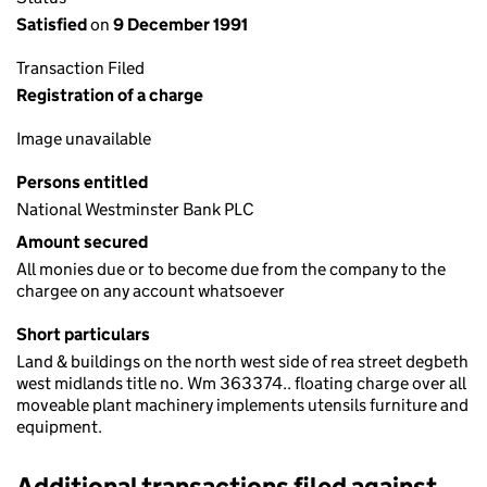
Satisfied
on
9 December 1991
Transaction Filed
Registration of a charge
Image unavailable
Persons entitled
National Westminster Bank PLC
Amount secured
All monies due or to become due from the company to the
chargee on any account whatsoever
Short particulars
Land & buildings on the north west side of rea street degbeth
west midlands title no. Wm 363374.. floating charge over all
moveable plant machinery implements utensils furniture and
equipment.
Additional transactions filed against