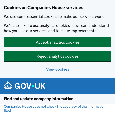
Cookies on Companies House services
We use some essential cookies to make our services work.
We'd also like to use analytics cookies so we can understand
how you use our services and to make improvements.
Accept analytics cookies
Reject analytics cookies
View cookies
Skip to main content
Find and update company information
Companies House does not check the accuracy of the information
filed
(link opens a new window)