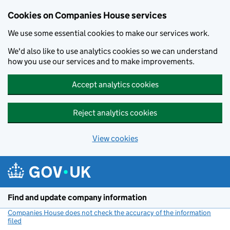
Cookies on Companies House services
We use some essential cookies to make our services work.
We'd also like to use analytics cookies so we can understand
how you use our services and to make improvements.
Accept analytics cookies
Reject analytics cookies
View cookies
Skip to main content
Find and update company information
Companies House does not check the accuracy of the information
filed
(link opens a new window)