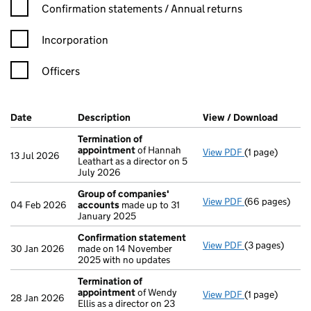
Confirmation statement filters, selecting an input will reload t
Confirmation statements / Annual returns
Incorporation
Officers
Company Results (links open in a new window)
Date
(document was filed at Companies House)
Description
(of the document filed at Companies Ho
View / Download
(PDF f
Termination of
appointment
of Hannah
View PDF
(1 page)
Termination o
13 Jul 2026
Leathart as a director on 5
July 2026
Group of companies'
View PDF
(66 pages)
Group of com
04 Feb 2026
accounts
made up to 31
January 2025
Confirmation statement
View PDF
(3 pages)
Confirmation
30 Jan 2026
made on 14 November
2025 with no updates
Termination of
appointment
of Wendy
View PDF
(1 page)
Termination o
28 Jan 2026
Ellis as a director on 23