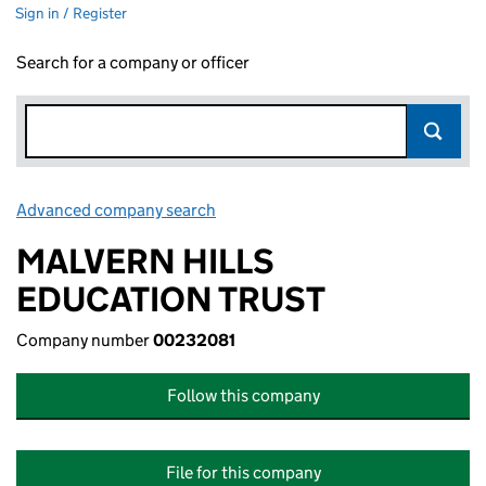
Sign in / Register
Search for a company or officer
Advanced company search
Link opens in new window
MALVERN HILLS
EDUCATION TRUST
Company number
00232081
Follow this company
File for this company