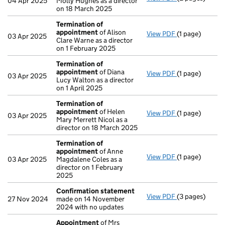
04 Apr 2025
Molly Hughes as a director
on 18 March 2025
Termination of
appointment
of Alison
View PDF
(1 page)
Termination o
03 Apr 2025
Clare Warne as a director
on 1 February 2025
Termination of
appointment
of Diana
View PDF
(1 page)
Termination o
03 Apr 2025
Lucy Walton as a director
on 1 April 2025
Termination of
appointment
of Helen
View PDF
(1 page)
Termination o
03 Apr 2025
Mary Merrett Nicol as a
director on 18 March 2025
Termination of
appointment
of Anne
View PDF
(1 page)
Termination o
03 Apr 2025
Magdalene Coles as a
director on 1 February
2025
Confirmation statement
View PDF
(3 pages)
Confirmation
27 Nov 2024
made on 14 November
2024 with no updates
Appointment
of Mrs