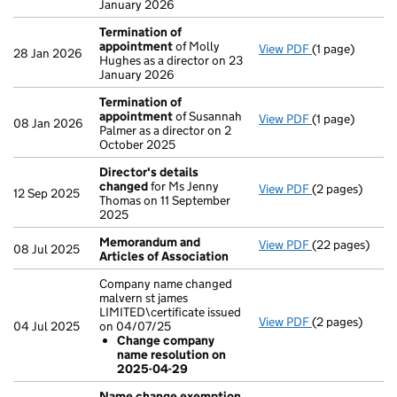
January 2026
Termination of
appointment
of Molly
View PDF
(1 page)
Termination o
28 Jan 2026
Hughes as a director on 23
January 2026
Termination of
appointment
of Susannah
View PDF
(1 page)
Termination o
08 Jan 2026
Palmer as a director on 2
October 2025
Director's details
changed
for Ms Jenny
View PDF
(2 pages)
Director's de
12 Sep 2025
Thomas on 11 September
2025
Memorandum and
View PDF
(22 pages)
Memorandum an
08 Jul 2025
Articles of Association
Company name changed
malvern st james
LIMITED\certificate issued
View PDF
(2 pages)
Company name c
04 Jul 2025
on 04/07/25
Change com
Change company
- link opens in 
name resolution on
2025-04-29
Name change exemption