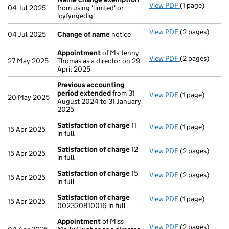
View PDF
(1 page)
Name change
04 Jul 2025
from using 'limited' or
'cyfyngedig'
View PDF
(2 pages)
Change of na
04 Jul 2025
Change of name
notice
Appointment
of Ms Jenny
View PDF
(2 pages)
Appointment
27 May 2025
Thomas as a director on 29
April 2025
Previous accounting
period extended
from 31
View PDF
(1 page)
Previous acco
20 May 2025
August 2024 to 31 January
2025
Satisfaction of charge
11
View PDF
(1 page)
Satisfaction 
15 Apr 2025
in full
Satisfaction of charge
12
View PDF
(2 pages)
Satisfaction 
15 Apr 2025
in full
Satisfaction of charge
15
View PDF
(2 pages)
Satisfaction 
15 Apr 2025
in full
Satisfaction of charge
View PDF
(1 page)
Satisfaction 
15 Apr 2025
002320810016 in full
Appointment
of Miss
View PDF
(2 pages)
Appointment