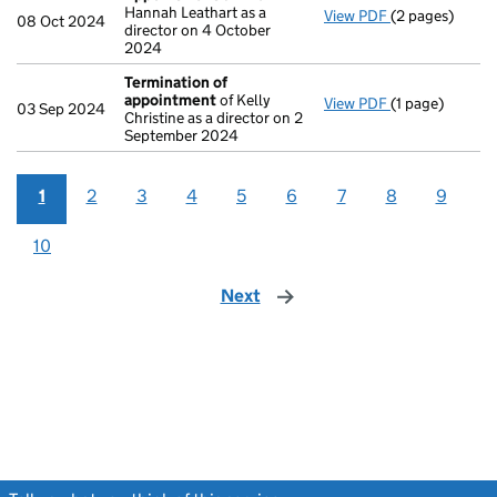
Hannah Leathart as a
View PDF
(2 pages)
Appointment
08 Oct 2024
director on 4 October
2024
Termination of
appointment
of Kelly
View PDF
(1 page)
Termination o
03 Sep 2024
Christine as a director on 2
September 2024
1
2
3
4
5
6
7
8
9
10
Next
page