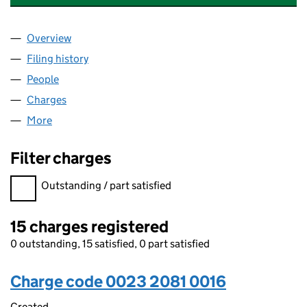
Overview
Company
for MALVERN HILLS EDUCATION TRUST (00232
Filing history
for MALVERN HILLS EDUCATION TRUST (00
People
for MALVERN HILLS EDUCATION TRUST (0023208
Charges
for MALVERN HILLS EDUCATION TRUST (002320
More
for MALVERN HILLS EDUCATION TRUST (00232081
Filter charges
Filter charges
Outstanding / part satisfied
15 charges registered
0 outstanding, 15 satisfied, 0 part satisfied
Charge code 0023 2081 0016
Created