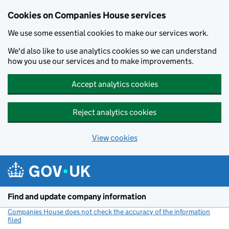
Cookies on Companies House services
We use some essential cookies to make our services work.
We'd also like to use analytics cookies so we can understand
how you use our services and to make improvements.
Accept analytics cookies
Reject analytics cookies
View cookies
Skip to main content
Find and update company information
Companies House does not check the accuracy of the information
filed
(link opens a new window)