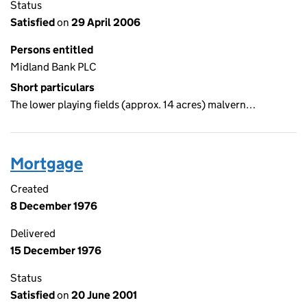
Status
Satisfied
on
29 April 2006
Persons entitled
Midland Bank PLC
Short particulars
The lower playing fields (approx. 14 acres) malvern…
Mortgage
Created
8 December 1976
Delivered
15 December 1976
Status
Satisfied
on
20 June 2001