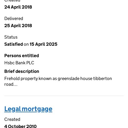
24 April 2018
Delivered
25 April 2018
Status
Satisfied
on
15 April 2025
Persons entitled
Hsbc Bank PLC
Brief description
Frehold property known as greenslade house tibberton
road…
Legal mortgage
Created
4 October 2010