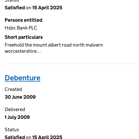
Satisfied
on
15 April 2025
Persons entitled
Hsbc Bank PLC
Short particulars
Freehold the mount albert road north malvern
worcestershire…
Debenture
Created
30 June 2009
Delivered
1 July 2009
Status
Satisfied
on
15 April 2025