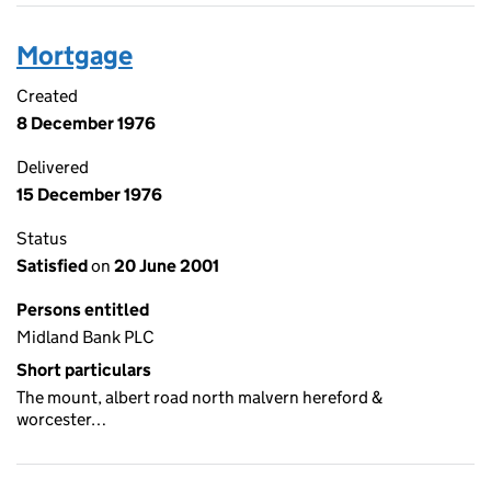
Mortgage
Created
8 December 1976
Delivered
15 December 1976
Status
Satisfied
on
20 June 2001
Persons entitled
Midland Bank PLC
Short particulars
The mount, albert road north malvern hereford &
worcester…