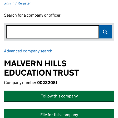
Sign in / Register
Search for a company or officer
Advanced company search
Link opens in new window
MALVERN HILLS
EDUCATION TRUST
Company number
00232081
Follow this company
File for this company