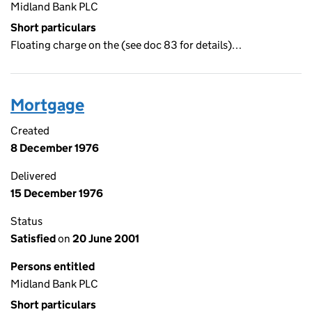
Midland Bank PLC
Short particulars
Floating charge on the (see doc 83 for details)…
Mortgage
Created
8 December 1976
Delivered
15 December 1976
Status
Satisfied
on
20 June 2001
Persons entitled
Midland Bank PLC
Short particulars