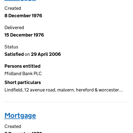
Created
8 December 1976
Delivered
15 December 1976
Status
Satisfied
on
29 April 2006
Persons entitled
Midland Bank PLC
Short particulars
Lindfield, 12 avenue road, malvern, hereford & worcester…
Mortgage
Created