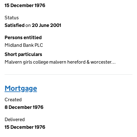
15 December 1976
Status
Satisfied
on
20 June 2001
Persons entitled
Midland Bank PLC
Short particulars
Malvern girls college malvern hereford & worcester…
Mortgage
Created
8 December 1976
Delivered
15 December 1976