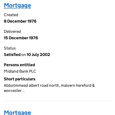
Mortgage
Created
8 December 1976
Delivered
15 December 1976
Status
Satisfied
on
10 July 2002
Persons entitled
Midland Bank PLC
Short particulars
Abbotmmead albert road north, malvern hereford &
worcester…
Mortgage