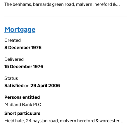
The benhams, barnards green road, malvern, hereford &…
Mortgage
Created
8 December 1976
Delivered
15 December 1976
Status
Satisfied
on
29 April 2006
Persons entitled
Midland Bank PLC
Short particulars
Field hale, 24 hayslan road, malvern hereford & worcester…