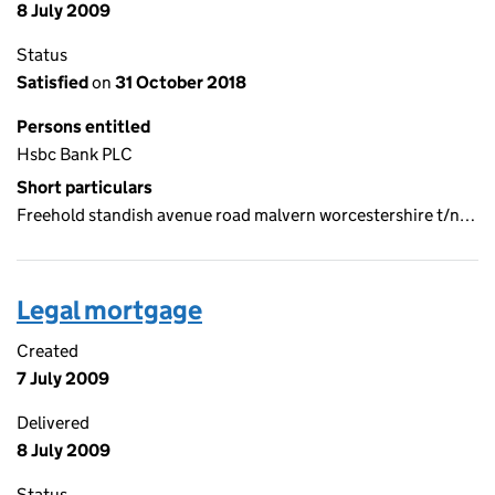
8 July 2009
Status
Satisfied
on
31 October 2018
Persons entitled
Hsbc Bank PLC
Short particulars
Freehold standish avenue road malvern worcestershire t/n…
Legal mortgage
Created
7 July 2009
Delivered
8 July 2009
Status