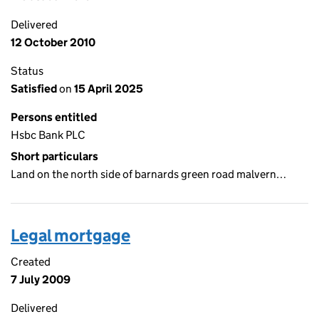
Delivered
12 October 2010
Status
Satisfied
on
15 April 2025
Persons entitled
Hsbc Bank PLC
Short particulars
Land on the north side of barnards green road malvern…
Legal mortgage
Created
7 July 2009
Delivered