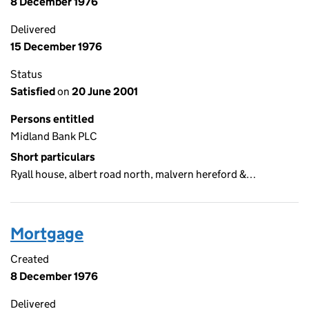
8 December 1976
Delivered
15 December 1976
Status
Satisfied
on
20 June 2001
Persons entitled
Midland Bank PLC
Short particulars
Ryall house, albert road north, malvern hereford &…
Mortgage
Created
8 December 1976
Delivered