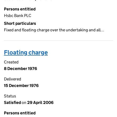
Persons entitled
Hsbc Bank PLC
Short particulars
Fixed and floating charge over the undertaking and all…
Floating charge
Created
8 December 1976
Delivered
15 December 1976
Status
Satisfied
on
29 April 2006
Persons entitled