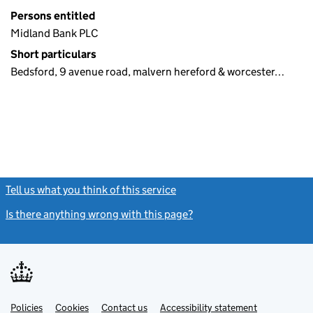
Persons entitled
Midland Bank PLC
Short particulars
Bedsford, 9 avenue road, malvern hereford & worcester…
Tell us what you think of this service
(link opens a new window)
Is there anything wrong with this page?
(link opens a new windo
Link
Link
Policies
Support links
Cookies
Contact us
Accessibility statement