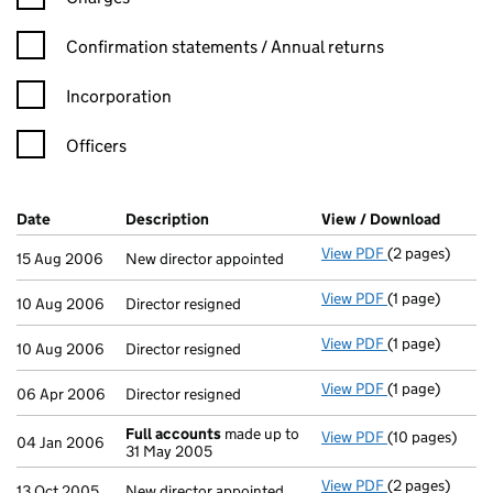
Confirmation statement filters, selecting an input will reload t
Confirmation statements / Annual returns
Incorporation
Officers
Company Results (links open in a new window)
Date
(document was filed at Companies House)
Description
(of the document filed at Companies H
View / Download
(PDF f
View PDF
(2 pages)
New director ap
15 Aug 2006
New director appointed
View PDF
(1 page)
Director resign
10 Aug 2006
Director resigned
View PDF
(1 page)
Director resign
10 Aug 2006
Director resigned
View PDF
(1 page)
Director resign
06 Apr 2006
Director resigned
Full accounts
made up to
View PDF
(10 pages)
Full accounts
04 Jan 2006
31 May 2005
View PDF
(2 pages)
New director ap
13 Oct 2005
New director appointed