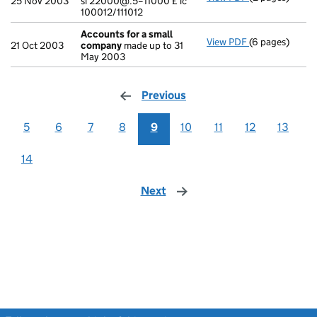
25 Nov 2003
si 22000@.5=11000 £ ic
100012/111012
Accounts for a small
View PDF
(6 pages)
Accounts for 
21 Oct 2003
company
made up to 31
May 2003
Previous
page
5
6
7
8
9
10
11
12
13
14
Next
page