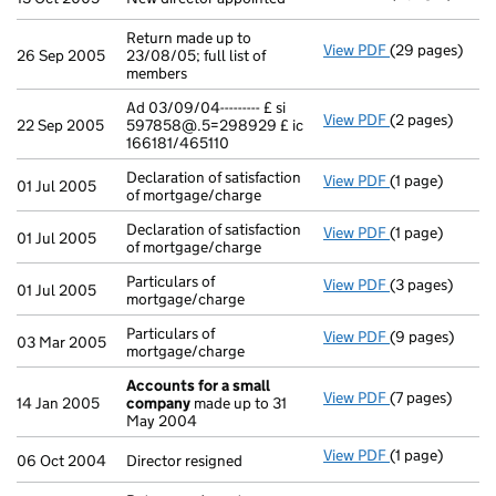
Return made up to
View PDF
(29 pages)
Return made up 
26 Sep 2005
23/08/05; full list of
members
Ad 03/09/04--------- £ si
View PDF
(2 pages)
Ad 03/09/04---
22 Sep 2005
597858@.5=298929 £ ic
166181/465110
Declaration of satisfaction
View PDF
(1 page)
Declaration of 
01 Jul 2005
of mortgage/charge
Declaration of satisfaction
View PDF
(1 page)
Declaration of 
01 Jul 2005
of mortgage/charge
Particulars of
View PDF
(3 pages)
Particulars of 
01 Jul 2005
mortgage/charge
Particulars of
View PDF
(9 pages)
Particulars of 
03 Mar 2005
mortgage/charge
Accounts for a small
View PDF
(7 pages)
Accounts for 
14 Jan 2005
company
made up to 31
May 2004
View PDF
(1 page)
Director resign
06 Oct 2004
Director resigned