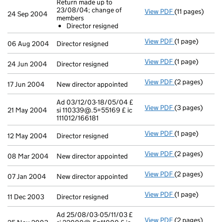
Return made up to
23/08/04; change of
View PDF
(11 pages)
Return made u
24 Sep 2004
members
Director res
Director resigned
- link opens in 
View PDF
(1 page)
Director resign
06 Aug 2004
Director resigned
View PDF
(1 page)
Director resign
24 Jun 2004
Director resigned
View PDF
(2 pages)
New director ap
17 Jun 2004
New director appointed
Ad 03/12/03-18/05/04 £
View PDF
(3 pages)
Ad 03/12/03-18
21 May 2004
si 110339@.5=55169 £ ic
111012/166181
View PDF
(1 page)
Director resign
12 May 2004
Director resigned
View PDF
(2 pages)
New director ap
08 Mar 2004
New director appointed
View PDF
(2 pages)
New director ap
07 Jan 2004
New director appointed
View PDF
(1 page)
Director resign
11 Dec 2003
Director resigned
Ad 25/08/03-05/11/03 £
View PDF
(2 pages)
Ad 25/08/03-05