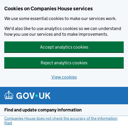
Cookies on Companies House services
We use some essential cookies to make our services work.
We'd also like to use analytics cookies so we can understand
how you use our services and to make improvements.
Accept analytics cookies
Reject analytics cookies
View cookies
Skip to main content
Find and update company information
Companies House does not check the accuracy of the information
filed
(link opens a new window)