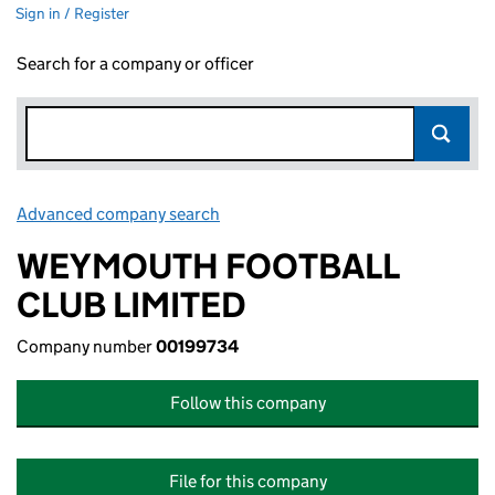
Sign in / Register
Search for a company or officer
Advanced company search
Link opens in new window
WEYMOUTH FOOTBALL
CLUB LIMITED
Company number
00199734
Follow this company
File for this company