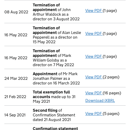
Termination of
appointment
of John
View PDF
(1 page)
Termination 
08 Aug 2022
Arthur Waldock as a
director on 3 August 2022
Termination of
appointment
of Alan Leslie
View PDF
(1 page)
Termination 
16 May 2022
Pepperell as a director on
15 May 2022
Termination of
appointment
of Mark
View PDF
(1 page)
Termination 
16 May 2022
William Golsby as a
director on 7 May 2022
Appointment
of Mr Mark
View PDF
(2 pages)
Appointment
24 Mar 2022
Jonathan Palmer as a
director on 16 March 2022
Total exemption full
View PDF
(16 pages)
Total exempti
21 Feb 2022
accounts
made up to 31
Download iXBRL
May 2021
Second filing
of
View PDF
(5 pages)
Second filing
14 Sep 2021
Confirmation Statement
dated 21 August 2021
Confirmation statement