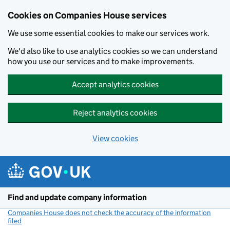
Cookies on Companies House services
We use some essential cookies to make our services work.
We'd also like to use analytics cookies so we can understand
how you use our services and to make improvements.
Accept analytics cookies
Reject analytics cookies
View cookies
Skip to main content
Find and update company information
Companies House does not check the accuracy of the information
filed
(link opens a new window)