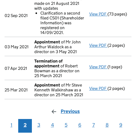
made on 21 August 2021
with updates
Clarification a second
View PDF
(73 pages)
Confirmation
02 Sep 2021
filed CS01 (Shareholder
Clarificatio
Information) was
- link opens in
registered on
14/09/2021.
Appointment
of Mr John
View PDF
(2 pages)
Appointment
03 May 2021
Arthur Waldock as a
director on 3 May 2021
Termination of
appointment
of Robert
View PDF
(1 page)
Termination 
07 Apr 2021
Bowman as a director on
25 March 2021
Appointment
of Mr Steve
View PDF
(2 pages)
Appointment
25 Mar 2021
Kenneth Walkinshaw as a
director on 25 March 2021
Previous
page
1
2
3
4
5
6
7
8
9