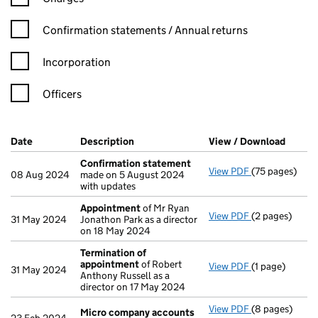
Confirmation statement filters, selecting an input will reload t
Confirmation statements / Annual returns
Incorporation
Officers
Company Results (links open in a new window)
Date
(document was filed at Companies House)
Description
(of the document filed at Companies H
View / Download
(PDF f
Confirmation statement
View PDF
(75 pages)
Confirmation
08 Aug 2024
made on 5 August 2024
with updates
Appointment
of Mr Ryan
View PDF
(2 pages)
Appointment
31 May 2024
Jonathon Park as a director
on 18 May 2024
Termination of
appointment
of Robert
View PDF
(1 page)
Termination 
31 May 2024
Anthony Russell as a
director on 17 May 2024
View PDF
(8 pages)
Micro compan
Micro company accounts