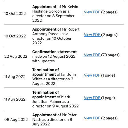
Appointment
of Mr Kelvin
Hastings-Gordon as a
View PDF
(2 pages)
Appointment
10 Oct 2022
director on 8 September
2022
Appointment
of Mr Robert
Anthony Russell as a
View PDF
(2 pages)
Appointment
10 Oct 2022
director on 10 October
2022
Confirmation statement
View PDF
(73 pages)
Confirmation
22 Aug 2022
made on 12 August 2022
with updates
Termination of
appointment
of Ian John
View PDF
(1 page)
Termination 
11 Aug 2022
White as a director on 3
August 2022
Termination of
appointment
of Mark
View PDF
(1 page)
Termination 
11 Aug 2022
Jonathan Palmer as a
director on 9 August 2022
Appointment
of Mr Peter
View PDF
(2 pages)
Appointment
08 Aug 2022
Nash as a director on 9
July 2022