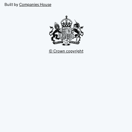
new
new
in
Built by
Companies House
tab
tab
new
tab
© Crown copyright