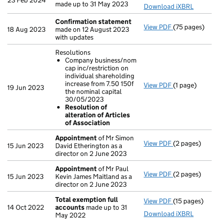
23 Feb 2024
made up to 31 May 2023
Download iXBRL
Confirmation statement
View PDF
(75 pages)
Confirmation
18 Aug 2023
made on 12 August 2023
with updates
Resolutions
Company business/nom
cap inc/restriction on
individual shareholding
increase from 7.50 150f
View PDF
(1 page)
Resolutions
19 Jun 2023
the nominal capital
Company bus
30/05/2023
Resolution 
Resolution of
- link opens in
alteration of Articles
of Association
Appointment
of Mr Simon
View PDF
(2 pages)
Appointment
15 Jun 2023
David Etherington as a
director on 2 June 2023
Appointment
of Mr Paul
View PDF
(2 pages)
Appointment
15 Jun 2023
Kevin James Maitland as a
director on 2 June 2023
Total exemption full
View PDF
(15 pages)
Total exempti
14 Oct 2022
accounts
made up to 31
Download iXBRL
May 2022