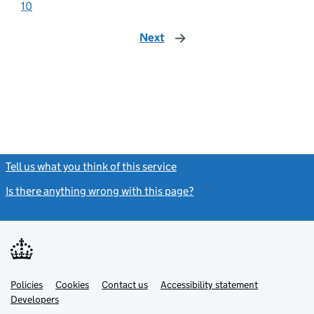
10
Next
page
Tell us what you think of this service
(link opens a new window)
Is there anything wrong with this page?
(link opens a new windo
Link
Link
Policies
Support links
Cookies
Contact us
Accessibility statement
opens
opens
Link
Developers
in
in
opens