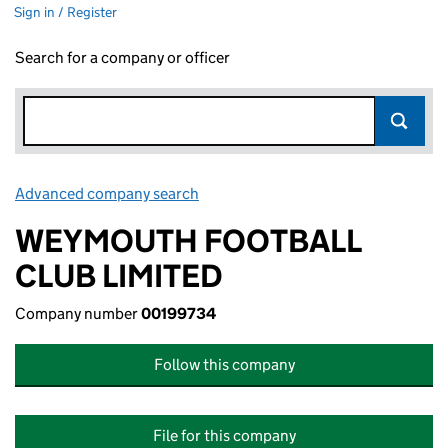
Sign in / Register
Search for a company or officer
Advanced company search
Link opens in new window
WEYMOUTH FOOTBALL
CLUB LIMITED
Company number
00199734
Follow this company
File for this company