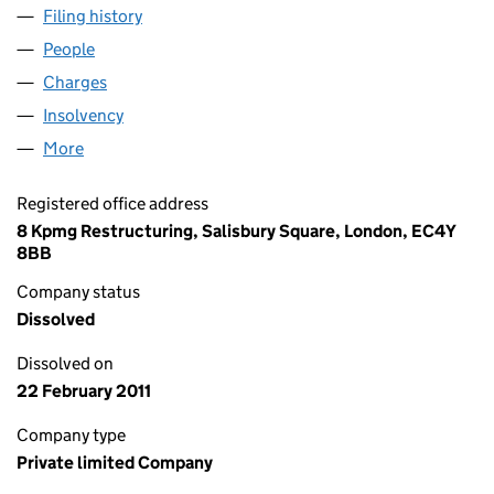
Filing history
for BERHAM PROPERTY COMPANY LIMITED 
People
for BERHAM PROPERTY COMPANY LIMITED (0019
Charges
for BERHAM PROPERTY COMPANY LIMITED (001
Insolvency
for BERHAM PROPERTY COMPANY LIMITED (0
More
for BERHAM PROPERTY COMPANY LIMITED (001991
Registered office address
8 Kpmg Restructuring, Salisbury Square, London, EC4Y
8BB
Company status
Dissolved
Dissolved on
22 February 2011
Company type
Private limited Company