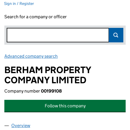
Sign in / Register
Search for a company or officer
Advanced company search
Link opens in new window
BERHAM PROPERTY
COMPANY LIMITED
Company number
00199108
Follow this company
Overview
Company
for BERHAM PROPERTY COMPANY LIMITED (00