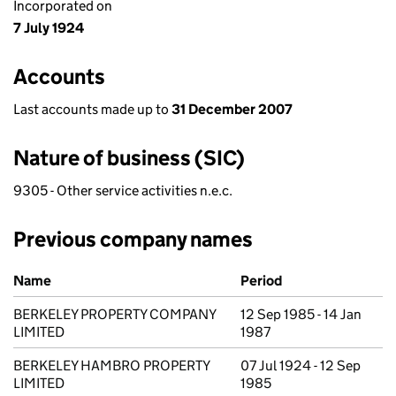
Incorporated on
7 July 1924
Accounts
Last accounts made up to
31 December 2007
Nature of business (SIC)
9305 - Other service activities n.e.c.
Previous company names
Previous company names
Name
Period
BERKELEY PROPERTY COMPANY
12 Sep 1985 - 14 Jan
LIMITED
1987
BERKELEY HAMBRO PROPERTY
07 Jul 1924 - 12 Sep
LIMITED
1985