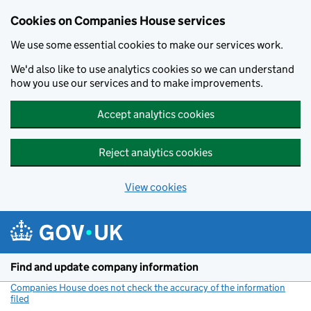
Cookies on Companies House services
We use some essential cookies to make our services work.
We'd also like to use analytics cookies so we can understand
how you use our services and to make improvements.
Accept analytics cookies
Reject analytics cookies
View cookies
Skip to main content
Find and update company information
Companies House does not check the accuracy of the information
filed
(link opens a new window)