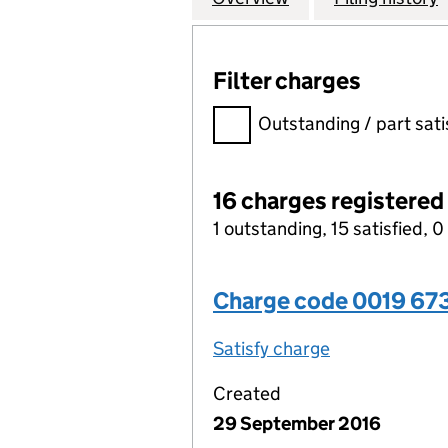
Filter charges
Filter charges
Outstanding / part sati
16 charges registered
1 outstanding, 15 satisfied, 0
Charge code 0019 67
Satisfy charge
0019 6730 00
Created
29 September 2016