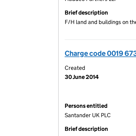
Brief description
F/H land and buildings on th
Charge code 0019 67
Created
30 June 2014
Persons entitled
Santander UK PLC
Brief description