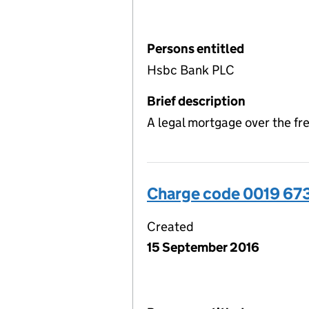
Persons entitled
Hsbc Bank PLC
Brief description
A legal mortgage over the f
Charge code 0019 67
Created
15 September 2016