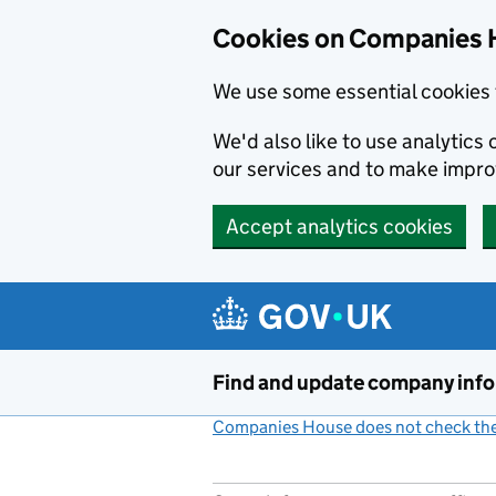
Cookies on Companies 
We use some essential cookies 
We'd also like to use analytic
our services and to make impr
Accept analytics cookies
Skip to main content
Find and update company inf
Companies House does not check the 