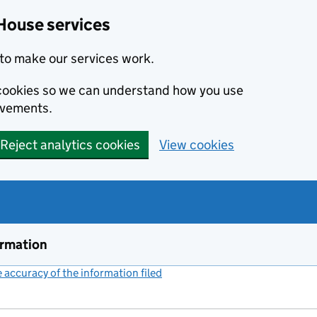
House services
to make our services work.
s cookies so we can understand how you use
ovements.
Reject analytics cookies
View cookies
ormation
accuracy of the information filed
(link opens a new window)