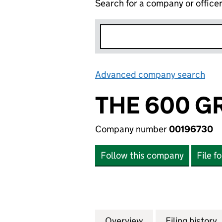
Search for a company or office
Advanced company search
Lin
THE 600 G
Company number
00196730
Follow this company
File f
Overview
Company
for THE 600 GRO
Filing history