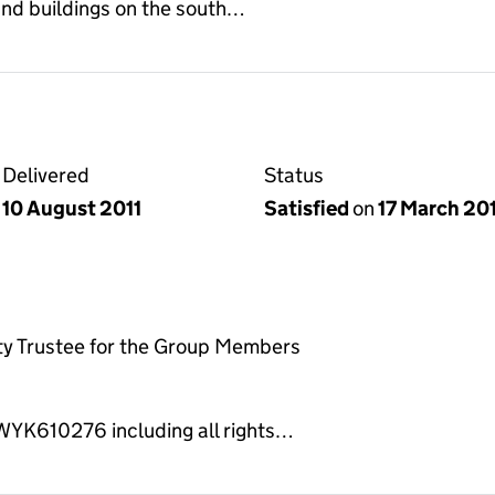
and buildings on the south…
Delivered
Status
10 August 2011
Satisfied
on
17 March 20
ty Trustee for the Group Members
 WYK610276 including all rights…