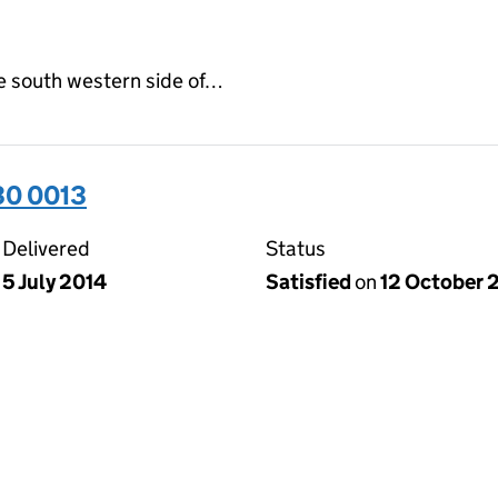
e south western side of…
30 0013
Delivered
Status
5 July 2014
Satisfied
on
12 October 