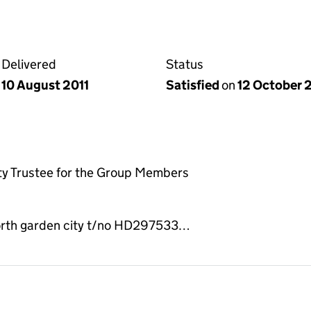
Delivered
Status
10 August 2011
Satisfied
on
12 October 
ty Trustee for the Group Members
orth garden city t/no HD297533…