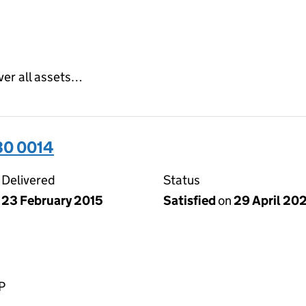
ver all assets…
30 0014
Delivered
Status
23 February 2015
Satisfied
on
29 April 20
P