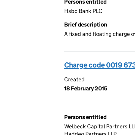
Persons entitled
Hsbc Bank PLC
Brief description
A fixed and floating charge o
Charge code 0019 67
Created
18 February 2015
Persons entitled
Welbeck Capital Partners LL
Haddeo Partners LLP