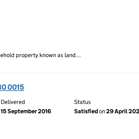
reehold property known as land…
30 0015
Delivered
Status
15 September 2016
Satisfied
on
29 April 20