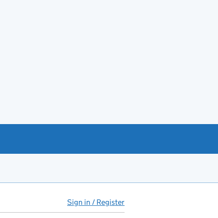
Sign in / Register