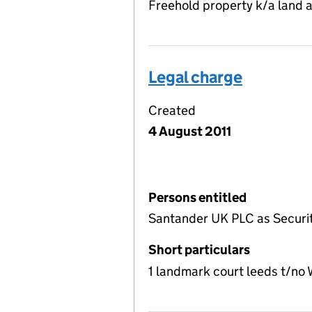
Freehold property k/a land 
Legal charge
Created
4 August 2011
Persons entitled
Santander UK PLC as Securi
Short particulars
1 landmark court leeds t/no