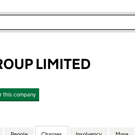
r
k opens in new window
ROUP LIMITED
or this company
UP LIMITED (00196730)
for THE 600 GROUP LIMITED (00196730)
People
for THE 600 GROUP LIMITED (00196730)
Charges
for THE 600 GROUP LIMITE
Insolvency
for THE 60
More
f