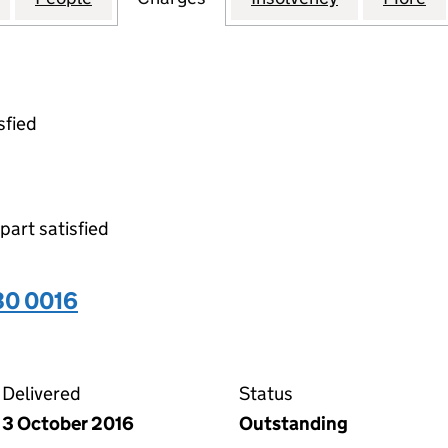
sfied
 part satisfied
30 0016
16 on the Companies House WebFiling service
Delivered
Status
3 October 2016
Outstanding