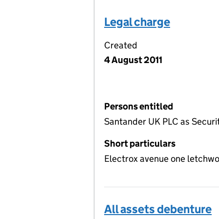
Legal charge
Created
4 August 2011
Persons entitled
Santander UK PLC as Securi
Short particulars
Electrox avenue one letchw
All assets debenture