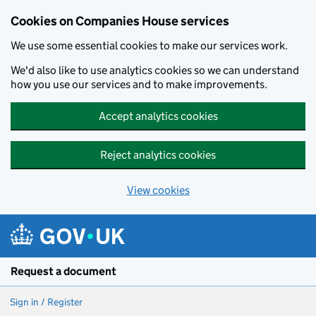
Cookies on Companies House services
We use some essential cookies to make our services work.
We'd also like to use analytics cookies so we can understand
how you use our services and to make improvements.
Accept analytics cookies
Reject analytics cookies
View cookies
Skip to main content
Request a document
Sign in / Register