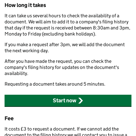
How long it takes
It can take us several hours to check the availability of a
document. We will aim to add it to a company's filing history
that day if the request is received between 8:30am and 3pm,
Monday to Friday (excluding bank holidays).
If you make a request after 3pm, we will add the document
the next working day.
After you have made the request, you can check the
company's filing history for updates on the document's
availability.
Requesting a document takes around 5 minutes.
Start now
Fee
It costs £3 to request a document. If we cannot add the
document to the filing history we will contact you to issue a