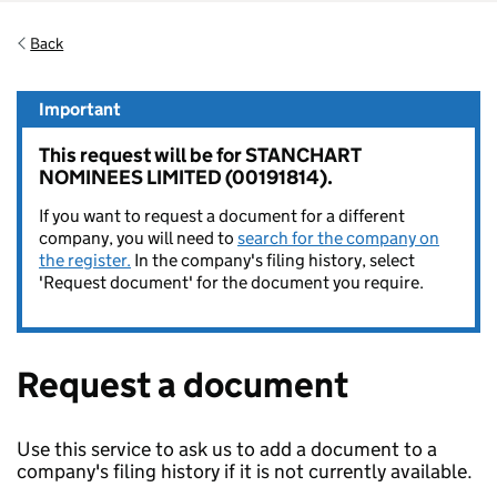
Back
Important
This request will be for STANCHART
NOMINEES LIMITED (00191814).
If you want to request a document for a different
company, you will need to
search for the company on
the register.
In the company's filing history, select
'Request document' for the document you require.
Request a document
Use this service to ask us to add a document to a
company's filing history if it is not currently available.