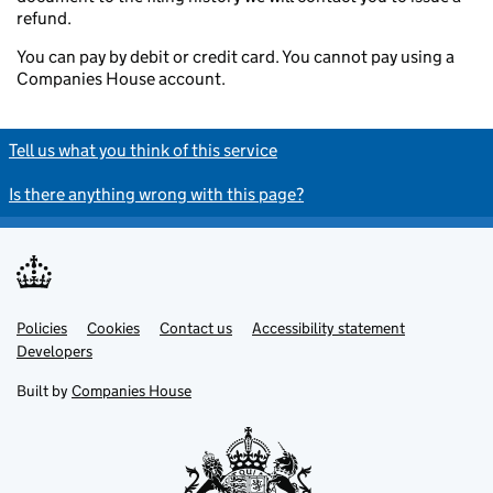
refund.
You can pay by debit or credit card. You cannot pay using a
Companies House account.
Tell us what you think of this service
Is there anything wrong with this page?
Policies
Support links
Cookies
Contact us
Accessibility statement
Developers
Built by
Companies House