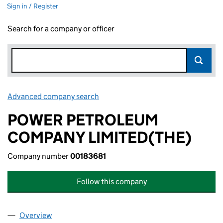
Sign in / Register
Search for a company or officer
Advanced company search
Link opens in new window
POWER PETROLEUM
COMPANY LIMITED(THE)
Company number
00183681
Follow this company
Overview
Company
for POWER PETROLEUM COMPANY LIMITED(THE