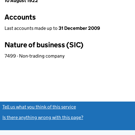
10 August 1922
Accounts
Last accounts made up to
31 December 2009
Nature of business (SIC)
7499 - Non-trading company
Tell us what you think of this service
(link opens a new window)
Is there anything wrong with this page?
(link opens a new windo