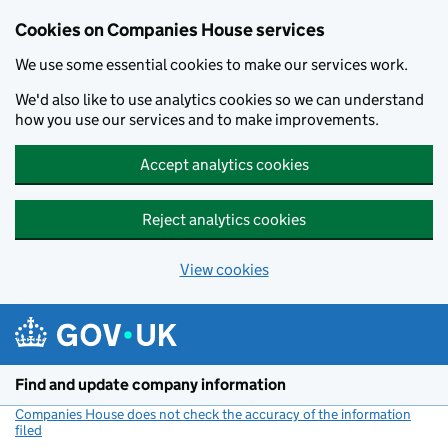
Cookies on Companies House services
We use some essential cookies to make our services work.
We'd also like to use analytics cookies so we can understand
how you use our services and to make improvements.
Accept analytics cookies
Reject analytics cookies
View cookies
Skip to main content
Find and update company information
Companies House does not check the accuracy of the information
filed
(link opens a new window)