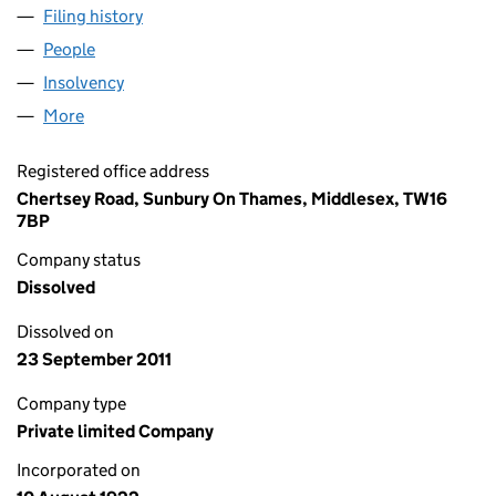
Filing history
for POWER PETROLEUM COMPANY LIMITED(
People
for POWER PETROLEUM COMPANY LIMITED(THE) 
Insolvency
for POWER PETROLEUM COMPANY LIMITED(TH
More
for POWER PETROLEUM COMPANY LIMITED(THE) (
Registered office address
Chertsey Road, Sunbury On Thames, Middlesex, TW16
7BP
Company status
Dissolved
Dissolved on
23 September 2011
Company type
Private limited Company
Incorporated on