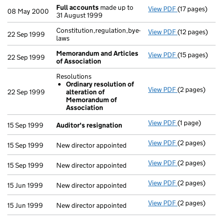
Full accounts
made up to
View PDF
(17 pages)
Full accoun
08 May 2000
31 August 1999
Constitution,regulation,bye-
View PDF
(12 pages)
Constitution,
22 Sep 1999
laws
Memorandum and Articles
View PDF
(15 pages)
Memorandum 
22 Sep 1999
of Association
Resolutions
Ordinary resolution of
View PDF
(2 pages)
Resolutions
22 Sep 1999
alteration of
Ordinary 
Memorandum of
- link opens i
Association
View PDF
(1 page)
Auditor's re
15 Sep 1999
Auditor's resignation
View PDF
(2 pages)
New director 
15 Sep 1999
New director appointed
View PDF
(2 pages)
New director 
15 Sep 1999
New director appointed
View PDF
(2 pages)
New director 
15 Jun 1999
New director appointed
View PDF
(2 pages)
New director 
15 Jun 1999
New director appointed