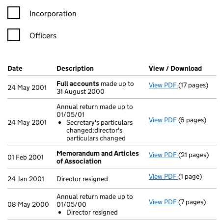
Incorporation
Officers
Company Results (links open in a new window)
Date
(document was filed at Companies House)
Description
(of the document filed at Companies H
View / Download
(PDF 
Full accounts
made up to
View PDF
(17 pages)
Full accoun
24 May 2001
31 August 2000
Annual return made up to
01/05/01
View PDF
(6 pages)
Annual retur
24 May 2001
Secretary's particulars
Secretary'
changed;director's
- link opens i
particulars changed
Memorandum and Articles
View PDF
(21 pages)
Memorandum 
01 Feb 2001
of Association
View PDF
(1 page)
Director resi
24 Jan 2001
Director resigned
Annual return made up to
View PDF
(7 pages)
Annual retur
08 May 2000
01/05/00
Director r
Director resigned
- link opens i