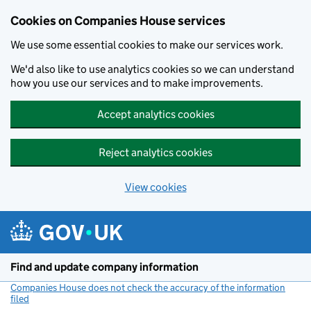
Cookies on Companies House services
We use some essential cookies to make our services work.
We'd also like to use analytics cookies so we can understand
how you use our services and to make improvements.
Accept analytics cookies
Reject analytics cookies
View cookies
Skip to main content
Find and update company information
Companies House does not check the accuracy of the information
filed
(link opens a new window)