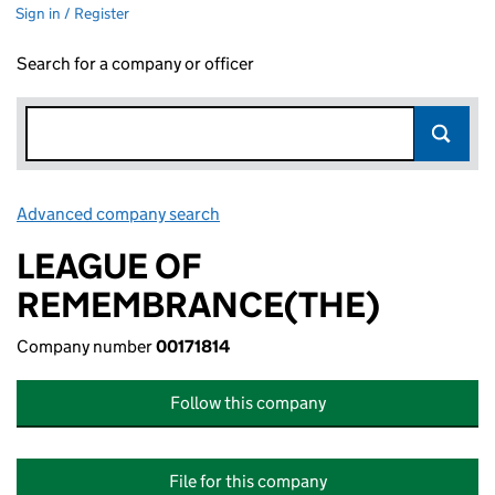
Sign in / Register
Search for a company or officer
Advanced company search
Link opens in new window
LEAGUE OF
REMEMBRANCE(THE)
Company number
00171814
Follow this company
File for this company