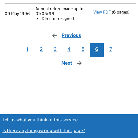
Annual return made up to
View PDF
(6 pages)
Annual retur
09 May 1996
01/05/96
Director r
Director resigned
- link opens i
Previous
page
1
2
3
4
5
6
7
Next
page
Tell us what you think of this service
(link opens a new window)
Is there anything wrong with this page?
(link opens a new windo