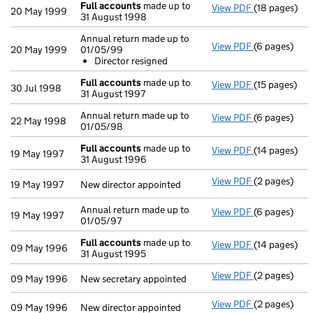
Full accounts
made up to
View PDF
(18 pages)
Full accoun
20 May 1999
31 August 1998
Annual return made up to
View PDF
(6 pages)
Annual retur
20 May 1999
01/05/99
Director r
Director resigned
- link opens i
Full accounts
made up to
View PDF
(15 pages)
Full accoun
30 Jul 1998
31 August 1997
Annual return made up to
View PDF
(6 pages)
Annual retur
22 May 1998
01/05/98
Full accounts
made up to
View PDF
(14 pages)
Full accoun
19 May 1997
31 August 1996
View PDF
(2 pages)
New director 
19 May 1997
New director appointed
Annual return made up to
View PDF
(6 pages)
Annual return
19 May 1997
01/05/97
Full accounts
made up to
View PDF
(14 pages)
Full accoun
09 May 1996
31 August 1995
View PDF
(2 pages)
New secretary
09 May 1996
New secretary appointed
View PDF
(2 pages)
New director 
09 May 1996
New director appointed