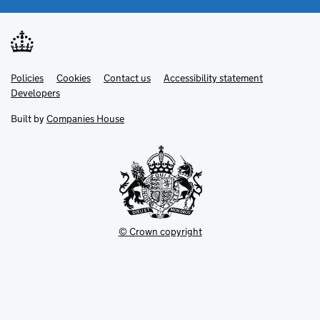
Link
Link
Policies
Support links
Cookies
Contact us
Accessibility statement
opens
opens
Link
Developers
in
in
opens
new
new
in
Built by
Companies House
tab
tab
new
tab
© Crown copyright