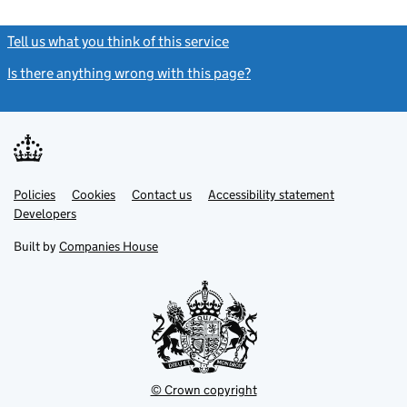
Tell us what you think of this service
(link opens a new window)
Is there anything wrong with this page?
(link opens a new windo
Link
Link
Policies
Support links
Cookies
Contact us
Accessibility statement
opens
opens
Link
Developers
in
in
opens
new
new
in
Built by
Companies House
tab
tab
new
tab
© Crown copyright