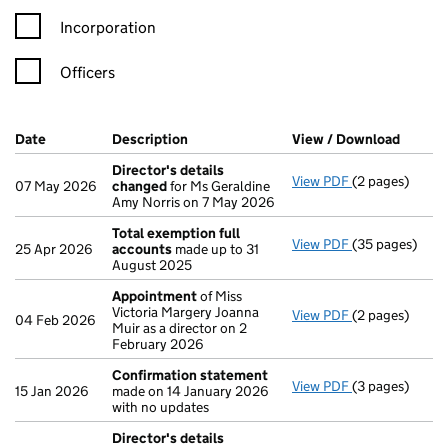
Incorporation
Officers
Company Results (links open in a new window)
Date
(document was filed at Companies House)
Description
(of the document filed at Companies Ho
View / Download
(PDF f
Director's details
View PDF
(2 pages)
Director's de
07 May 2026
changed
for Ms Geraldine
Amy Norris on 7 May 2026
Total exemption full
View PDF
(35 pages)
Total exempti
25 Apr 2026
accounts
made up to 31
August 2025
Appointment
of Miss
Victoria Margery Joanna
View PDF
(2 pages)
Appointment
04 Feb 2026
Muir as a director on 2
February 2026
Confirmation statement
View PDF
(3 pages)
Confirmation
15 Jan 2026
made on 14 January 2026
with no updates
Director's details