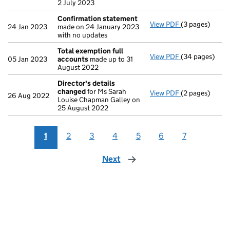
2 July 2023
Confirmation statement
View PDF
(3 pages)
Confirmation
24 Jan 2023
made on 24 January 2023
with no updates
Total exemption full
View PDF
(34 pages)
Total exempti
05 Jan 2023
accounts
made up to 31
August 2022
Director's details
changed
for Ms Sarah
View PDF
(2 pages)
Director's de
26 Aug 2022
Louise Chapman Galley on
25 August 2022
1
2
3
4
5
6
7
Next
page