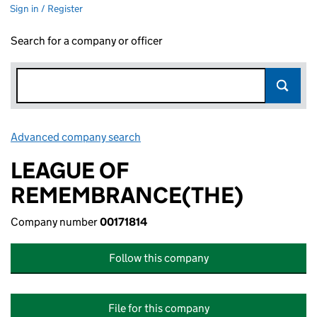
Sign in / Register
Search for a company or officer
Advanced company search
Link opens in new window
LEAGUE OF
REMEMBRANCE(THE)
Company number
00171814
Follow this company
File for this company