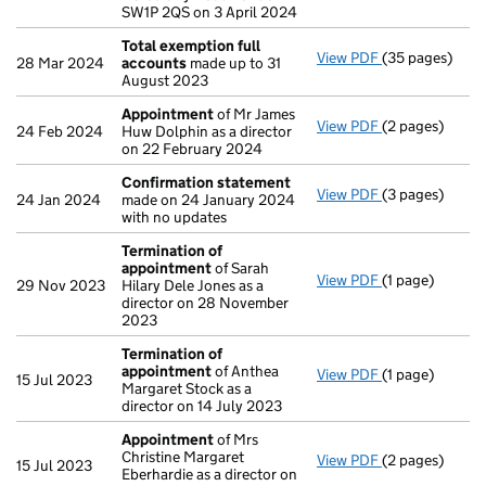
SW1P 2QS on 3 April 2024
Total exemption full
View PDF
(35 pages)
Total exempti
28 Mar 2024
accounts
made up to 31
August 2023
Appointment
of Mr James
View PDF
(2 pages)
Appointment
24 Feb 2024
Huw Dolphin as a director
on 22 February 2024
Confirmation statement
View PDF
(3 pages)
Confirmation
24 Jan 2024
made on 24 January 2024
with no updates
Termination of
appointment
of Sarah
View PDF
(1 page)
Termination o
29 Nov 2023
Hilary Dele Jones as a
director on 28 November
2023
Termination of
appointment
of Anthea
View PDF
(1 page)
Termination o
15 Jul 2023
Margaret Stock as a
director on 14 July 2023
Appointment
of Mrs
Christine Margaret
View PDF
(2 pages)
Appointment
15 Jul 2023
Eberhardie as a director on