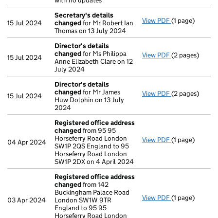
with no updates
Secretary's details
View PDF
(1 page)
Secretary's d
15 Jul 2024
changed
for Mr Robert Ian
Thomas on 13 July 2024
Director's details
changed
for Ms Philippa
View PDF
(2 pages)
Director's de
15 Jul 2024
Anne Elizabeth Clare on 12
July 2024
Director's details
changed
for Mr James
View PDF
(2 pages)
Director's de
15 Jul 2024
Huw Dolphin on 13 July
2024
Registered office address
changed
from 95 95
Horseferry Road London
View PDF
(1 page)
Registered of
04 Apr 2024
SW1P 2QS England to 95
Horseferry Road London
SW1P 2DX on 4 April 2024
Registered office address
changed
from 142
Buckingham Palace Road
View PDF
(1 page)
Registered of
03 Apr 2024
London SW1W 9TR
England to 95 95
Horseferry Road London