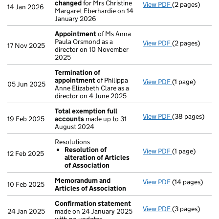
changed
for Mrs Christine
View PDF
(2 pages)
Director's de
14 Jan 2026
Margaret Eberhardie on 14
January 2026
Appointment
of Ms Anna
Paula Orsmond as a
View PDF
(2 pages)
Appointment
17 Nov 2025
director on 10 November
2025
Termination of
appointment
of Philippa
View PDF
(1 page)
Termination o
05 Jun 2025
Anne Elizabeth Clare as a
director on 4 June 2025
Total exemption full
View PDF
(38 pages)
Total exempti
19 Feb 2025
accounts
made up to 31
August 2024
Resolutions
Resolution of
View PDF
(1 page)
Resolutions
12 Feb 2025
alteration of Articles
Resolution o
of Association
- link opens in 
Memorandum and
View PDF
(14 pages)
Memorandum an
10 Feb 2025
Articles of Association
Confirmation statement
View PDF
(3 pages)
Confirmation
24 Jan 2025
made on 24 January 2025