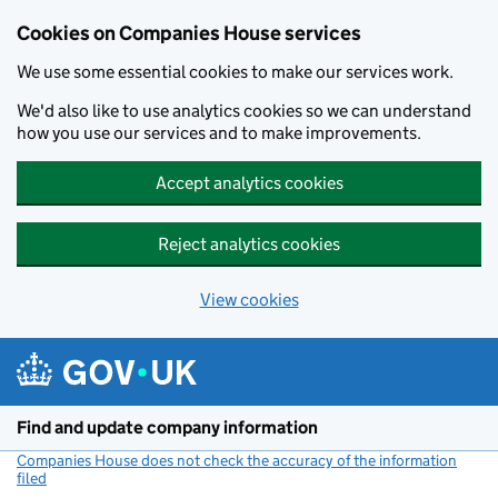
Cookies on Companies House services
We use some essential cookies to make our services work.
We'd also like to use analytics cookies so we can understand
how you use our services and to make improvements.
Accept analytics cookies
Reject analytics cookies
View cookies
Skip to main content
Find and update company information
Companies House does not check the accuracy of the information
filed
(link opens a new window)