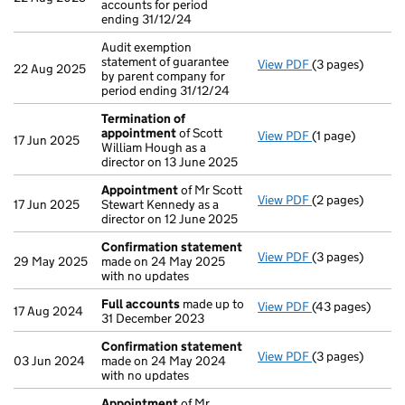
accounts for period
ending 31/12/24
Audit exemption
statement of guarantee
View PDF
(3 pages)
Audit exemption
22 Aug 2025
by parent company for
period ending 31/12/24
Termination of
appointment
of Scott
View PDF
(1 page)
Termination of
17 Jun 2025
William Hough as a
director on 13 June 2025
Appointment
of Mr Scott
View PDF
(2 pages)
Appointment
o
17 Jun 2025
Stewart Kennedy as a
director on 12 June 2025
Confirmation statement
View PDF
(3 pages)
Confirmation 
29 May 2025
made on 24 May 2025
with no updates
Full accounts
made up to
View PDF
(43 pages)
Full accounts
m
17 Aug 2024
31 December 2023
Confirmation statement
View PDF
(3 pages)
Confirmation 
03 Jun 2024
made on 24 May 2024
with no updates
Appointment
of Mr