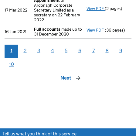
Appointment
of
Ardonagh Corporate
View PDF
(2 pages)
Appointment
o
17 Mar 2022
Secretary Limited as a
secretary on 22 February
2022
Full accounts
made up to
View PDF
(36 pages)
Full accounts
m
16 Jun 2021
31 December 2020
1
2
3
4
5
6
7
8
9
10
Next
page
Tell us what you think of this service
(link opens a new window)