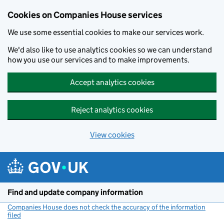
Cookies on Companies House services
We use some essential cookies to make our services work.
We'd also like to use analytics cookies so we can understand
how you use our services and to make improvements.
Accept analytics cookies
Reject analytics cookies
View cookies
Skip to main content
Find and update company information
Companies House does not check the accuracy of the information
filed
(link opens a new window)