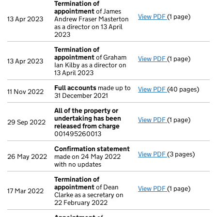
Termination of
appointment
of James
View PDF
(1 page)
Termination of
13 Apr 2023
Andrew Fraser Masterton
as a director on 13 April
2023
Termination of
appointment
of Graham
View PDF
(1 page)
Termination of
13 Apr 2023
Ian Kilby as a director on
13 April 2023
Full accounts
made up to
View PDF
(40 pages)
Full accounts
m
11 Nov 2022
31 December 2021
All of the property or
undertaking has been
View PDF
(1 page)
All of the prop
29 Sep 2022
released from charge
001495260013
Confirmation statement
View PDF
(3 pages)
Confirmation 
26 May 2022
made on 24 May 2022
with no updates
Termination of
appointment
of Dean
View PDF
(1 page)
Termination of
17 Mar 2022
Clarke as a secretary on
22 February 2022