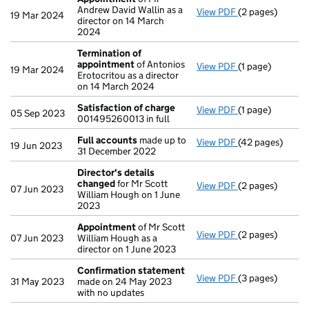
Andrew David Wallin as a
View PDF
(2 pages)
Appointment
o
19 Mar 2024
director on 14 March
2024
Termination of
appointment
of Antonios
View PDF
(1 page)
Termination of
19 Mar 2024
Erotocritou as a director
on 14 March 2024
Satisfaction of charge
View PDF
(1 page)
Satisfaction of
05 Sep 2023
001495260013 in full
Full accounts
made up to
View PDF
(42 pages)
Full accounts
m
19 Jun 2023
31 December 2022
Director's details
changed
for Mr Scott
View PDF
(2 pages)
Director's det
07 Jun 2023
William Hough on 1 June
2023
Appointment
of Mr Scott
View PDF
(2 pages)
Appointment
o
07 Jun 2023
William Hough as a
director on 1 June 2023
Confirmation statement
View PDF
(3 pages)
Confirmation 
31 May 2023
made on 24 May 2023
with no updates