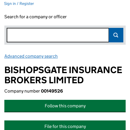
Sign in / Register
Search for a company or officer
Advanced company search
Link opens in new window
BISHOPSGATE INSURANCE
BROKERS LIMITED
Company number
00149526
Follow this company
File for this company