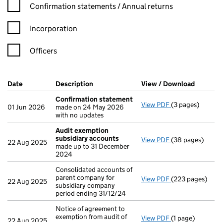
Confirmation statement filters, selecting an input will reload t
Confirmation statements / Annual returns
Incorporation
Officers
Company Results (links open in a new window)
Date
(document was filed at Companies House)
Description
(of the document filed at Companies Ho
View / Download
(PDF fil
Confirmation statement
View PDF
(3 pages)
Confirmation 
01 Jun 2026
made on 24 May 2026
with no updates
Audit exemption
subsidiary accounts
View PDF
(38 pages)
Audit exemptio
22 Aug 2025
made up to 31 December
2024
Consolidated accounts of
parent company for
View PDF
(223 pages)
Consolidated ac
22 Aug 2025
subsidiary company
period ending 31/12/24
Notice of agreement to
exemption from audit of
View PDF
(1 page)
Notice of agreem
22 Aug 2025