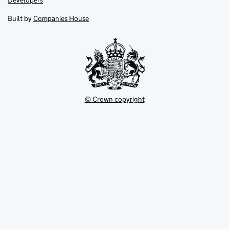
Developers
in
in
opens
new
new
in
Built by
Companies House
tab
tab
new
tab
© Crown copyright