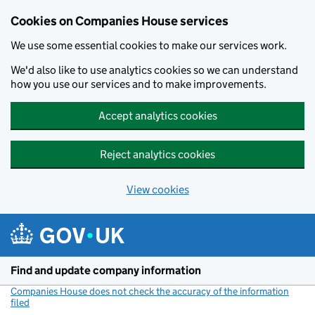
Cookies on Companies House services
We use some essential cookies to make our services work.
We'd also like to use analytics cookies so we can understand
how you use our services and to make improvements.
Accept analytics cookies
Reject analytics cookies
View cookies
Skip to main content
Find and update company information
Companies House does not check the accuracy of the information
filed
(link opens a new window)