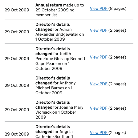
Annual return
made up to
View PDF
(8 pages)
Annual return
29 Oct 2009
29 October 2009 no
member list
Director's details
changed
for Adrian
View PDF
(2 pages)
Director's de
29 Oct 2009
Alexander Bridgewater on
1 October 2009
Director's details
changed
for Judith
View PDF
(2 pages)
Director's de
29 Oct 2009
Penelope Glossop Bennett
Gape Pearson on 1
October 2009
Director's details
changed
for Anthony
View PDF
(2 pages)
Director's de
29 Oct 2009
Michael Barnes on 1
October 2009
Director's details
changed
for Joanna Mary
View PDF
(2 pages)
Director's de
29 Oct 2009
Womack on 1 October
2009
Director's details
changed
for Angela
View PDF
(2 pages)
Director's de
29 Oct 2009
Catherine Scott on 1