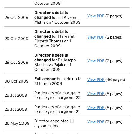
October 2009
Director's details
View PDF
(2 pages)
Director's de
29 Oct 2009
changed
for Jill Alyson
Millns on 1 October 2009
Director's details
changed
for Margaret
View PDF
(2 pages)
Director's de
29 Oct 2009
Elspeth Thomas on 1
October 2009
Director's details
changed
for Dr Joseph
View PDF
(2 pages)
Director's de
29 Oct 2009
Stanislavs Pajak on 1
October 2009
Full accounts
made up to
View PDF
(46 pages)
Full accounts
08 Oct 2009
31 March 2009
Particulars of a mortgage
View PDF
(5 pages)
Particulars of 
29 Jul 2009
or charge / charge no: 22
Particulars of a mortgage
View PDF
(5 pages)
Particulars of 
29 Jul 2009
or charge / charge no: 21
Director appointed jill
View PDF
(2 pages)
Director appoin
26 May 2009
alyson millns