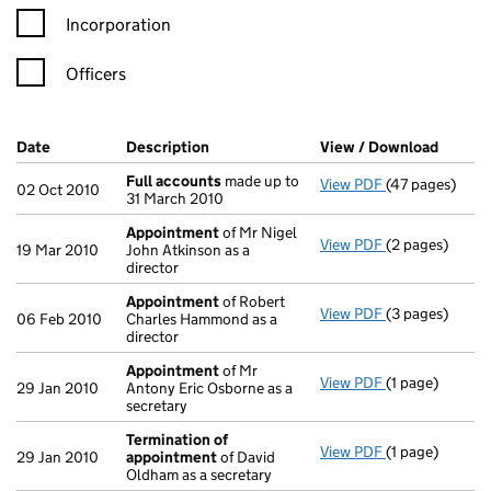
Incorporation
Officers
Company Results (links open in a new window)
Date
(document was filed at Companies House)
Description
(of the document filed at Companies H
View / Download
(PDF f
Full accounts
made up to
View PDF
(47 pages)
Full accounts
02 Oct 2010
31 March 2010
Appointment
of Mr Nigel
View PDF
(2 pages)
Appointment
19 Mar 2010
John Atkinson as a
director
Appointment
of Robert
View PDF
(3 pages)
Appointment
06 Feb 2010
Charles Hammond as a
director
Appointment
of Mr
View PDF
(1 page)
Appointment
29 Jan 2010
Antony Eric Osborne as a
secretary
Termination of
View PDF
(1 page)
Termination o
29 Jan 2010
appointment
of David
Oldham as a secretary