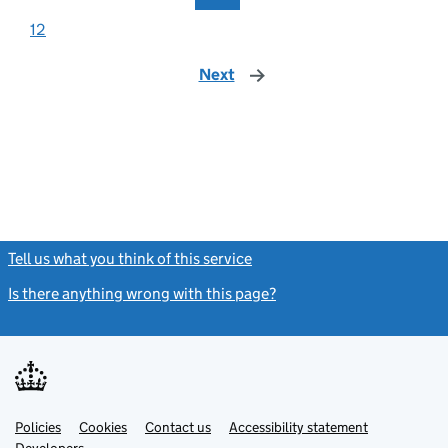
12
Next
page
Tell us what you think of this service
(link opens a new window)
Is there anything wrong with this page?
(link opens a new windo
Link
Link
Policies
Support links
Cookies
Contact us
Accessibility statement
opens
opens
Link