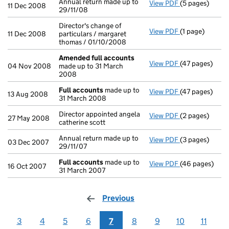
Annual return made up to
View PDF
(5 pages)
Annual return 
11 Dec 2008
29/11/08
Director's change of
View PDF
(1 page)
Director's chan
11 Dec 2008
particulars / margaret
thomas / 01/10/2008
Amended full accounts
View PDF
(47 pages)
Amended full
04 Nov 2008
made up to 31 March
2008
Full accounts
made up to
View PDF
(47 pages)
Full accounts
13 Aug 2008
31 March 2008
Director appointed angela
View PDF
(2 pages)
Director appoin
27 May 2008
catherine scott
Annual return made up to
View PDF
(3 pages)
Annual return 
03 Dec 2007
29/11/07
Full accounts
made up to
View PDF
(46 pages)
Full accounts
16 Oct 2007
31 March 2007
Previous
page
3
4
5
6
7
8
9
10
11