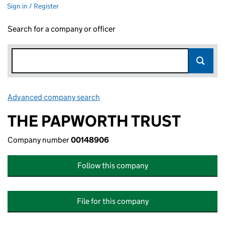
Sign in / Register
Search for a company or officer
Advanced company search
Link opens in new window
THE PAPWORTH TRUST
Company number
00148906
Follow this company
File for this company