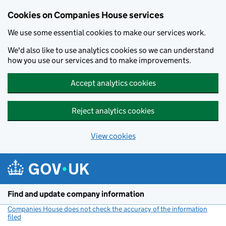
Cookies on Companies House services
We use some essential cookies to make our services work.
We'd also like to use analytics cookies so we can understand
how you use our services and to make improvements.
Accept analytics cookies
Reject analytics cookies
View cookies
Skip to main content
Find and update company information
Companies House does not check the accuracy of the information
filed
(link opens a new window)