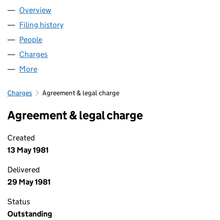
Overview
Company
for THE PAPWORTH TRUST (00148906)
Filing history
for THE PAPWORTH TRUST (00148906)
People
for THE PAPWORTH TRUST (00148906)
Charges
for THE PAPWORTH TRUST (00148906)
More
for THE PAPWORTH TRUST (00148906)
Charges
Agreement & legal charge
Agreement & legal charge
Created
13 May 1981
Delivered
29 May 1981
Status
Outstanding