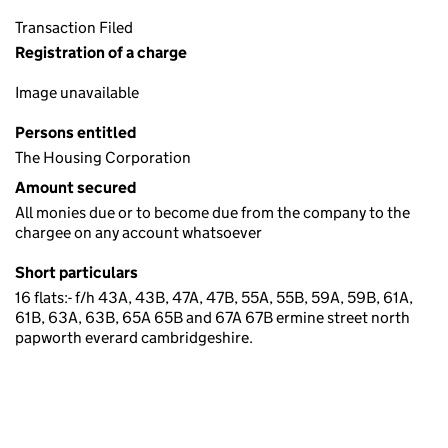
Transaction Filed
Registration of a charge
Image unavailable
Persons entitled
The Housing Corporation
Amount secured
All monies due or to become due from the company to the
chargee on any account whatsoever
Short particulars
16 flats:- f/h 43A, 43B, 47A, 47B, 55A, 55B, 59A, 59B, 61A,
61B, 63A, 63B, 65A 65B and 67A 67B ermine street north
papworth everard cambridgeshire.