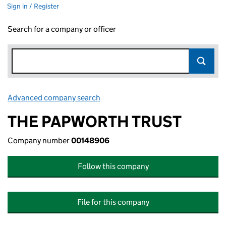
Sign in / Register
Search for a company or officer
Advanced company search
Link opens in new window
THE PAPWORTH TRUST
Company number
00148906
Follow this company
File for this company