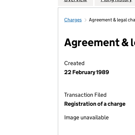
Charges
Agreement & legal ch
Agreement & l
Created
22 February 1989
Transaction Filed
Registration of a charge
Image unavailable