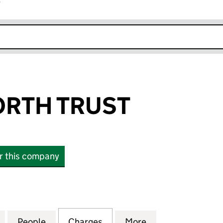
r
k opens in new window
ORTH TRUST
or this company
H TRUST (00148906)
for THE PAPWORTH TRUST (00148906)
People
for THE PAPWORTH TRUST (00148906)
Charges
for THE PAPWORTH TRUST 
More
for THE PAPWOR