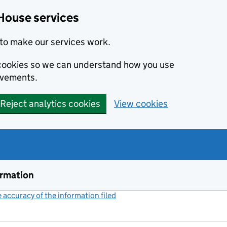
House services
to make our services work.
s cookies so we can understand how you use
ovements.
Reject analytics cookies
View cookies
ormation
accuracy of the information filed
(link opens a new window)