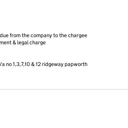
 due from the company to the chargee
ement & legal charge
/a no 1,3,7,10 & 12 ridgeway papworth