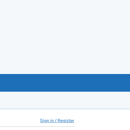
Sign in / Register