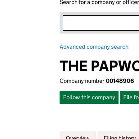
Search for a company or office
Advanced company search
Lin
THE PAPW
Company number
00148906
Follow this company
File f
Overview
Company
for THE PAPWORT
Filing history