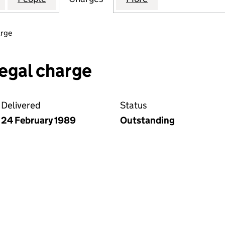
arge
egal charge
Delivered
Status
24 February 1989
Outstanding