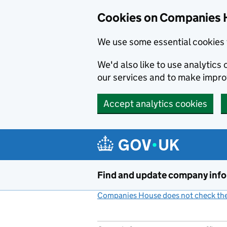
Cookies on Companies 
We use some essential cookies 
We'd also like to use analytic
our services and to make impr
Accept analytics cookies
Skip to main content
Find and update company inf
Companies House does not check the 