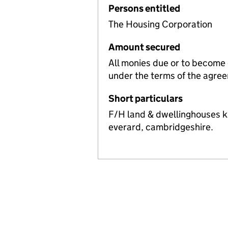
Persons entitled
The Housing Corporation
Amount secured
All monies due or to become
under the terms of the agre
Short particulars
F/H land & dwellinghouses k
everard, cambridgeshire.