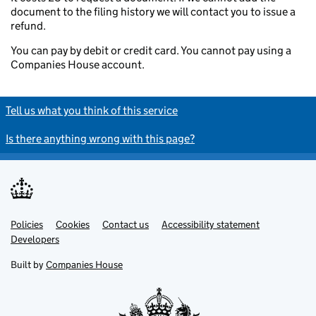
document to the filing history we will contact you to issue a
refund.
You can pay by debit or credit card. You cannot pay using a
Companies House account.
Tell us what you think of this service
Is there anything wrong with this page?
Policies
Support links
Cookies
Contact us
Accessibility statement
Developers
Built by
Companies House