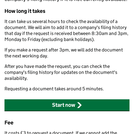
How long it takes
It can take us several hours to check the availability of a
document. We will aim to add it to a company's filing history
that day if the request is received between 8:30am and 3pm,
Monday to Friday (excluding bank holidays).
If you make a request after 3pm, we will add the document
the next working day.
After you have made the request, you can check the
company's filing history for updates on the document's
availability.
Requesting a document takes around 5 minutes.
Start now
Fee
It costs £3 to request a document. If we cannot add the