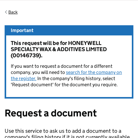
Back
Important
This request will be for HONEYWELL
SPECIALTY WAX & ADDITIVES LIMITED
(00146739).
If you want to request a document for a different
company, you will need to
search for the company on
the register.
In the company's filing history, select
'Request document' for the document you require.
Request a document
Use this service to ask us to add a document to a
company's filing history if it is not currently available.