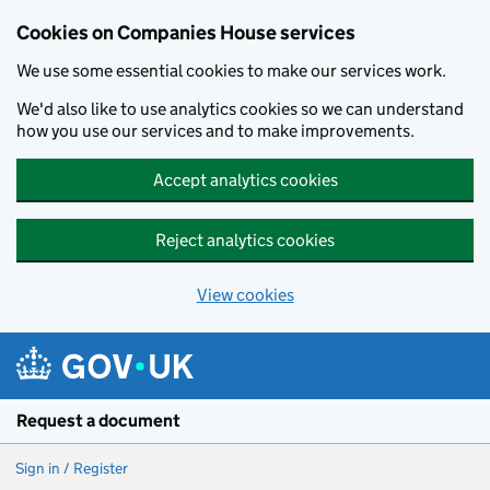
Cookies on Companies House services
We use some essential cookies to make our services work.
We'd also like to use analytics cookies so we can understand
how you use our services and to make improvements.
Accept analytics cookies
Reject analytics cookies
View cookies
Skip to main content
Request a document
Sign in / Register