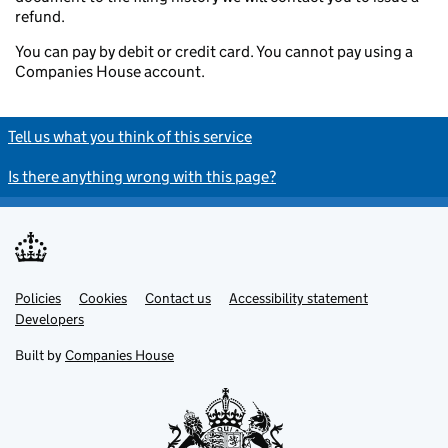
refund.
You can pay by debit or credit card. You cannot pay using a
Companies House account.
Tell us what you think of this service
Is there anything wrong with this page?
Policies
Support links
Cookies
Contact us
Accessibility statement
Developers
Built by
Companies House