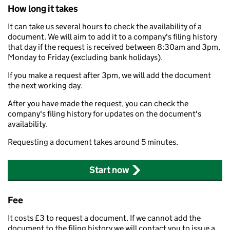
How long it takes
It can take us several hours to check the availability of a
document. We will aim to add it to a company's filing history
that day if the request is received between 8:30am and 3pm,
Monday to Friday (excluding bank holidays).
If you make a request after 3pm, we will add the document
the next working day.
After you have made the request, you can check the
company's filing history for updates on the document's
availability.
Requesting a document takes around 5 minutes.
Start now
Fee
It costs £3 to request a document. If we cannot add the
document to the filing history we will contact you to issue a