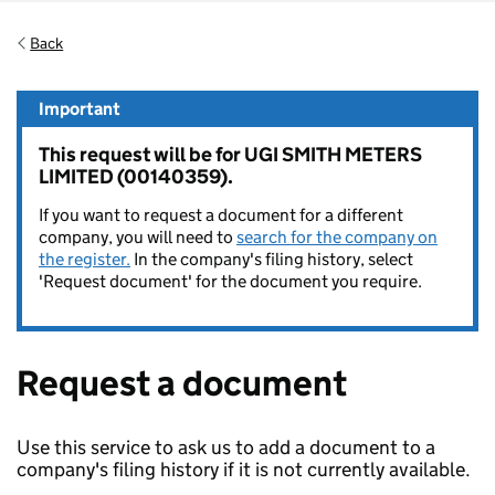
Back
Important
This request will be for UGI SMITH METERS
LIMITED (00140359).
If you want to request a document for a different
company, you will need to
search for the company on
the register.
In the company's filing history, select
'Request document' for the document you require.
Request a document
Use this service to ask us to add a document to a
company's filing history if it is not currently available.