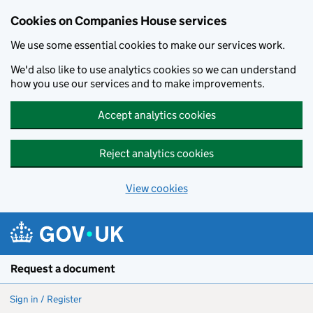
Cookies on Companies House services
We use some essential cookies to make our services work.
We'd also like to use analytics cookies so we can understand
how you use our services and to make improvements.
Accept analytics cookies
Reject analytics cookies
View cookies
Skip to main content
Request a document
Sign in / Register