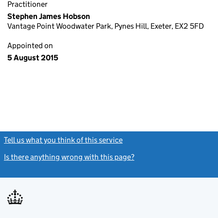
Practitioner
Stephen James Hobson
Vantage Point Woodwater Park, Pynes Hill, Exeter, EX2 5FD
Appointed on
5 August 2015
Tell us what you think of this service
(link opens a new window)
Is there anything wrong with this page?
(link opens a new windo