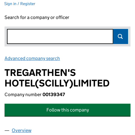
Sign in / Register
Search for a company or officer
Advanced company search
Link opens in new window
TREGARTHEN'S
HOTEL(SCILLY)LIMITED
Company number
00139347
Follow this company
Overview
Company
for TREGARTHEN'S HOTEL(SCILLY)LIMITED (00