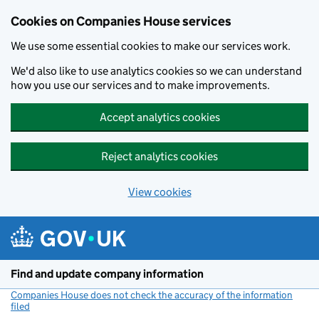
Cookies on Companies House services
We use some essential cookies to make our services work.
We'd also like to use analytics cookies so we can understand
how you use our services and to make improvements.
Accept analytics cookies
Reject analytics cookies
View cookies
Skip to main content
Find and update company information
Companies House does not check the accuracy of the information
filed
(link opens a new window)