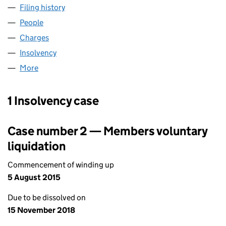
Filing history
for TREGARTHEN'S HOTEL(SCILLY)LIMITED 
People
for TREGARTHEN'S HOTEL(SCILLY)LIMITED (0013
Charges
for TREGARTHEN'S HOTEL(SCILLY)LIMITED (00
Insolvency
for TREGARTHEN'S HOTEL(SCILLY)LIMITED (0
More
for TREGARTHEN'S HOTEL(SCILLY)LIMITED (00139
1 Insolvency case
Case number 2 — Members voluntary
liquidation
Commencement of winding up
5 August 2015
Due to be dissolved on
15 November 2018