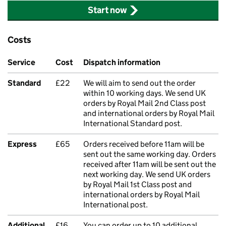
Start now
Costs
Service
Cost
Dispatch information
Standard
£22
We will aim to send out the order
within 10 working days. We send UK
orders by Royal Mail 2nd Class post
and international orders by Royal Mail
International Standard post.
Express
£65
Orders received before 11am will be
sent out the same working day. Orders
received after 11am will be sent out the
next working day. We send UK orders
by Royal Mail 1st Class post and
international orders by Royal Mail
International post.
Additional
£16
You can order up to 10 additional