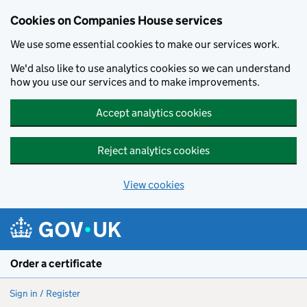
Cookies on Companies House services
We use some essential cookies to make our services work.
We'd also like to use analytics cookies so we can understand
how you use our services and to make improvements.
Accept analytics cookies
Reject analytics cookies
View cookies
Skip to main content
Order a certificate
Sign in / Register