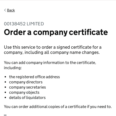
Back
00138452 LIMITED
Order a company certificate
Use this service to order a signed certificate for a
company, including all company name changes.
You can add company information to the certificate,
including:
the registered office address
company directors
company secretaries
company objects
details of liquidators
You can order additional copies of a certificate if you need to.