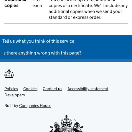
copies
each
copies of a certificate. We'll include any
additional copies when we send your
standard or express order.
Tell us what you think of this service
Is there anything wrong with this page?
Policies
Support links
Cookies
Contact us
Accessibility statement
Developers
Built by
Companies House