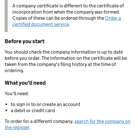
A company certificate is different to the certificate of
incorporation from when the company was formed.
Copies of these can be ordered through the
Order a
certified document service
.
Before you start
You should check the company information is up to date
before you order. The information on the certificate will be
taken from the company's filing history at the time of
ordering.
What you'll need
You'll need:
to sign in to or create an account
a debit or credit card
To order for a different company,
search for the company on
the register
.