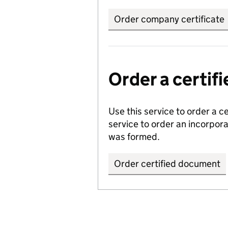
Order company certificate
Order a certi
Use this service to order a c
service to order an incorpo
was formed.
Order certified document