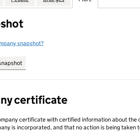
shot
ompany snapshot?
snapshot
link opens in new tab/window
y certificate
ompany certificate with certified information about the
any is incorporated, and that no action is being take