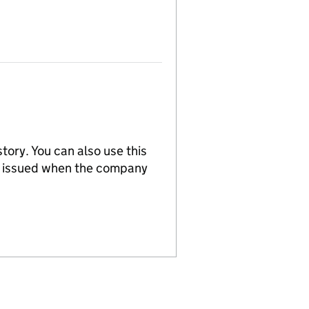
tory. You can also use this
re issued when the company