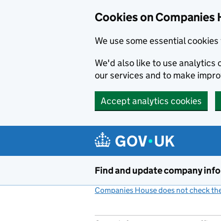
Cookies on Companies 
We use some essential cookies 
We'd also like to use analytic
our services and to make impr
Accept analytics cookies
Skip to main content
Find and update company inf
Companies House does not check the 