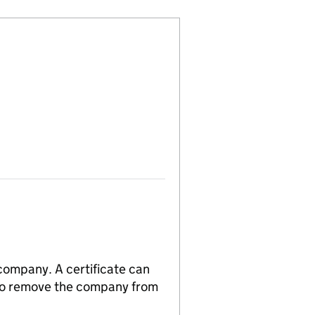
 company. A certificate can
n to remove the company from