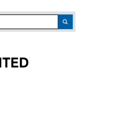
ITED
00132872)
ON LIMITED (00132872)
RTS TAUNTON LIMITED (00132872)