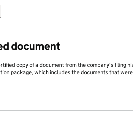
fied document
ertified copy of a document from the company's filing his
ration package, which includes the documents that we