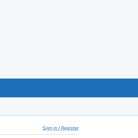
Sign in / Register