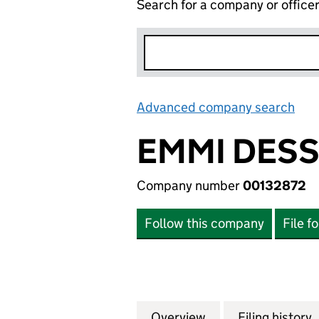
Search for a company or office
Advanced company search
Lin
EMMI DESS
Company number
00132872
Follow this company
File f
Overview
Company
for EMMI DESSER
Filing history