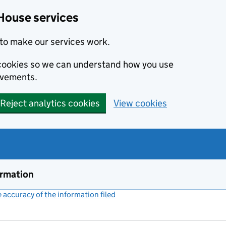
House services
to make our services work.
s cookies so we can understand how you use
ovements.
Reject analytics cookies
View cookies
ormation
accuracy of the information filed
(link opens a new window)