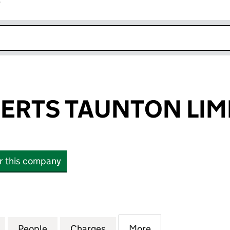
r
k opens in new window
ERTS TAUNTON LIM
or this company
TS TAUNTON LIMITED (00132872)
for EMMI DESSERTS TAUNTON LIMITED (00132872)
People
for EMMI DESSERTS TAUNTON LIMITED (
Charges
for EMMI DESSERTS TAUNT
More
for EMMI DESSE