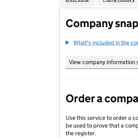
Company snap
What's included in the c
View company information 
Order a compan
Use this service to order a c
be used to prove that a comp
the register.