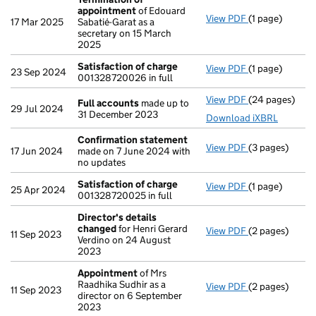
appointment
of Edouard
View PDF
(1 page)
Termination o
17 Mar 2025
Sabatié-Garat as a
secretary on 15 March
2025
Satisfaction of charge
View PDF
(1 page)
Satisfaction 
23 Sep 2024
001328720026 in full
View PDF
(24 pages)
Full accounts
Full accounts
made up to
29 Jul 2024
31 December 2023
Download iXBRL
Confirmation statement
View PDF
(3 pages)
Confirmation
17 Jun 2024
made on 7 June 2024 with
no updates
Satisfaction of charge
View PDF
(1 page)
Satisfaction 
25 Apr 2024
001328720025 in full
Director's details
changed
for Henri Gerard
View PDF
(2 pages)
Director's de
11 Sep 2023
Verdino on 24 August
2023
Appointment
of Mrs
Raadhika Sudhir as a
View PDF
(2 pages)
Appointment
11 Sep 2023
director on 6 September
2023