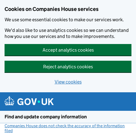
Cookies on Companies House services
We use some essential cookies to make our services work.
We'd also like to use analytics cookies so we can understand
how you use our services and to make improvements.
Accept analytics cookies
Reject analytics cookies
View cookies
Skip to main content
Find and update company information
Companies House does not check the accuracy of the information
filed
(link opens a new window)