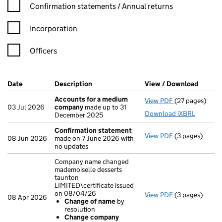
Confirmation statement filters, selecting an input will reload t
Confirmation statements / Annual returns
Incorporation
Officers
Company Results (links open in a new window)
Date
(document was filed at Companies House)
Description
(of the document filed at Companies Ho
View / Download
(PDF f
Accounts for a medium
View PDF
(27 pages)
Accounts for
03 Jul 2026
company
made up to 31
Download iXBRL
December 2025
Confirmation statement
View PDF
(3 pages)
Confirmation
08 Jun 2026
made on 7 June 2026 with
no updates
Company name changed
mademoiselle desserts
taunton
LIMITED\certificate issued
on 08/04/26
View PDF
(3 pages)
Company name 
08 Apr 2026
Change of name
by
Change of 
resolution
Change com
Change company
- link opens in 