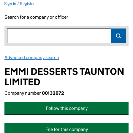
Sign in / Register
Search for a company or officer
Advanced company search
Link opens in new window
EMMI DESSERTS TAUNTON
LIMITED
Company number
00132872
Follow this company
File for this company