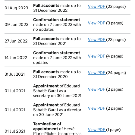
Full accounts
made up to
View PDF
(23 pages)
Full accounts
01 Aug 2023
31 December 2022
Confirmation statement
View PDF
(3 pages)
Confirmation
09 Jun 2023
made on 7 June 2023 with
no updates
Full accounts
made up to
View PDF
(23 pages)
Full accounts
27 Jun 2022
31 December 2021
Confirmation statement
View PDF
(4 pages)
Confirmation
14 Jun 2022
made on 7 June 2022 with
updates
Full accounts
made up to
View PDF
(24 pages)
Full accounts
31 Jul 2021
31 December 2020
Appointment
of Edouard
View PDF
(2 pages)
Appointment
01 Jul 2021
Sabatié-Garat as a
secretary on 30 June 2021
Appointment
of Edouard
View PDF
(2 pages)
Appointment
01 Jul 2021
Sabatié-Garat as a director
on 30 June 2021
Termination of
appointment
of Hervé
View PDF
(1 page)
Termination o
01 Jul 2021
Marie Michel Jeanpierre as