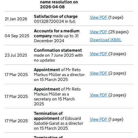
name resolution on
2026-04-08
Satisfaction of charge
View PDF
(1 page)
Satisfaction 
21 Jan 2026
001328720024 in full
Accounts for a medium
View PDF
(25 pages)
Accounts for
04 Sep 2025
company
made up to 31
Download iXBRL
December 2024
Confirmation statement
View PDF
(3 pages)
Confirmation
23 Jul 2025
made on 7 June 2025 with
no updates
Appointment
of Mr Reto
View PDF
(2 pages)
Appointment
17 Mar 2025
Markus Müller as a director
on 15 March 2025
Appointment
of Mr Reto
Markus Müller as a
View PDF
(2 pages)
Appointment
17 Mar 2025
secretary on 15 March
2025
Termination of
appointment
of Edouard
View PDF
(1 page)
Termination o
17 Mar 2025
Sabatié-Garat as a director
on 15 March 2025
Termination of