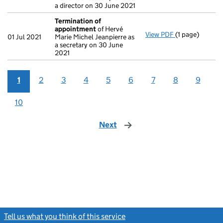
a director on 30 June 2021
Termination of
appointment
of Hervé
View PDF
(1 page)
Termination o
01 Jul 2021
Marie Michel Jeanpierre as
a secretary on 30 June
2021
1
2
3
4
5
6
7
8
9
10
Next
page
Tell us what you think of this service
(link opens a new window)