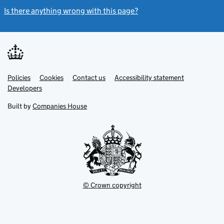
Is there anything wrong with this page?
(link opens a new windo
Link
Link
Policies
Support links
Cookies
Contact us
Accessibility statement
opens
opens
Link
Developers
in
in
opens
new
new
in
Built by
Companies House
tab
tab
new
tab
© Crown copyright