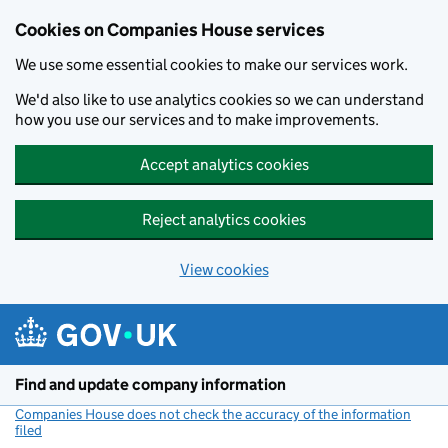
Cookies on Companies House services
We use some essential cookies to make our services work.
We'd also like to use analytics cookies so we can understand
how you use our services and to make improvements.
Accept analytics cookies
Reject analytics cookies
View cookies
Skip to main content
Find and update company information
Companies House does not check the accuracy of the information
filed
(link opens a new window)