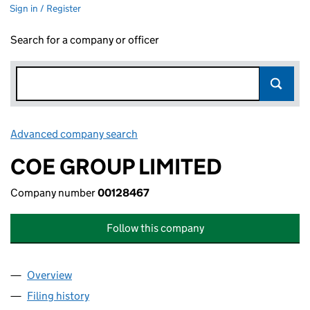
Sign in / Register
Search for a company or officer
Advanced company search
Link opens in new window
COE GROUP LIMITED
Company number
00128467
Follow this company
Overview
Company
for COE GROUP LIMITED (00128467)
Filing history
for COE GROUP LIMITED (00128467)