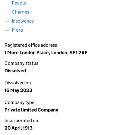
People
for COE GROUP LIMITED (00128467)
Charges
for COE GROUP LIMITED (00128467)
Insolvency
for COE GROUP LIMITED (00128467)
More
for COE GROUP LIMITED (00128467)
Registered office address
1 More London Place, London, SE1 2AF
Company status
Dissolved
Dissolved on
16 May 2023
Company type
Private limited Company
Incorporated on
20 April 1913