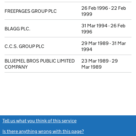
26 Feb 1996 - 22 Feb
FREEPAGES GROUP PLC
1999
31 Mar 1994 - 26 Feb
BLAGG PLC.
1996
29 Mar 1989 - 31 Mar
C.C.S. GROUP PLC
1994
BLUEMEL BROS PUBLIC LIMITED
23 Mar 1989 - 29
COMPANY
Mar 1989
Tell us what you think of this service
(link opens a new window)
Is there anything wrong with this page?
(link opens a new windo