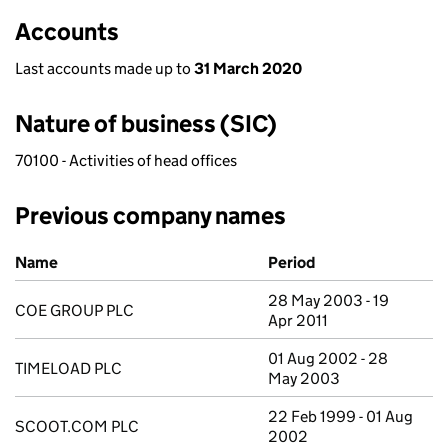
Accounts
Last accounts made up to
31 March 2020
Nature of business (SIC)
70100 - Activities of head offices
Previous company names
Previous company names
Name
Period
28 May 2003 - 19
COE GROUP PLC
Apr 2011
01 Aug 2002 - 28
TIMELOAD PLC
May 2003
22 Feb 1999 - 01 Aug
SCOOT.COM PLC
2002