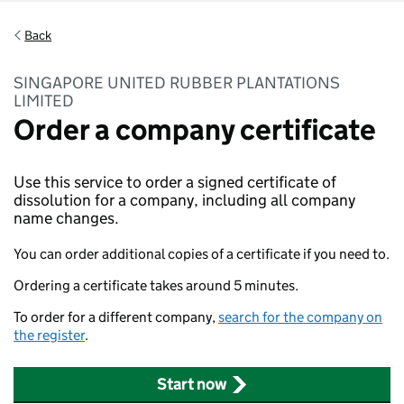
Back
SINGAPORE UNITED RUBBER PLANTATIONS
LIMITED
Order a company certificate
Use this service to order a signed certificate of
dissolution for a company, including all company
name changes.
You can order additional copies of a certificate if you need to.
Ordering a certificate takes around 5 minutes.
To order for a different company,
search for the company on
the register
.
Start now