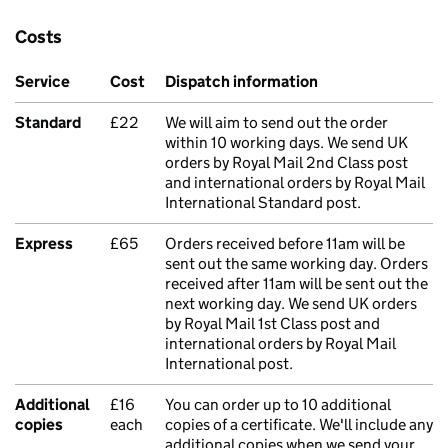
Costs
Service
Cost
Dispatch information
Standard
£22
We will aim to send out the order
within 10 working days. We send UK
orders by Royal Mail 2nd Class post
and international orders by Royal Mail
International Standard post.
Express
£65
Orders received before 11am will be
sent out the same working day. Orders
received after 11am will be sent out the
next working day. We send UK orders
by Royal Mail 1st Class post and
international orders by Royal Mail
International post.
Additional
£16
You can order up to 10 additional
copies
each
copies of a certificate. We'll include any
additional copies when we send your