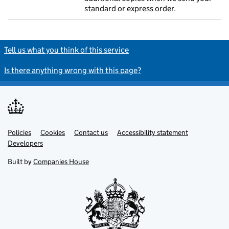
standard or express order.
Tell us what you think of this service
Is there anything wrong with this page?
Policies
Support links
Cookies
Contact us
Accessibility statement
Developers
Built by
Companies House