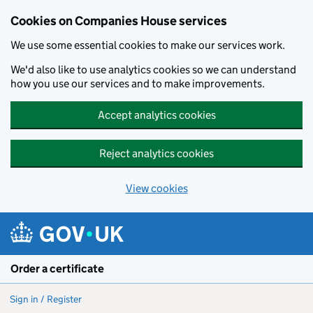
Cookies on Companies House services
We use some essential cookies to make our services work.
We'd also like to use analytics cookies so we can understand
how you use our services and to make improvements.
Accept analytics cookies
Reject analytics cookies
View cookies
Skip to main content
Order a certificate
Sign in / Register