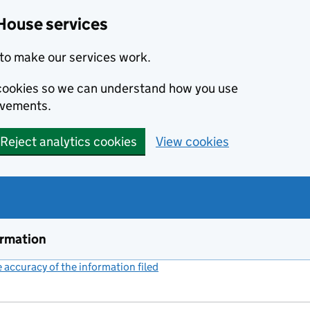
House services
to make our services work.
s cookies so we can understand how you use
ovements.
Reject analytics cookies
View cookies
ormation
accuracy of the information filed
(link opens a new window)