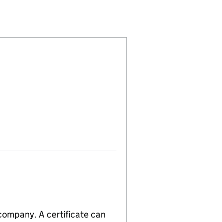
00104511)
LIMITED (00104511)
COMPANY,LIMITED (00104511)
 company. A certificate can