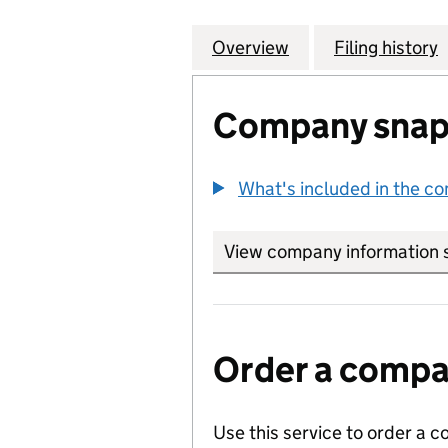
Overview
Company
for HAMMOND,HA
Filing history
Company snap
What's included in the c
View company information 
Order a compan
Use this service to order a c