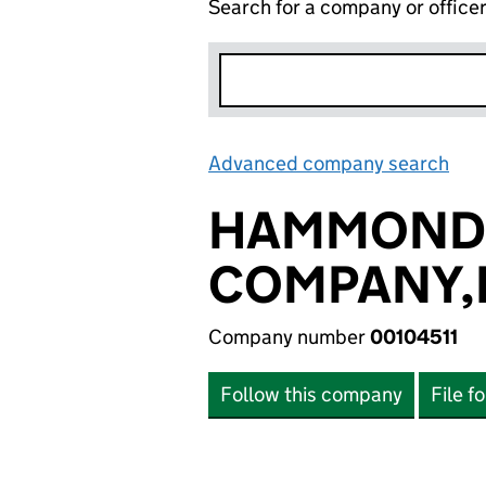
Search for a company or office
Advanced company search
Lin
HAMMOND
COMPANY,
Company number
00104511
Follow this company
File f