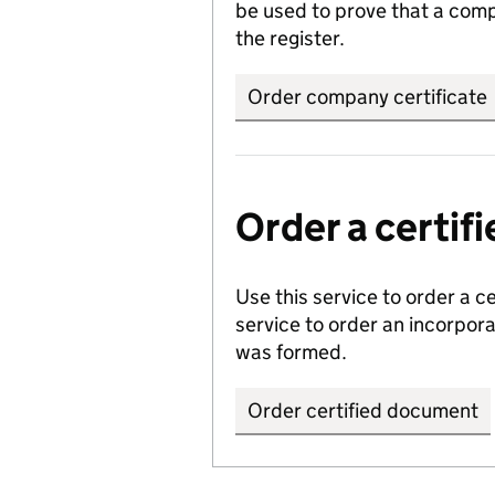
be used to prove that a comp
the register.
Order company certificate
Order a certi
Use this service to order a c
service to order an incorpo
was formed.
Order certified document