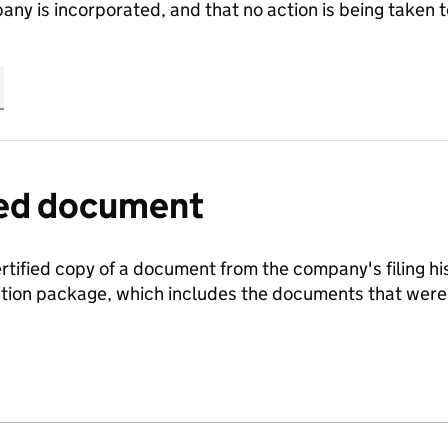
any is incorporated, and that no action is being take
fied document
ertified copy of a document from the company's filing his
ration package, which includes the documents that we