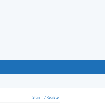
Sign in / Register