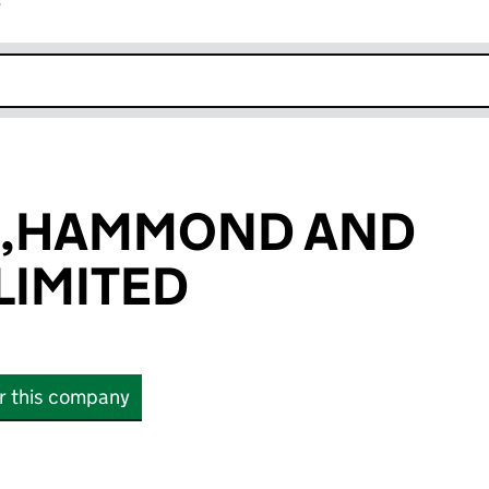
r
k opens in new window
,HAMMOND AND
LIMITED
or this company