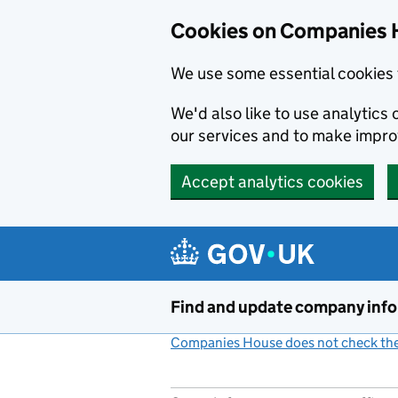
Cookies on Companies 
We use some essential cookies 
We'd also like to use analytic
our services and to make impr
Accept analytics cookies
Skip to main content
Find and update company inf
Companies House does not check the 