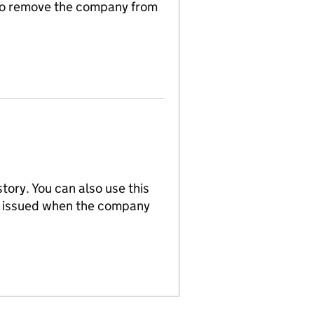
n to remove the company from
tory. You can also use this
re issued when the company