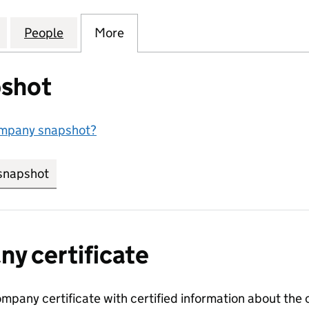
MMOND AND COMPANY,LIMITED (00104511)
for HAMMOND,HAMMOND AND COMPANY,LIMITED (
People
for HAMMOND,HAMMOND AND COMPANY,
More
for HAMMOND,HAMMOND AND 
shot
ompany snapshot?
snapshot
link opens in new tab/window
y certificate
ompany certificate with certified information about the