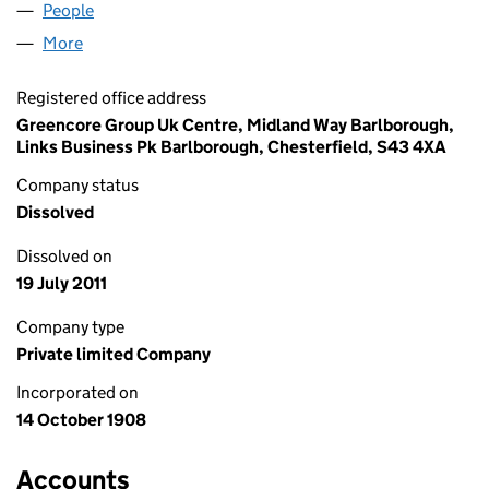
People
for CARLTONA LIMITED (00099875)
More
for CARLTONA LIMITED (00099875)
Registered office address
Greencore Group Uk Centre, Midland Way Barlborough,
Links Business Pk Barlborough, Chesterfield, S43 4XA
Company status
Dissolved
Dissolved on
19 July 2011
Company type
Private limited Company
Incorporated on
14 October 1908
Accounts