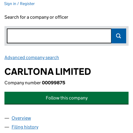
Sign in / Register
Search for a company or officer
Advanced company search
Link opens in new window
CARLTONA LIMITED
Company number
00099875
Follow this company
Overview
Company
for CARLTONA LIMITED (00099875)
Filing history
for CARLTONA LIMITED (00099875)