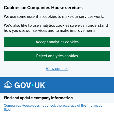
Cookies on Companies House services
We use some essential cookies to make our services work.
We'd also like to use analytics cookies so we can understand
how you use our services and to make improvements.
Accept analytics cookies
Reject analytics cookies
View cookies
Skip to main content
Find and update company information
Companies House does not check the accuracy of the information
filed
(link opens a new window)