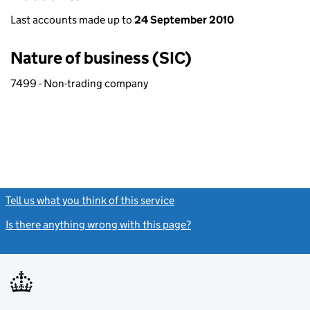
Last accounts made up to
24 September 2010
Nature of business (SIC)
7499 - Non-trading company
Tell us what you think of this service
(link opens a new window)
Is there anything wrong with this page?
(link opens a new windo