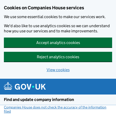
Cookies on Companies House services
We use some essential cookies to make our services work.
We'd also like to use analytics cookies so we can understand
how you use our services and to make improvements.
Accept analytics cookies
Reject analytics cookies
View cookies
Skip to main content
Find and update company information
Companies House does not check the accuracy of the information
filed
(link opens a new window)