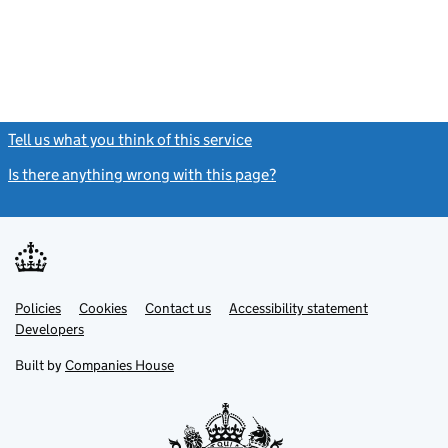
Tell us what you think of this service
(link opens a new window)
Is there anything wrong with this page?
(link opens a new windo
Link
Link
Policies
Support links
Cookies
Contact us
Accessibility statement
opens
opens
Link
Developers
in
in
opens
new
new
in
Built by
Companies House
tab
tab
new
tab