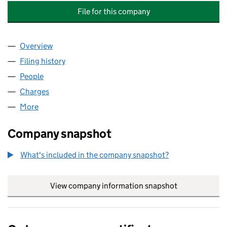
File for this company
Overview
Company
for BRITISH AND FOREIGN WHARF COMPANY L
Filing history
for BRITISH AND FOREIGN WHARF COMPAN
People
for BRITISH AND FOREIGN WHARF COMPANY LIM
Charges
for BRITISH AND FOREIGN WHARF COMPANY LI
More
for BRITISH AND FOREIGN WHARF COMPANY LIMIT
Company snapshot
What's included in the company snapshot?
View company information snapshot
link opens in