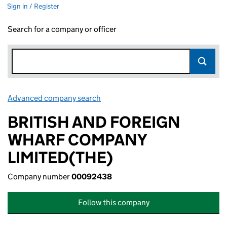
Sign in / Register
Search for a company or officer
Advanced company search
Link opens in new window
BRITISH AND FOREIGN
WHARF COMPANY
LIMITED(THE)
Company number
00092438
Follow this company