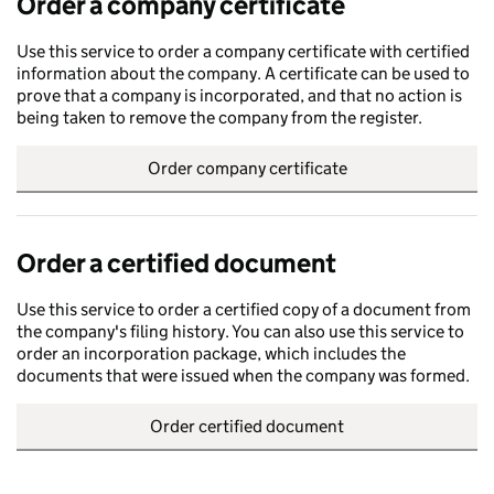
Order a company certificate
Use this service to order a company certificate with certified
information about the company. A certificate can be used to
prove that a company is incorporated, and that no action is
being taken to remove the company from the register.
Order company certificate
Order a certified document
Use this service to order a certified copy of a document from
the company's filing history. You can also use this service to
order an incorporation package, which includes the
documents that were issued when the company was formed.
Order certified document