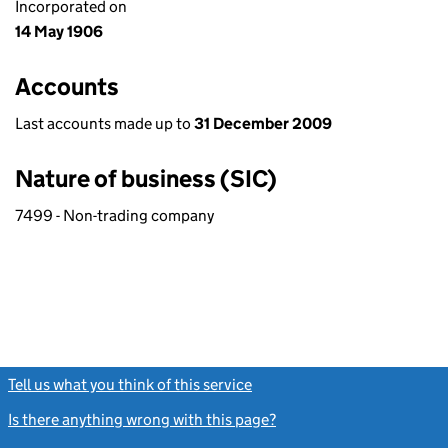
Incorporated on
14 May 1906
Accounts
Last accounts made up to
31 December 2009
Nature of business (SIC)
7499 - Non-trading company
Tell us what you think of this service
(link opens a new window)
Is there anything wrong with this page?
(link opens a new windo