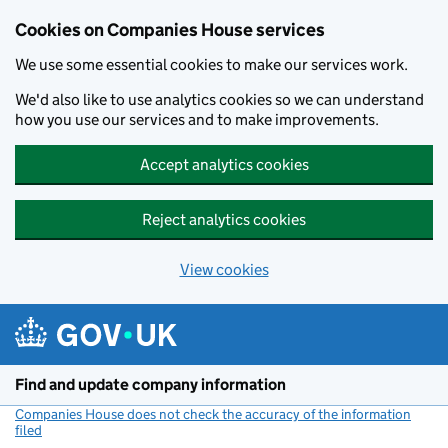
Cookies on Companies House services
We use some essential cookies to make our services work.
We'd also like to use analytics cookies so we can understand
how you use our services and to make improvements.
Accept analytics cookies
Reject analytics cookies
View cookies
Skip to main content
Find and update company information
Companies House does not check the accuracy of the information
filed
(link opens a new window)