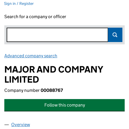
Sign in / Register
Search for a company or officer
Advanced company search
Link opens in new window
MAJOR AND COMPANY
LIMITED
Company number
00088767
Follow this company
Overview
Company
for MAJOR AND COMPANY LIMITED (00088767