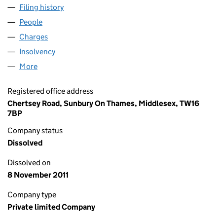
Filing history
for MAJOR AND COMPANY LIMITED (00088
People
for MAJOR AND COMPANY LIMITED (00088767)
Charges
for MAJOR AND COMPANY LIMITED (00088767)
Insolvency
for MAJOR AND COMPANY LIMITED (0008876
More
for MAJOR AND COMPANY LIMITED (00088767)
Registered office address
Chertsey Road, Sunbury On Thames, Middlesex, TW16
7BP
Company status
Dissolved
Dissolved on
8 November 2011
Company type
Private limited Company