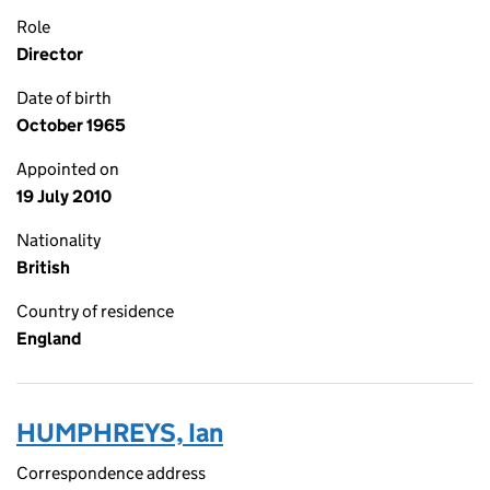
Role
Director
Date of birth
October 1965
Appointed on
19 July 2010
Nationality
British
Country of residence
England
HUMPHREYS, Ian
Correspondence address