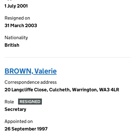
1 July 2001
Resigned on
31 March 2003
Nationality
British
BROWN, Valerie
Correspondence address
20 Langcliffe Close, Culcheth, Warrington, WA3 4LR
Role
RESIGNED
Secretary
Appointed on
26 September 1997