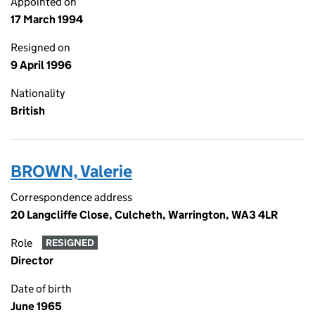
Appointed on
17 March 1994
Resigned on
9 April 1996
Nationality
British
BROWN, Valerie
Correspondence address
20 Langcliffe Close, Culcheth, Warrington, WA3 4LR
Role
RESIGNED
Director
Date of birth
June 1965