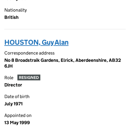
Nationality
British
HOUSTON, Guy Alan
Correspondence address
No 8 Broadstraik Gardens, Elrick, Aberdeenshire, AB32
6JH
Role
RESIGNED
Director
Date of birth
July 1971
Appointed on
13 May 1999