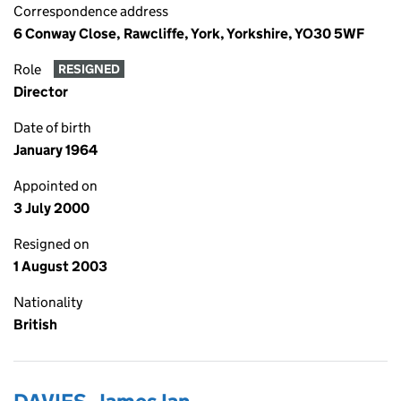
Correspondence address
6 Conway Close, Rawcliffe, York, Yorkshire, YO30 5WF
Role
RESIGNED
Director
Date of birth
January 1964
Appointed on
3 July 2000
Resigned on
1 August 2003
Nationality
British