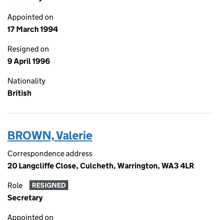
Appointed on
17 March 1994
Resigned on
9 April 1996
Nationality
British
BROWN, Valerie
Correspondence address
20 Langcliffe Close, Culcheth, Warrington, WA3 4LR
Role
RESIGNED
Secretary
Appointed on