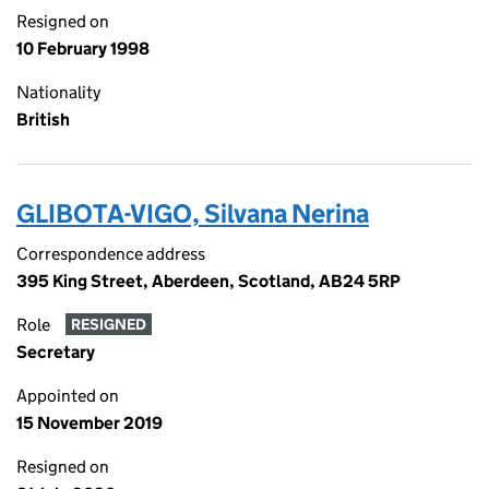
Resigned on
10 February 1998
Nationality
British
GLIBOTA-VIGO, Silvana Nerina
Correspondence address
395 King Street, Aberdeen, Scotland, AB24 5RP
Role
RESIGNED
Secretary
Appointed on
15 November 2019
Resigned on