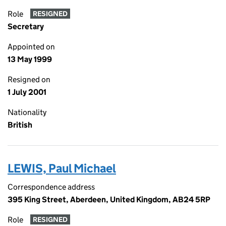
Role
RESIGNED
Secretary
Appointed on
13 May 1999
Resigned on
1 July 2001
Nationality
British
LEWIS, Paul Michael
Correspondence address
395 King Street, Aberdeen, United Kingdom, AB24 5RP
Role
RESIGNED