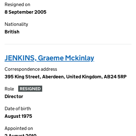
Resigned on
8 September 2005
Nationality
British
JENKINS, Graeme Mckinlay
Correspondence address
395 King Street, Aberdeen, United Kingdom, AB24 5RP
Role
RESIGNED
Director
Date of birth
August 1975
Appointed on
2 August 2010