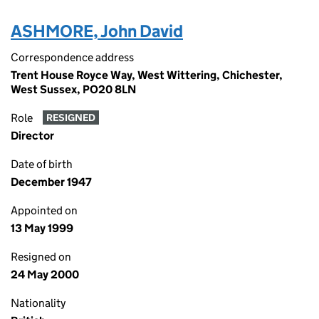
ASHMORE, John David
Correspondence address
Trent House Royce Way, West Wittering, Chichester,
West Sussex, PO20 8LN
Role
RESIGNED
Director
Date of birth
December 1947
Appointed on
13 May 1999
Resigned on
24 May 2000
Nationality