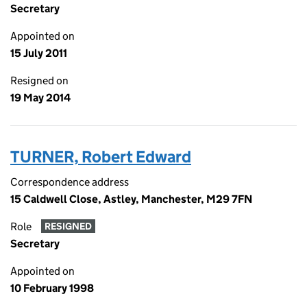
Secretary
Appointed on
15 July 2011
Resigned on
19 May 2014
TURNER, Robert Edward
Correspondence address
15 Caldwell Close, Astley, Manchester, M29 7FN
Role
RESIGNED
Secretary
Appointed on
10 February 1998