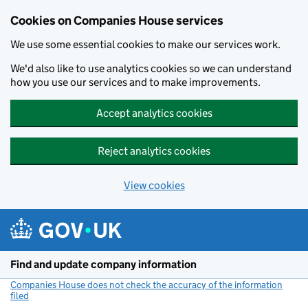
Cookies on Companies House services
We use some essential cookies to make our services work.
We'd also like to use analytics cookies so we can understand
how you use our services and to make improvements.
Accept analytics cookies
Reject analytics cookies
View cookies
Skip to main content
Find and update company information
Companies House does not check the accuracy of the information
filed
(link opens a new window)