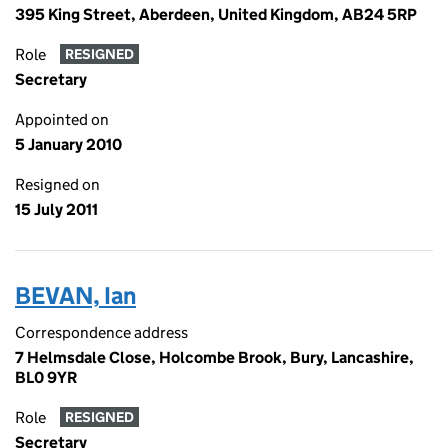
395 King Street, Aberdeen, United Kingdom, AB24 5RP
Role
RESIGNED
Secretary
Appointed on
5 January 2010
Resigned on
15 July 2011
BEVAN, Ian
Correspondence address
7 Helmsdale Close, Holcombe Brook, Bury, Lancashire,
BL0 9YR
Role
RESIGNED
Secretary