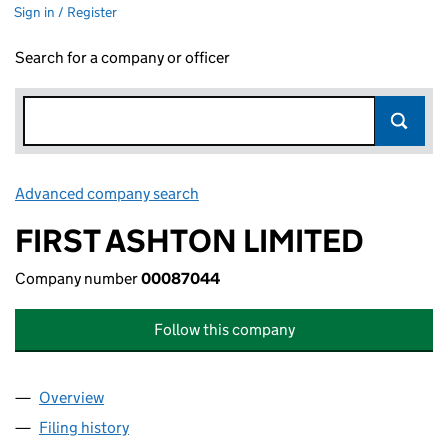
Sign in / Register
Search for a company or officer
Advanced company search
Link opens in new window
FIRST ASHTON LIMITED
Company number
00087044
Follow this company
Overview
Company
for FIRST ASHTON LIMITED (00087044)
Filing history
for FIRST ASHTON LIMITED (00087044)