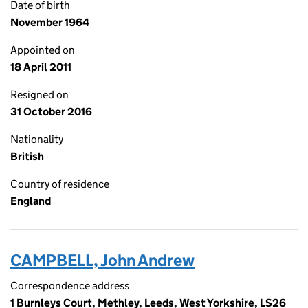
Date of birth
November 1964
Appointed on
18 April 2011
Resigned on
31 October 2016
Nationality
British
Country of residence
England
CAMPBELL, John Andrew
Correspondence address
1 Burnleys Court, Methley, Leeds, West Yorkshire, LS26