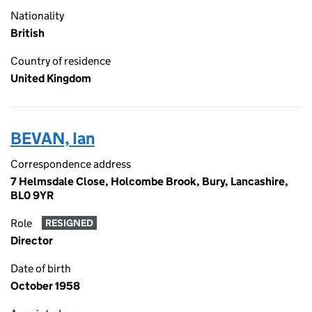
Nationality
British
Country of residence
United Kingdom
BEVAN, Ian
Correspondence address
7 Helmsdale Close, Holcombe Brook, Bury, Lancashire,
BL0 9YR
Role
RESIGNED
Director
Date of birth
October 1958