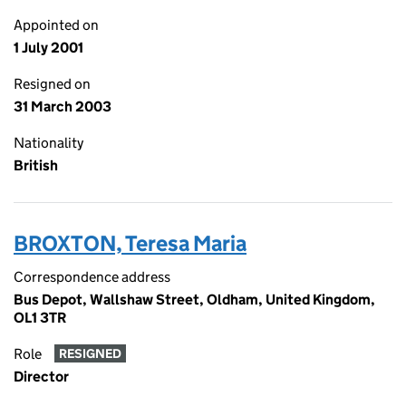
Appointed on
1 July 2001
Resigned on
31 March 2003
Nationality
British
BROXTON, Teresa Maria
Correspondence address
Bus Depot, Wallshaw Street, Oldham, United Kingdom,
OL1 3TR
Role
RESIGNED
Director