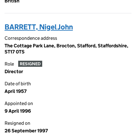
British
BARRETT, Nigel John
Correspondence address
The Cottage Park Lane, Brocton, Stafford, Staffordshire,
ST17 0TS
Role
RESIGNED
Director
Date of birth
April 1957
Appointed on
9 April 1996
Resigned on
26 September 1997