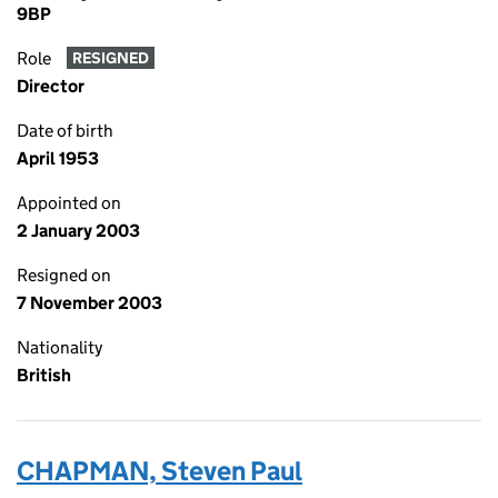
9BP
Role
RESIGNED
Director
Date of birth
April 1953
Appointed on
2 January 2003
Resigned on
7 November 2003
Nationality
British
CHAPMAN, Steven Paul