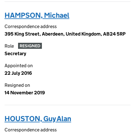
HAMPSON, Michael
Correspondence address
395 King Street, Aberdeen, United Kingdom, AB24 5RP
Role
RESIGNED
Secretary
Appointed on
22 July 2016
Resigned on
14 November 2019
HOUSTON, Guy Alan
Correspondence address