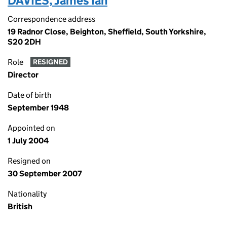
DAVIES, James Ian
Correspondence address
19 Radnor Close, Beighton, Sheffield, South Yorkshire,
S20 2DH
Role
RESIGNED
Director
Date of birth
September 1948
Appointed on
1 July 2004
Resigned on
30 September 2007
Nationality
British