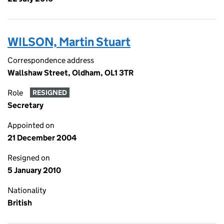
WILSON, Martin Stuart
Correspondence address
Wallshaw Street, Oldham, OL1 3TR
Role
RESIGNED
Secretary
Appointed on
21 December 2004
Resigned on
5 January 2010
Nationality
British