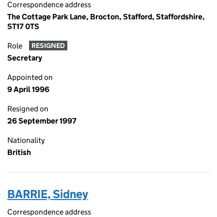
Correspondence address
The Cottage Park Lane, Brocton, Stafford, Staffordshire,
ST17 0TS
Role
RESIGNED
Secretary
Appointed on
9 April 1996
Resigned on
26 September 1997
Nationality
British
BARRIE, Sidney
Correspondence address