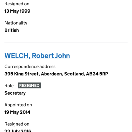
Resigned on
13 May 1999
Nationality
British
WELCH, Robert John
Correspondence address
395 King Street, Aberdeen, Scotland, AB24 5RP
Role
RESIGNED
Secretary
Appointed on
19 May 2014
Resigned on
22 July 2016