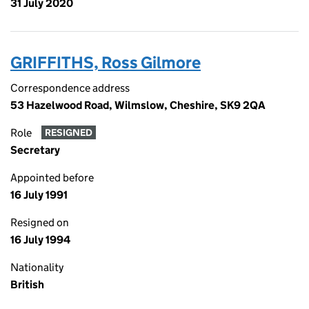
31 July 2020
GRIFFITHS, Ross Gilmore
Correspondence address
53 Hazelwood Road, Wilmslow, Cheshire, SK9 2QA
Role
RESIGNED
Secretary
Appointed before
16 July 1991
Resigned on
16 July 1994
Nationality
British