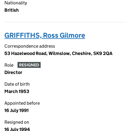
Nationality
British
GRIFFITHS, Ross Gilmore
Correspondence address
53 Hazelwood Road, Wilmslow, Cheshire, SK9 2QA
Role
RESIGNED
Director
Date of birth
March 1953
Appointed before
16 July 1991
Resigned on
16 July 1994