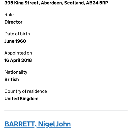
395 King Street, Aberdeen, Scotland, AB24 5RP
Role
Director
Date of birth
June 1960
Appointed on
16 April 2018
Nationality
British
Country of residence
United Kingdom
BARRETT, Nigel John