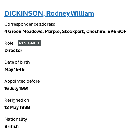
DICKINSON, Rodney William
Correspondence address
4 Green Meadows, Marple, Stockport, Cheshire, SK6 6QF
Role
RESIGNED
Director
Date of birth
May 1946
Appointed before
16 July 1991
Resigned on
13 May 1999
Nationality
British