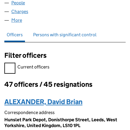
People
for FIRST ASHTON LIMITED (00087044)
Charges
for FIRST ASHTON LIMITED (00087044)
More
for FIRST ASHTON LIMITED (00087044)
Officers
Persons with significant control
Filter officers
Filter officers, selecting an input will reload the page.
Current officers
47 officers / 45 resignations
Officers:
ALEXANDER, David Brian
Correspondence address
Hunslet Park Depot, Donisthorpe Street, Leeds, West
Yorkshire, United Kingdom, LS10 1PL