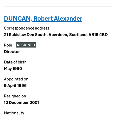
DUNCAN, Robert Alexander
Correspondence address
21 Rubislaw Den South, Aberdeen, Scotland, AB15 4BD
Role
RESIGNED
Director
Date of birth
May 1950
Appointed on
9 April 1996
Resigned on
12 December 2001
Nationality