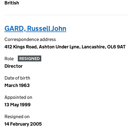
British
GARD, Russell John
Correspondence address
412 Kings Road, Ashton Under Lyne, Lancashire, OL6 9AT
Role
RESIGNED
Director
Date of birth
March 1963
Appointed on
13 May 1999
Resigned on
14 February 2005