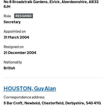
No 8 Broadstraik Gardens, Elrick, Aberdeenshire, AB32
6JH
Role
RESIGNED
Secretary
Appointed on
31 March 2004
Resigned on
21 December 2004
Nationality
British
HOUSTON, Guy Alan
Correspondence address
5 Bar Croft, Newbold, Chesterfield, Derbyshire, S40 4YG