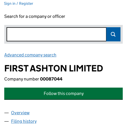
Sign in / Register
Search for a company or officer
Advanced company search
Link opens in new window
FIRST ASHTON LIMITED
Company number
00087044
Follow this company
Overview
Company
for FIRST ASHTON LIMITED (00087044)
Filing history
for FIRST ASHTON LIMITED (00087044)