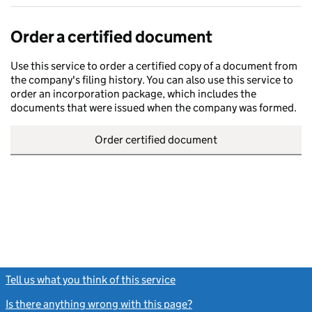
Order a certified document
Use this service to order a certified copy of a document from
the company's filing history. You can also use this service to
order an incorporation package, which includes the
documents that were issued when the company was formed.
Order certified document
Tell us what you think of this service
(link opens a new window)
Is there anything wrong with this page?
(link opens a new windo