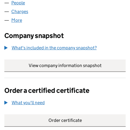
People
for FIRST ASHTON LIMITED (00087044)
Charges
for FIRST ASHTON LIMITED (00087044)
More
for FIRST ASHTON LIMITED (00087044)
Company snapshot
What's included in the company snapshot?
View company information snapshot
link opens in
Order a certified certificate
What you'll need
to order a certified certificate
Order certificate