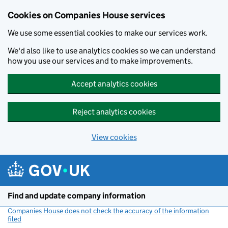
Cookies on Companies House services
We use some essential cookies to make our services work.
We'd also like to use analytics cookies so we can understand
how you use our services and to make improvements.
Accept analytics cookies
Reject analytics cookies
View cookies
Skip to main content
Find and update company information
Companies House does not check the accuracy of the information
filed
(link opens a new window)