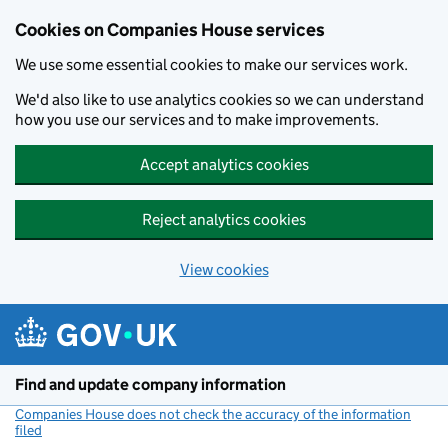
Cookies on Companies House services
We use some essential cookies to make our services work.
We'd also like to use analytics cookies so we can understand
how you use our services and to make improvements.
Accept analytics cookies
Reject analytics cookies
View cookies
Skip to main content
Find and update company information
Companies House does not check the accuracy of the information
filed
(link opens a new window)