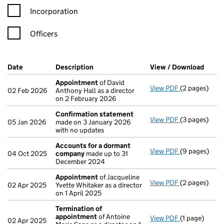
Incorporation
Officers
Company Results (links open in a new window)
Date
(document was filed at Companies House)
Description
(of the document filed at Companies Ho
View / Download
(PDF 
Appointment
of David
View PDF
(2 pages)
Appointmen
02 Feb 2026
Anthony Hall as a director
on 2 February 2026
Confirmation statement
View PDF
(3 pages)
Confirmatio
05 Jan 2026
made on 3 January 2026
with no updates
Accounts for a dormant
View PDF
(9 pages)
Accounts fo
04 Oct 2025
company
made up to 31
December 2024
Appointment
of Jacqueline
View PDF
(2 pages)
Appointmen
02 Apr 2025
Yvette Whitaker as a director
on 1 April 2025
Termination of
appointment
of Antoine
View PDF
(1 page)
Termination
02 Apr 2025