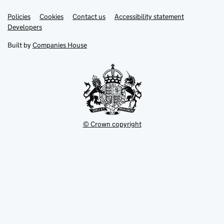
Link
Link
Policies
Support links
Cookies
Contact us
Accessibility statement
opens
opens
Link
Developers
in
in
opens
new
new
in
Built by
Companies House
tab
tab
new
tab
© Crown copyright