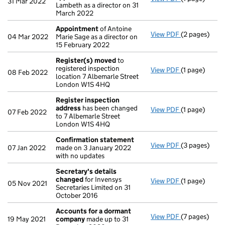
31 Mar 2022
Lambeth as a director on 31
March 2022
Appointment
of Antoine
View PDF
(2 pages)
Appointmen
04 Mar 2022
Marie Sage as a director on
15 February 2022
Register(s) moved
to
registered inspection
View PDF
(1 page)
Register(s)
08 Feb 2022
location 7 Albemarle Street
London W1S 4HQ
Register inspection
address
has been changed
View PDF
(1 page)
Register ins
07 Feb 2022
to 7 Albemarle Street
London W1S 4HQ
Confirmation statement
View PDF
(3 pages)
Confirmatio
07 Jan 2022
made on 3 January 2022
with no updates
Secretary's details
changed
for Invensys
View PDF
(1 page)
Secretary's 
05 Nov 2021
Secretaries Limited on 31
October 2016
Accounts for a dormant
View PDF
(7 pages)
Accounts fo
19 May 2021
company
made up to 31