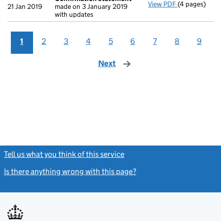
View PDF
(4 pages)
Confirmatio
21 Jan 2019
made on 3 January 2019
with updates
1
2
3
4
5
6
7
8
9
Next
page
Tell us what you think of this service
(link opens a new window)
Is there anything wrong with this page?
(link opens a new windo