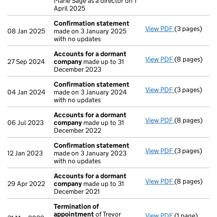
Marie Sage as a director on 1
April 2025
Confirmation statement
View PDF
(3 pages)
Confirmatio
08 Jan 2025
made on 3 January 2025
with no updates
Accounts for a dormant
View PDF
(8 pages)
Accounts fo
27 Sep 2024
company
made up to 31
December 2023
Confirmation statement
View PDF
(3 pages)
Confirmatio
04 Jan 2024
made on 3 January 2024
with no updates
Accounts for a dormant
View PDF
(8 pages)
Accounts fo
06 Jul 2023
company
made up to 31
December 2022
Confirmation statement
View PDF
(3 pages)
Confirmatio
12 Jan 2023
made on 3 January 2023
with no updates
Accounts for a dormant
View PDF
(8 pages)
Accounts fo
29 Apr 2022
company
made up to 31
December 2021
Termination of
appointment
of Trevor
View PDF
(1 page)
Termination