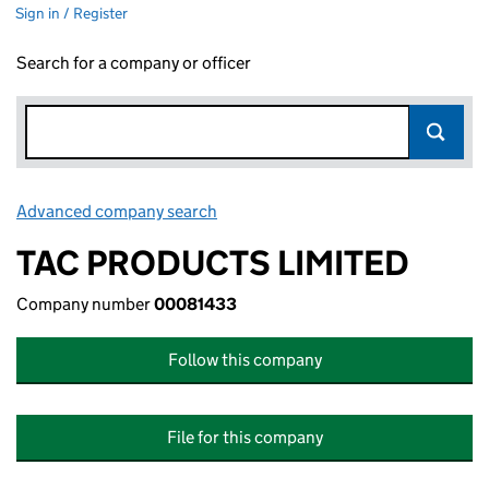
Sign in / Register
Search for a company or officer
Advanced company search
Link opens in new window
TAC PRODUCTS LIMITED
Company number
00081433
Follow this company
File for this company