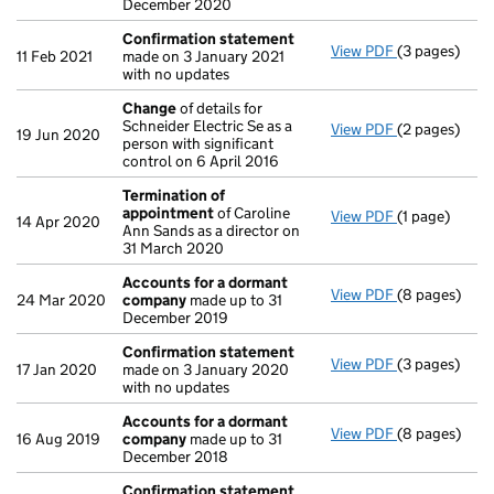
December 2020
Confirmation statement
View PDF
(3 pages)
Confirmatio
11 Feb 2021
made on 3 January 2021
with no updates
Change
of details for
Schneider Electric Se as a
View PDF
(2 pages)
Change
of de
19 Jun 2020
person with significant
control on 6 April 2016
Termination of
appointment
of Caroline
View PDF
(1 page)
Termination
14 Apr 2020
Ann Sands as a director on
31 March 2020
Accounts for a dormant
View PDF
(8 pages)
Accounts fo
24 Mar 2020
company
made up to 31
December 2019
Confirmation statement
View PDF
(3 pages)
Confirmatio
17 Jan 2020
made on 3 January 2020
with no updates
Accounts for a dormant
View PDF
(8 pages)
Accounts fo
16 Aug 2019
company
made up to 31
December 2018
Confirmation statement