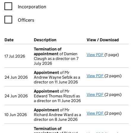
Incorporation
Officers
Company Results (links open in a new window)
Date
(document was filed at Companies House)
Description
(of the document filed at Companies H
View / Download
(PDF f
Termination of
appointment
of Damien
View PDF
(1 page)
Termination o
17 Jul 2026
Cleugh as a director on 7
July 2026
Appointment
of Mr
View PDF
(2 pages)
Appointment
24 Jun 2026
Andrew Wayne Sefzik as a
director on 11 June 2026
Appointment
of Mr
View PDF
(2 pages)
Appointment
24 Jun 2026
Edward Thomas Rizzuti as
a director on 11 June 2026
Appointment
of Mr
View PDF
(2 pages)
Appointment
10 Jun 2026
Richard Andrew Ward as a
director on 8 June 2026
Termination of