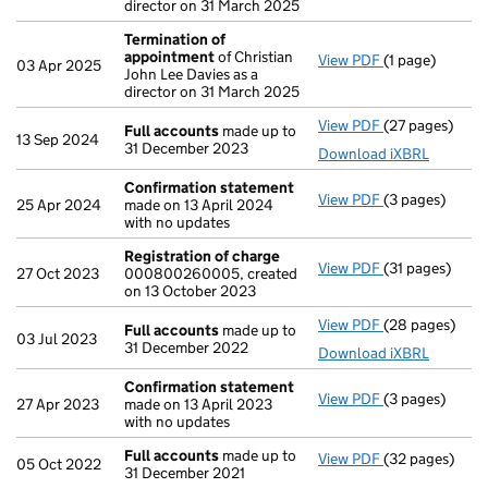
director on 31 March 2025
Termination of
appointment
of Christian
View PDF
(1 page)
Termination o
03 Apr 2025
John Lee Davies as a
director on 31 March 2025
View PDF
(27 pages)
Full accounts
Full accounts
made up to
13 Sep 2024
31 December 2023
Download iXBRL
Confirmation statement
View PDF
(3 pages)
Confirmation
25 Apr 2024
made on 13 April 2024
with no updates
Registration of charge
View PDF
(31 pages)
Registration 
27 Oct 2023
000800260005, created
on 13 October 2023
View PDF
(28 pages)
Full accounts
Full accounts
made up to
03 Jul 2023
31 December 2022
Download iXBRL
Confirmation statement
View PDF
(3 pages)
Confirmation
27 Apr 2023
made on 13 April 2023
with no updates
Full accounts
made up to
View PDF
(32 pages)
Full accounts
05 Oct 2022
31 December 2021