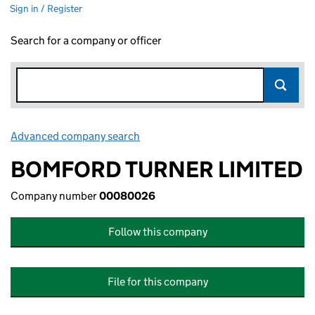
Sign in / Register
Search for a company or officer
Advanced company search
Link opens in new window
BOMFORD TURNER LIMITED
Company number
00080026
Follow this company
File for this company