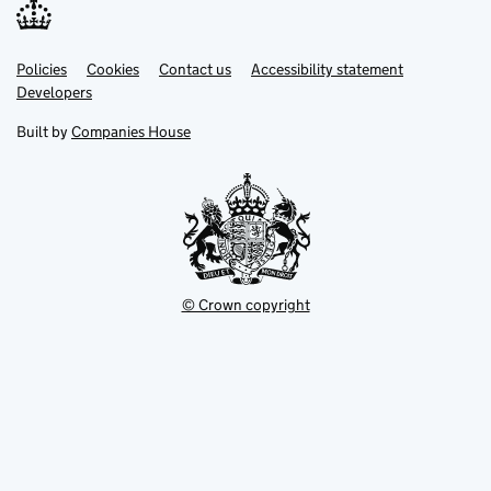
Link
Link
Policies
Support links
Cookies
Contact us
Accessibility statement
opens
opens
Link
Developers
in
in
opens
new
new
in
Built by
Companies House
tab
tab
new
tab
© Crown copyright