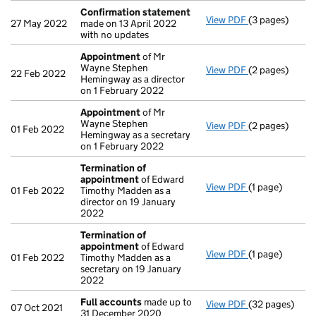
Confirmation statement
View PDF
(3 pages)
Confirmation
27 May 2022
made on 13 April 2022
with no updates
Appointment
of Mr
Wayne Stephen
View PDF
(2 pages)
Appointment
22 Feb 2022
Hemingway as a director
on 1 February 2022
Appointment
of Mr
Wayne Stephen
View PDF
(2 pages)
Appointment
01 Feb 2022
Hemingway as a secretary
on 1 February 2022
Termination of
appointment
of Edward
View PDF
(1 page)
Termination o
01 Feb 2022
Timothy Madden as a
director on 19 January
2022
Termination of
appointment
of Edward
View PDF
(1 page)
Termination o
01 Feb 2022
Timothy Madden as a
secretary on 19 January
2022
Full accounts
made up to
View PDF
(32 pages)
Full accounts
07 Oct 2021
31 December 2020