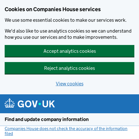
Cookies on Companies House services
We use some essential cookies to make our services work.
We'd also like to use analytics cookies so we can understand
how you use our services and to make improvements.
Accept analytics cookies
Reject analytics cookies
View cookies
Skip to main content
Find and update company information
Companies House does not check the accuracy of the information
filed
(link opens a new window)