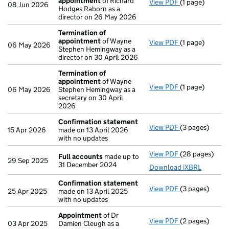
appointment
of Richard
View PDF
(1 page)
Termination o
08 Jun 2026
Hodges Raborn as a
director on 26 May 2026
Termination of
appointment
of Wayne
View PDF
(1 page)
Termination o
06 May 2026
Stephen Hemingway as a
director on 30 April 2026
Termination of
appointment
of Wayne
View PDF
(1 page)
Termination o
06 May 2026
Stephen Hemingway as a
secretary on 30 April
2026
Confirmation statement
View PDF
(3 pages)
Confirmation
15 Apr 2026
made on 13 April 2026
with no updates
View PDF
(28 pages)
Full accounts
Full accounts
made up to
29 Sep 2025
31 December 2024
Download iXBRL
Confirmation statement
View PDF
(3 pages)
Confirmation
25 Apr 2025
made on 13 April 2025
with no updates
Appointment
of Dr
View PDF
(2 pages)
Appointment
03 Apr 2025
Damien Cleugh as a