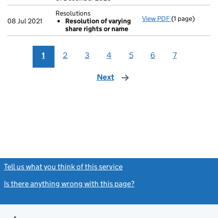
Resolutions
View PDF
(1 page)
Resolutions
08 Jul 2021
Resolution of varying
Resolution 
share rights or name
- link opens in 
1
2
3
4
5
6
7
Next
page
Tell us what you think of this service
(link opens a new window)
Is there anything wrong with this page?
(link opens a new windo