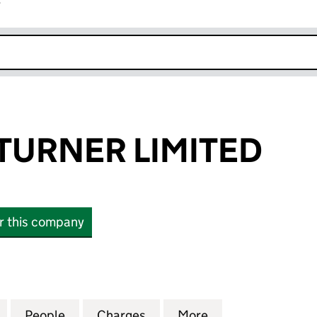
r
k opens in new window
TURNER LIMITED
or this company
RNER LIMITED (00080026)
for BOMFORD TURNER LIMITED (00080026)
People
for BOMFORD TURNER LIMITED (00080
Charges
for BOMFORD TURNER LIM
More
for BOMFORD TU