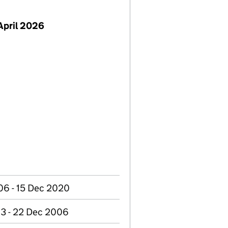
April 2026
06 - 15 Dec 2020
3 - 22 Dec 2006