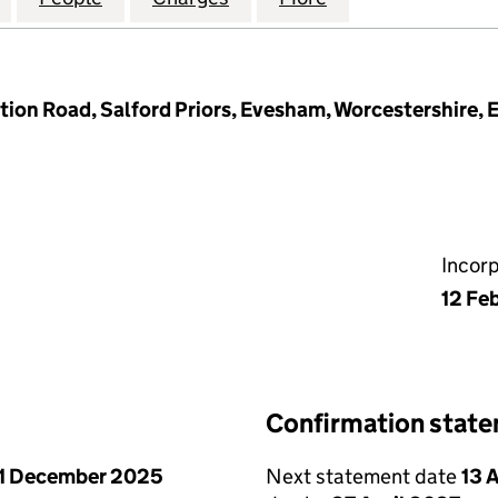
tion Road, Salford Priors, Evesham, Worcestershire,
Incor
12 Fe
Confirmation stat
1 December 2025
Next statement date
13 