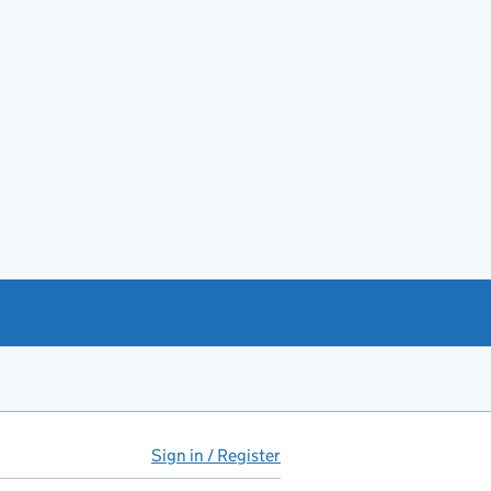
Sign in / Register