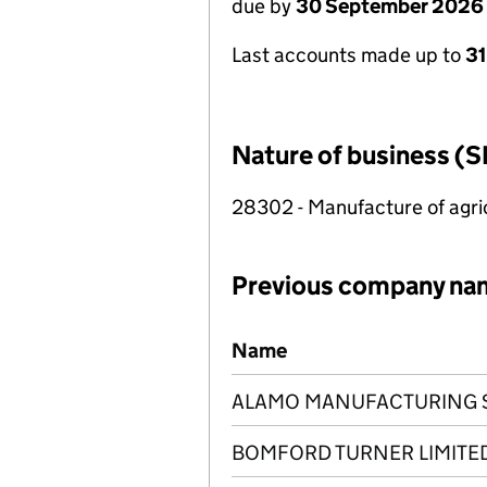
due by
30 September 2026
Last accounts made up to
3
Nature of business (S
28302 - Manufacture of agric
Previous company na
Previous company names
Name
ALAMO MANUFACTURING SE
BOMFORD TURNER LIMITE