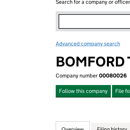
Search for a company or office
Advanced company search
Lin
BOMFORD 
Company number
00080026
Follow this company
File f
Overview
Company
for BOMFORD TU
Filing history