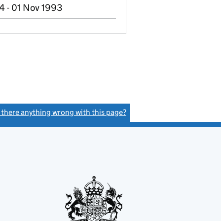
4 - 01 Nov 1993
s there anything wrong with this page?
(link opens a new window)