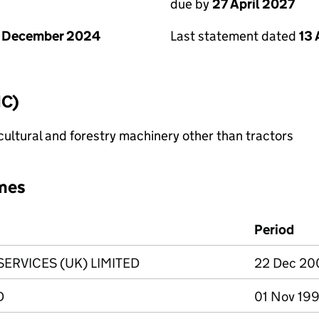
due by
27 April 2027
1 December 2024
Last statement dated
13 
IC)
ultural and forestry machinery other than tractors
mes
Period
RVICES (UK) LIMITED
22 Dec 20
D
01 Nov 199