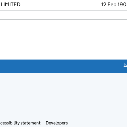
LIMITED
12 Feb 190
link opens a new window)
I
Link
cessibility statement
Developers