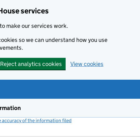
House services
to make our services work.
s cookies so we can understand how you use
ovements.
Reject analytics cookies
View cookies
ormation
accuracy of the information filed
(link opens a new window)