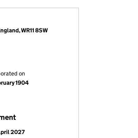
 England, WR11 8SW
porated on
bruary 1904
ement
April 2027