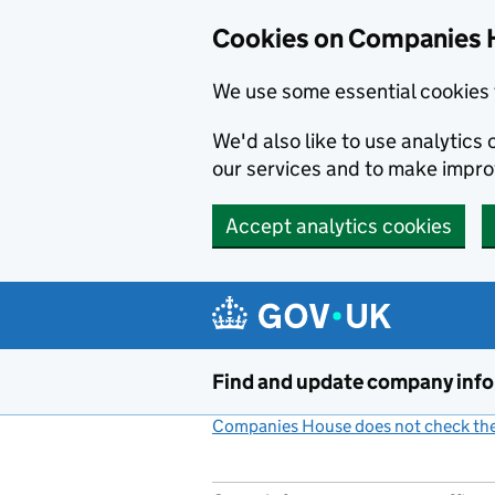
Cookies on Companies 
We use some essential cookies 
We'd also like to use analytic
our services and to make impr
Accept analytics cookies
Skip to main content
Find and update company inf
Companies House does not check the 