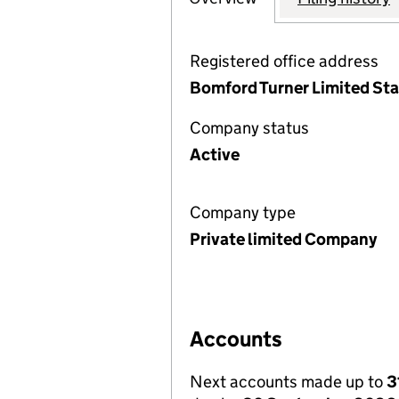
Registered office address
Bomford Turner Limited Sta
Company status
Active
Company type
Private limited Company
Accounts
Next accounts made up to
3