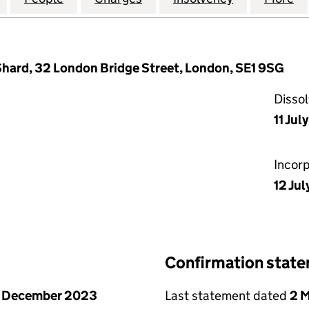
 Shard, 32 London Bridge Street, London, SE1 9SG
Disso
11 Jul
Incor
12 Jul
Confirmation stat
1 December 2023
Last statement dated
2 