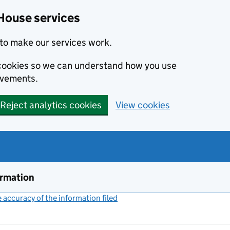
House services
to make our services work.
s cookies so we can understand how you use
ovements.
Reject analytics cookies
View cookies
ormation
accuracy of the information filed
(link opens a new window)