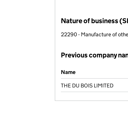
Nature of business (S
22290 - Manufacture of othe
Previous company na
Previous company names
Name
THE DU BOIS LIMITED