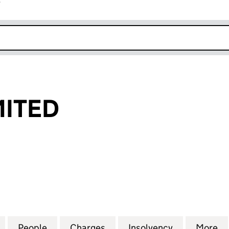
r
k opens in new window
MITED
TED (00070808)
for DUBOIS LIMITED (00070808)
People
for DUBOIS LIMITED (00070808)
Charges
for DUBOIS LIMITED (0007
Insolvency
for DUBOIS
More
f