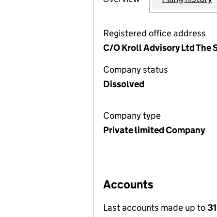
Registered office address
C/O Kroll Advisory Ltd The
Company status
Dissolved
Company type
Private limited Company
Accounts
Last accounts made up to
3