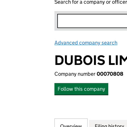
Search for a company or office
Advanced company search
Lin
DUBOIS LI
Company number
00070808
Follow this company
Overview
Company
for DUBOIS LIMI
Filing history