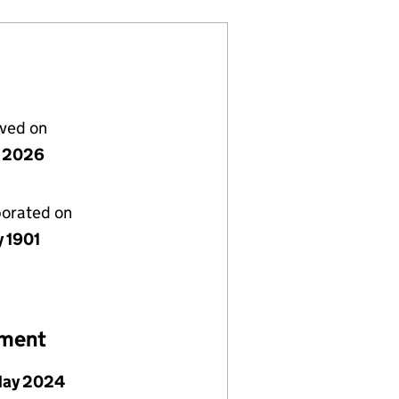
lved on
y 2026
porated on
y 1901
ement
May 2024