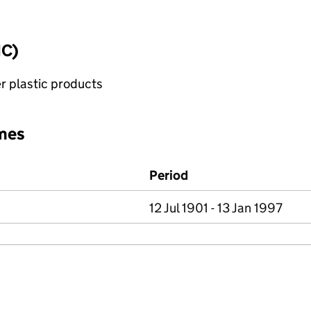
IC)
r plastic products
mes
Period
12 Jul 1901 - 13 Jan 1997