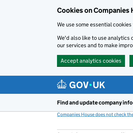
Cookies on Companies 
We use some essential cookies 
We'd also like to use analytic
our services and to make impr
Accept analytics cookies
Skip to main content
Find and update company inf
Companies House does not check the 