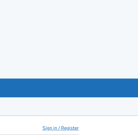
Sign in / Register