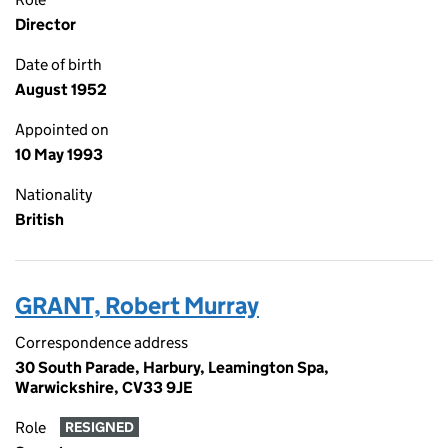
Director
Date of birth
August 1952
Appointed on
10 May 1993
Nationality
British
GRANT, Robert Murray
Correspondence address
30 South Parade, Harbury, Leamington Spa,
Warwickshire, CV33 9JE
Role
RESIGNED