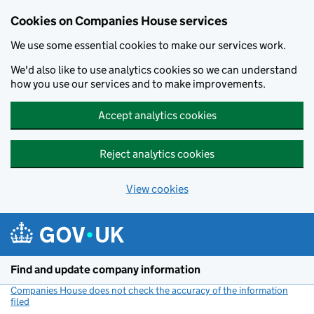
Cookies on Companies House services
We use some essential cookies to make our services work.
We'd also like to use analytics cookies so we can understand
how you use our services and to make improvements.
Accept analytics cookies
Reject analytics cookies
View cookies
Skip to main content
Find and update company information
Companies House does not check the accuracy of the information
filed
(link opens a new window)