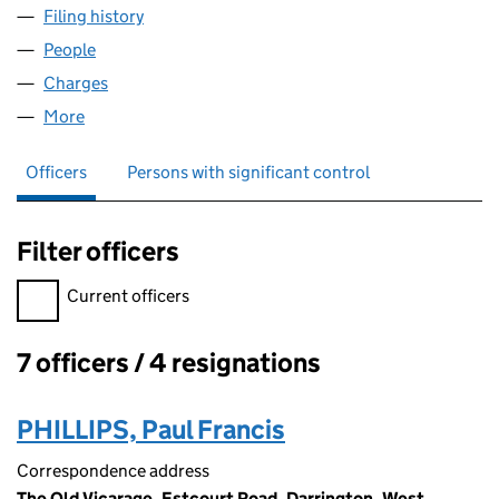
Filing history
for ALBION DROP FORGINGS COMPANY,LIM
People
for ALBION DROP FORGINGS COMPANY,LIMITED(
Charges
for ALBION DROP FORGINGS COMPANY,LIMITED
More
for ALBION DROP FORGINGS COMPANY,LIMITED(T
Officers
Persons with significant control
Filter officers
Filter officers, selecting an input will reload the page.
Current officers
7 officers / 4 resignations
Officers:
PHILLIPS, Paul Francis
Correspondence address
The Old Vicarage, Estcourt Road, Darrington, West