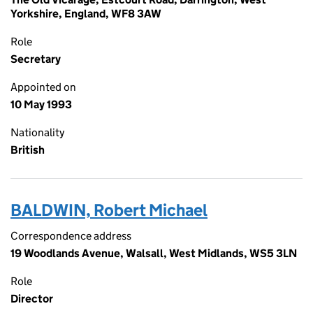
Yorkshire, England, WF8 3AW
Role
Secretary
Appointed on
10 May 1993
Nationality
British
BALDWIN, Robert Michael
Correspondence address
19 Woodlands Avenue, Walsall, West Midlands, WS5 3LN
Role
Director