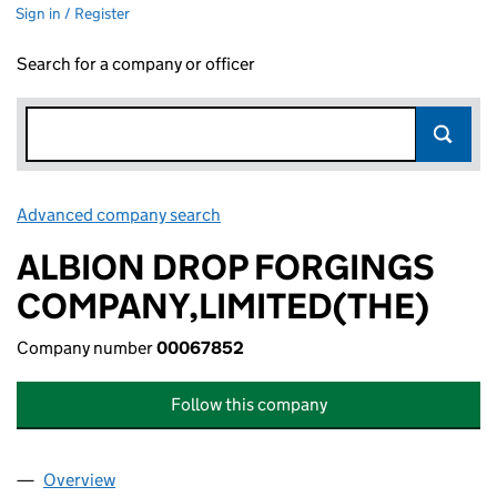
Sign in / Register
Search for a company or officer
Advanced company search
Link opens in new window
ALBION DROP FORGINGS
COMPANY,LIMITED(THE)
Company number
00067852
Follow this company
Overview
Company
for ALBION DROP FORGINGS COMPANY,LIMITE