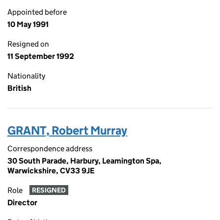
Appointed before
10 May 1991
Resigned on
11 September 1992
Nationality
British
GRANT, Robert Murray
Correspondence address
30 South Parade, Harbury, Leamington Spa,
Warwickshire, CV33 9JE
Role
RESIGNED
Director