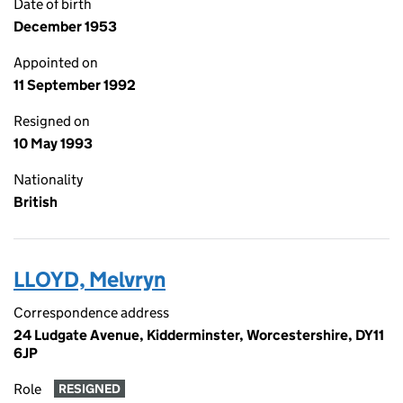
Date of birth
December 1953
Appointed on
11 September 1992
Resigned on
10 May 1993
Nationality
British
LLOYD, Melvryn
Correspondence address
24 Ludgate Avenue, Kidderminster, Worcestershire, DY11
6JP
Role
RESIGNED