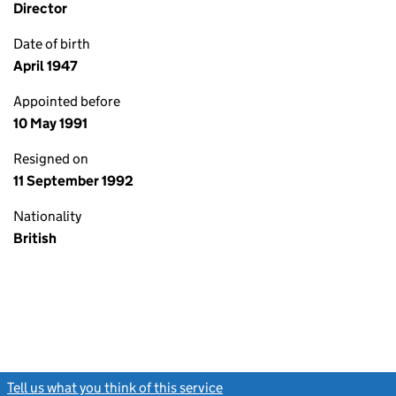
Director
Date of birth
April 1947
Appointed before
10 May 1991
Resigned on
11 September 1992
Nationality
British
Tell us what you think of this service
(link opens a new window)