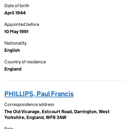
Date of birth
April 1944
Appointed before
10 May 1991
Nationality
English
Country of residence
England
PHILLIPS, Paul Francis
Correspondence address
The Old Vicarage, Estcourt Road, Darrington, West
Yorkshire, England, WF8 3AW
Role