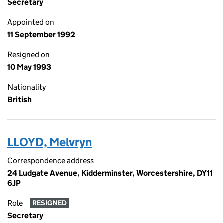
Secretary
Appointed on
11 September 1992
Resigned on
10 May 1993
Nationality
British
LLOYD, Melvryn
Correspondence address
24 Ludgate Avenue, Kidderminster, Worcestershire, DY11
6JP
Role
RESIGNED
Secretary