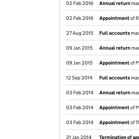
02 Feb 2016
Annual return
mad
02 Feb 2016
Appointment
of R
27 Aug 2015
Full accounts
mad
09 Jan 2015
Annual return
mad
09 Jan 2015
Appointment
of M
12 Sep 2014
Full accounts
mad
03 Feb 2014
Annual return
mad
03 Feb 2014
Appointment
of M
03 Feb 2014
Appointment
of T
21 Jan 2014
Termination of a