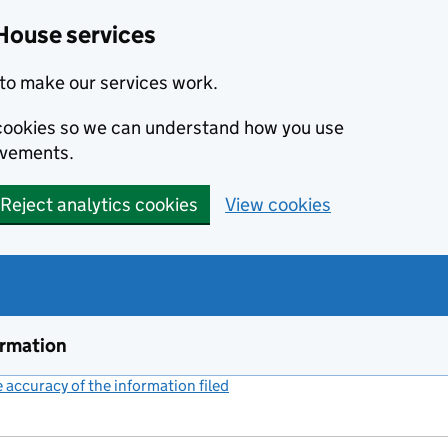
House services
to make our services work.
s cookies so we can understand how you use
ovements.
Reject analytics cookies
View cookies
ormation
accuracy of the information filed
(link opens a new window)