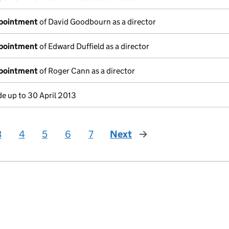
ppointment
of David Goodbourn as a director
ppointment
of Edward Duffield as a director
ppointment
of Roger Cann as a director
e up to 30 April 2013
3
4
5
6
7
Next
page