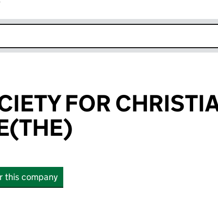
r
k opens in new window
CIETY FOR CHRISTI
E(THE)
or this company