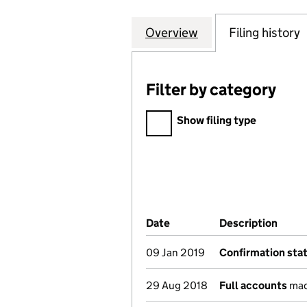
Overview
Company
for UNITED SOCI
Filing history
Filter by category
Filter by category
Show filing type
Company Results (links ope
Date
(document was filed at Co
Description
(of t
09 Jan 2019
Confirmation st
29 Aug 2018
Full accounts
mad