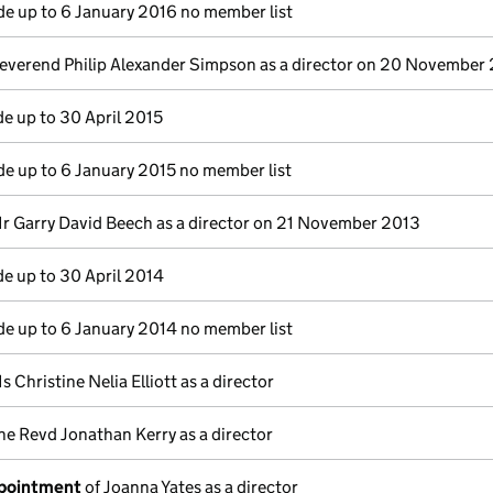
e up to 6 January 2016 no member list
everend Philip Alexander Simpson as a director on 20 November
e up to 30 April 2015
e up to 6 January 2015 no member list
r Garry David Beech as a director on 21 November 2013
e up to 30 April 2014
e up to 6 January 2014 no member list
s Christine Nelia Elliott as a director
he Revd Jonathan Kerry as a director
ppointment
of Joanna Yates as a director