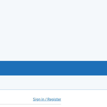
Sign in / Register