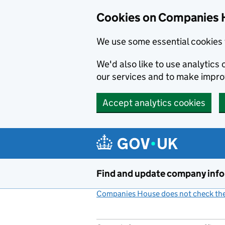
Cookies on Companies 
We use some essential cookies 
We'd also like to use analytic
our services and to make impr
Accept analytics cookies
Skip to main content
Find and update company inf
Companies House does not check the 