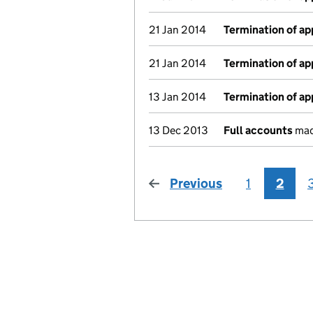
21 Jan 2014
Termination of a
21 Jan 2014
Termination of a
13 Jan 2014
Termination of a
13 Dec 2013
Full accounts
mad
Previous
page
1
2