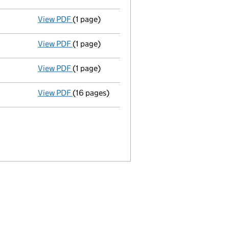
View PDF
(1 page)
Termination of appointment
of David Goodb
View PDF
(1 page)
Termination of appointment
of Edward Duff
View PDF
(1 page)
Termination of appointment
of Roger Cann 
View PDF
(16 pages)
Full accounts
made up to 30 April 2013 - li