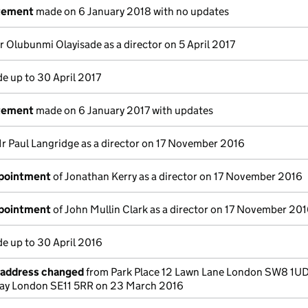
atement
made on 6 January 2018 with no updates
r Olubunmi Olayisade as a director on 5 April 2017
e up to 30 April 2017
atement
made on 6 January 2017 with updates
r Paul Langridge as a director on 17 November 2016
ppointment
of Jonathan Kerry as a director on 17 November 2016
ppointment
of John Mullin Clark as a director on 17 November 20
e up to 30 April 2016
e address changed
from Park Place 12 Lawn Lane London SW8 1UD
Way London SE11 5RR on 23 March 2016