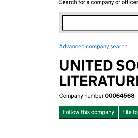
Search for a company or office
Advanced company search
Lin
UNITED SO
LITERATUR
Company number
00064568
Follow this company
File f