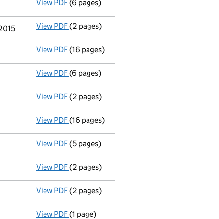
View PDF
(6 pages)
Annual return
made up to 6 January 2016 no
View PDF
(2 pages)
Appointment
of Reverend Philip Alexander
 2015
View PDF
(16 pages)
Full accounts
made up to 30 April 2015 - li
View PDF
(6 pages)
Annual return
made up to 6 January 2015 no
View PDF
(2 pages)
Appointment
of Mr Garry David Beech as a 
View PDF
(16 pages)
Full accounts
made up to 30 April 2014 - li
View PDF
(5 pages)
Annual return
made up to 6 January 2014 no
View PDF
(2 pages)
Appointment
of Ms Christine Nelia Elliott 
View PDF
(2 pages)
Appointment
of The Revd Jonathan Kerry as
View PDF
(1 page)
Termination of appointment
of Joanna Yate