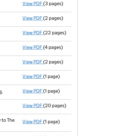
View PDF
(3 pages)
Confirmation statement
made on 6 January
View PDF
(2 pages)
Appointment
of Dr Olubunmi Olayisade as a
View PDF
(22 pages)
Full accounts
made up to 30 April 2017 - l
View PDF
(4 pages)
Confirmation statement
made on 6 January
View PDF
(2 pages)
Appointment
of Mr Paul Langridge as a dir
View PDF
(1 page)
Termination of appointment
of Jonathan Ke
View PDF
(1 page)
Termination of appointment
of John Mullin
16
View PDF
(20 pages)
Full accounts
made up to 30 April 2016 - l
 to The
View PDF
(1 page)
Registered office address changed
from P