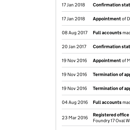
17 Jan 2018
Confirmation st
17 Jan 2018
Appointment
of D
08 Aug 2017
Full accounts
mad
20 Jan 2017
Confirmation st
19 Nov 2016
Appointment
of M
19 Nov 2016
Termination of a
19 Nov 2016
Termination of a
04 Aug 2016
Full accounts
mad
Registered offic
23 Mar 2016
Foundry 17 Oval 