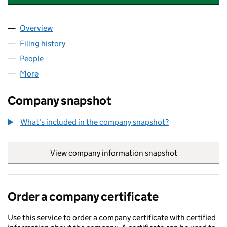
Overview
Company
for THE CITY OF LONDON EUROPEAN TRUST LI
Filing history
for THE CITY OF LONDON EUROPEAN TRUST
People
for THE CITY OF LONDON EUROPEAN TRUST LIMI
More
for THE CITY OF LONDON EUROPEAN TRUST LIMIT
Company snapshot
What's included in the company snapshot?
View company information snapshot
link opens in
Order a company certificate
Use this service to order a company certificate with certified