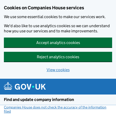
Cookies on Companies House services
We use some essential cookies to make our services work.
We'd also like to use analytics cookies so we can understand
how you use our services and to make improvements.
Accept analytics cookies
Reject analytics cookies
View cookies
Skip to main content
Find and update company information
Companies House does not check the accuracy of the information
filed
(link opens a new window)