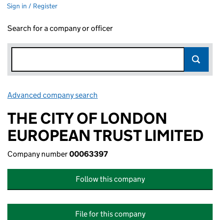
Sign in / Register
Search for a company or officer
Advanced company search
Link opens in new window
THE CITY OF LONDON
EUROPEAN TRUST LIMITED
Company number
00063397
Follow this company
File for this company