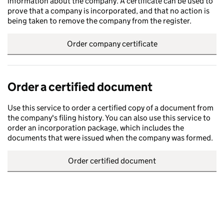
information about the company. A certificate can be used to
prove that a company is incorporated, and that no action is
being taken to remove the company from the register.
Order company certificate
Order a certified document
Use this service to order a certified copy of a document from
the company's filing history. You can also use this service to
order an incorporation package, which includes the
documents that were issued when the company was formed.
Order certified document