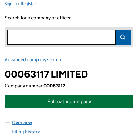
Sign in / Register
Search for a company or officer
Advanced company search
Link opens in new window
00063117 LIMITED
Company number
00063117
Follow this company
Overview
Company
for 00063117 LIMITED (00063117)
Filing history
for 00063117 LIMITED (00063117)