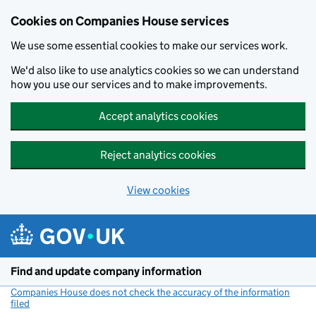
Cookies on Companies House services
We use some essential cookies to make our services work.
We'd also like to use analytics cookies so we can understand
how you use our services and to make improvements.
Accept analytics cookies
Reject analytics cookies
View cookies
Skip to main content
Find and update company information
Companies House does not check the accuracy of the information
filed
(link opens a new window)