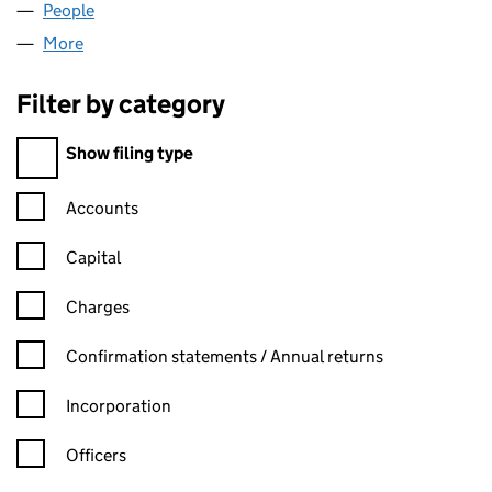
People
for 00063117 LIMITED (00063117)
More
for 00063117 LIMITED (00063117)
Filter by category
Filter by category
Show filing type
Confirmation statement filters, selecting an input will reload t
Accounts
Capital
Charges
Confirmation statement filters, selecting an input will reload t
Confirmation statements / Annual returns
Incorporation
Officers