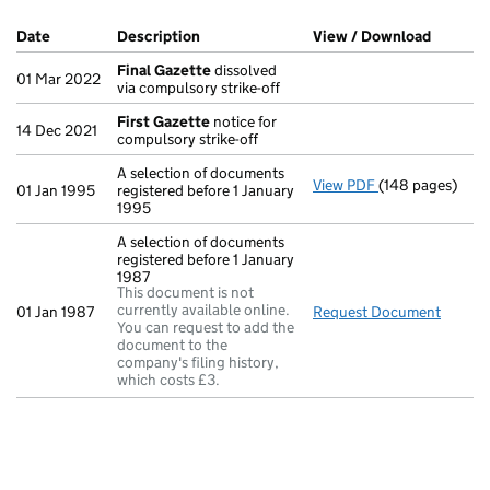
Company Results (links open in a new window)
Date
(document was filed at Companies House)
Description
(of the document filed at Companies Ho
View / Download
(PDF fi
Final Gazette
dissolved
01 Mar 2022
via compulsory strike-off
First Gazette
notice for
14 Dec 2021
compulsory strike-off
A selection of documents
View PDF
(148 pages)
A selection of d
01 Jan 1995
registered before 1 January
1995
A selection of documents
registered before 1 January
1987
This document is not
currently available online.
01 Jan 1987
Request Document
A sele
You can request to add the
document to the
company's filing history,
which costs £3.