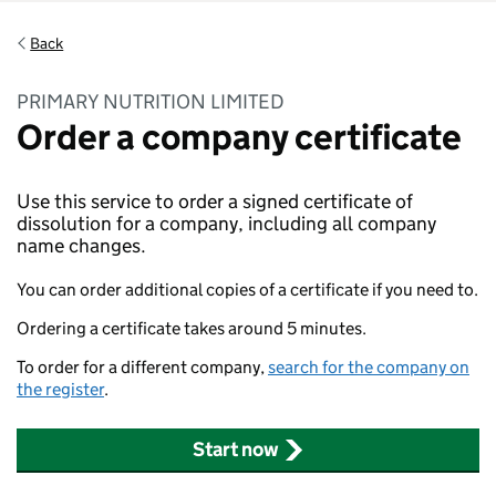
Back
PRIMARY NUTRITION LIMITED
Order a company certificate
Use this service to order a signed certificate of
dissolution for a company, including all company
name changes.
You can order additional copies of a certificate if you need to.
Ordering a certificate takes around 5 minutes.
To order for a different company,
search for the company on
the register
.
Start now