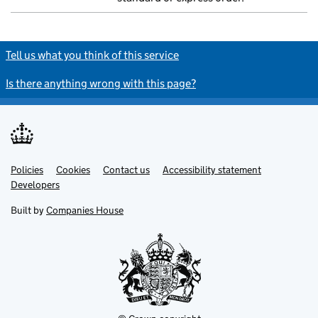
Tell us what you think of this service
Is there anything wrong with this page?
Policies
Support links
Cookies
Contact us
Accessibility statement
Developers
Built by
Companies House