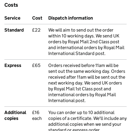
Costs
Service
Cost
Dispatch information
Standard
£22
We will aim to send out the order
within 10 working days. We send UK
orders by Royal Mail 2nd Class post
and international orders by Royal Mail
International Standard post.
Express
£65
Orders received before 11am will be
sent out the same working day. Orders
received after 11am will be sent out the
next working day. We send UK orders
by Royal Mail 1st Class post and
international orders by Royal Mail
International post.
Additional
£16
You can order up to 10 additional
copies
each
copies of a certificate. We'll include any
additional copies when we send your
standard or express order.