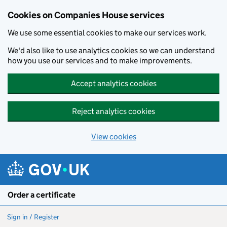
Cookies on Companies House services
We use some essential cookies to make our services work.
We'd also like to use analytics cookies so we can understand
how you use our services and to make improvements.
Accept analytics cookies
Reject analytics cookies
View cookies
Skip to main content
Order a certificate
Sign in / Register