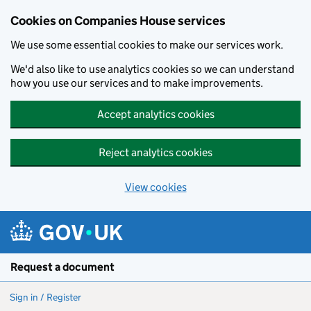
Cookies on Companies House services
We use some essential cookies to make our services work.
We'd also like to use analytics cookies so we can understand
how you use our services and to make improvements.
Accept analytics cookies
Reject analytics cookies
View cookies
Skip to main content
Request a document
Sign in / Register