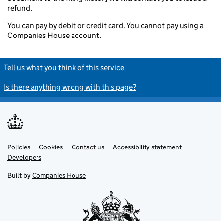
refund.
You can pay by debit or credit card. You cannot pay using a
Companies House account.
Tell us what you think of this service
Is there anything wrong with this page?
Policies
Support links
Cookies
Contact us
Accessibility statement
Developers
Built by
Companies House