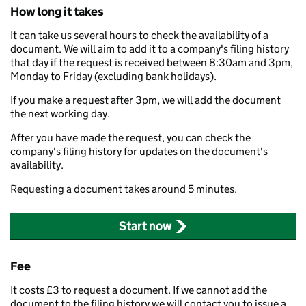
How long it takes
It can take us several hours to check the availability of a
document. We will aim to add it to a company's filing history
that day if the request is received between 8:30am and 3pm,
Monday to Friday (excluding bank holidays).
If you make a request after 3pm, we will add the document
the next working day.
After you have made the request, you can check the
company's filing history for updates on the document's
availability.
Requesting a document takes around 5 minutes.
Start now
Fee
It costs £3 to request a document. If we cannot add the
document to the filing history we will contact you to issue a