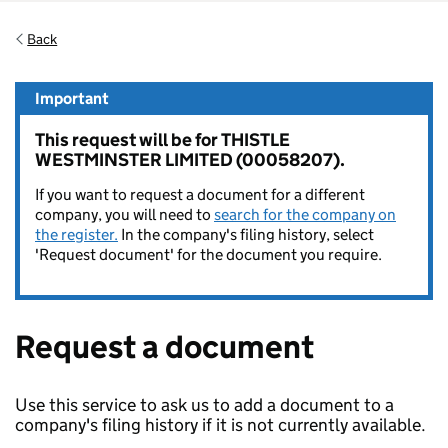
Back
Important
This request will be for THISTLE
WESTMINSTER LIMITED (00058207).
If you want to request a document for a different
company, you will need to
search for the company on
the register.
In the company's filing history, select
'Request document' for the document you require.
Request a document
Use this service to ask us to add a document to a
company's filing history if it is not currently available.