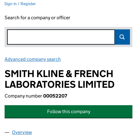
Sign in / Register
Search for a company or officer
Advanced company search
Link opens in new window
SMITH KLINE & FRENCH
LABORATORIES LIMITED
Company number
00052207
Follow this company
Overview
Company
for SMITH KLINE & FRENCH LABORATORIES LI