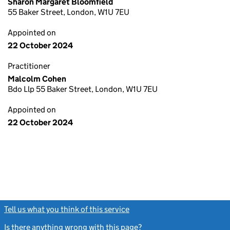
Sharon Margaret Bloomfield
55 Baker Street, London, W1U 7EU
Appointed on
22 October 2024
Practitioner
Malcolm Cohen
Bdo Llp 55 Baker Street, London, W1U 7EU
Appointed on
22 October 2024
Tell us what you think of this service
(link opens a new window)
Is there anything wrong with this page?
(link opens a new windo