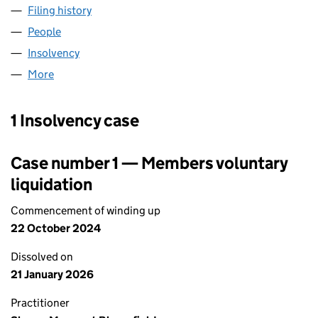
Filing history
for SMITH KLINE & FRENCH LABORATORIES
People
for SMITH KLINE & FRENCH LABORATORIES LIMIT
Insolvency
for SMITH KLINE & FRENCH LABORATORIES LI
More
for SMITH KLINE & FRENCH LABORATORIES LIMITE
1 Insolvency case
Case number 1 — Members voluntary
liquidation
Commencement of winding up
22 October 2024
Dissolved on
21 January 2026
Practitioner