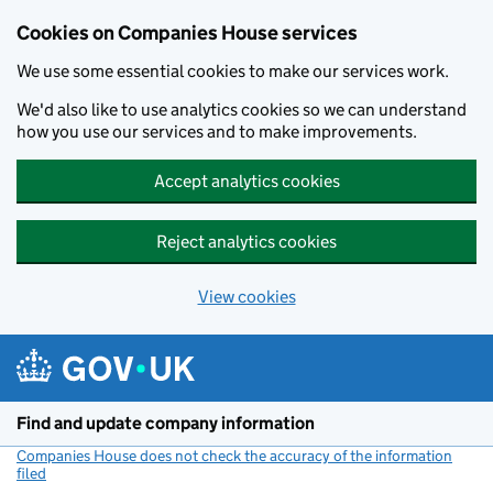
Cookies on Companies House services
We use some essential cookies to make our services work.
We'd also like to use analytics cookies so we can understand
how you use our services and to make improvements.
Accept analytics cookies
Reject analytics cookies
View cookies
Skip to main content
Find and update company information
Companies House does not check the accuracy of the information
filed
(link opens a new window)