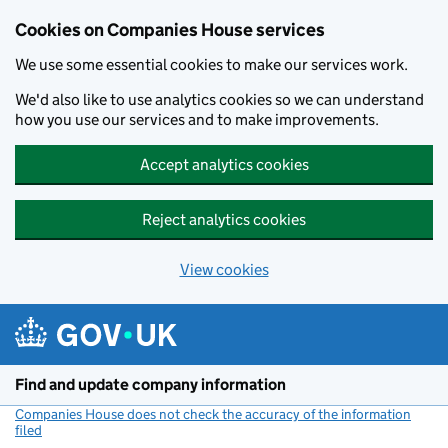
Cookies on Companies House services
We use some essential cookies to make our services work.
We'd also like to use analytics cookies so we can understand
how you use our services and to make improvements.
Accept analytics cookies
Reject analytics cookies
View cookies
Skip to main content
Find and update company information
Companies House does not check the accuracy of the information
filed
(link opens a new window)