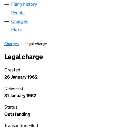
Filing history
for NEWSQUEST (CHESHIRE) LIMITED (000
People
for NEWSQUEST (CHESHIRE) LIMITED (00039191)
Charges
for NEWSQUEST (CHESHIRE) LIMITED (0003919
More
for NEWSQUEST (CHESHIRE) LIMITED (00039191)
Charges
Legal charge
Legal charge
Created
26 January 1962
Delivered
31 January 1962
Status
Outstanding
Transaction Filed