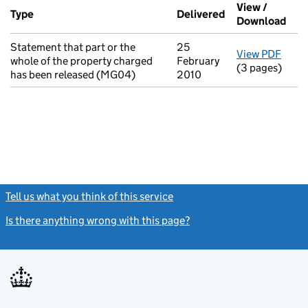
Additional transactions filed against this charge (PDF links op
View /
Type
(of transaction)
Delivered
(to Companies H
Download
(PDF
Statement that part or the
25
View PDF
for S
whole of the property charged
February
(3 pages)
has been released (MG04)
2010
Tell us what you think of this service
(link opens a new window)
Is there anything wrong with this page?
(link opens a new windo