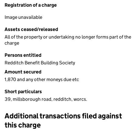
Registration of a charge
Image unavailable
Assets ceased/released
All of the property or undertaking no longer forms part of the
charge
Persons entitled
Redditch Benefit Building Society
Amount secured
1,870 and any other moneys due etc
Short particulars
39, millsborough road, redditch, worcs.
Additional transactions filed against
this charge