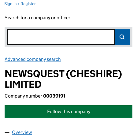
Sign in / Register
Search for a company or officer
Advanced company search
Link opens in new window
NEWSQUEST (CHESHIRE)
LIMITED
Company number
00039191
Follow this company
Overview
Company
for NEWSQUEST (CHESHIRE) LIMITED (000391