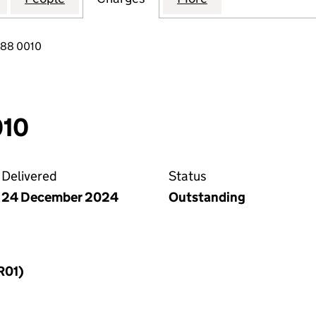
088 0010
010
Delivered
Status
24 December 2024
Outstanding
R01)
f a charge (MR01)