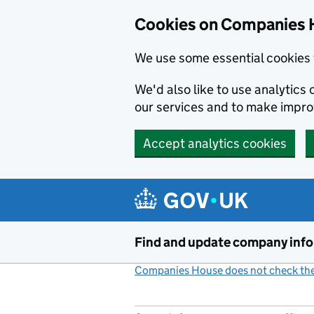
Cookies on Companies 
We use some essential cookies 
We'd also like to use analytic
our services and to make impr
Accept analytics cookies
Skip to main content
Find and update company inf
Companies House does not check the 