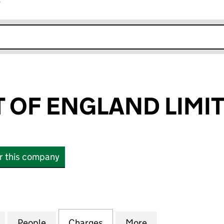
r
k opens in new window
T OF ENGLAND LIMI
or this company
OF ENGLAND LIMITED (00025088)
for FIRST WEST OF ENGLAND LIMITED (00025088)
People
for FIRST WEST OF ENGLAND LIMITED (
Charges
for FIRST WEST OF ENGLAN
More
for FIRST WEST 