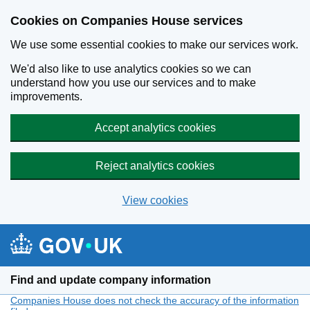
Cookies on Companies House services
We use some essential cookies to make our services work.
We'd also like to use analytics cookies so we can
understand how you use our services and to make
improvements.
Accept analytics cookies
Reject analytics cookies
View cookies
Skip to main content
Find and update company information
Companies House does not check the accuracy of the information