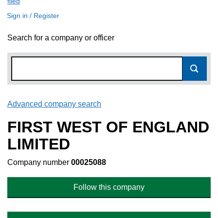
filed
(link opens a new window)
Sign in / Register
Search for a company or officer
Advanced company search
Link opens in new window
FIRST WEST OF ENGLAND
LIMITED
Company number
00025088
Follow this company