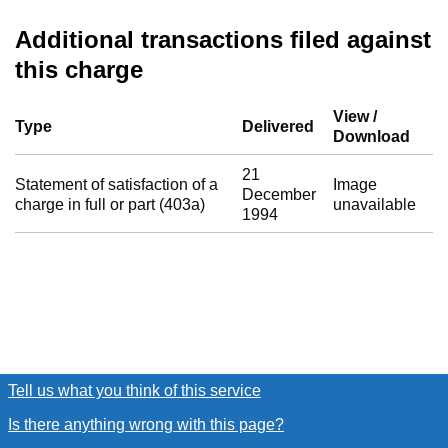
Additional transactions filed against
this charge
Additional transactions filed against this charge (PDF links
View /
Type
(of transaction)
Delivered
(to Companies Ho
Download
(PDF
21
Statement of satisfaction of a
Image
December
charge in full or part (403a)
unavailable
1994
Tell us what you think of this service
(link opens a new window
Is there anything wrong with this page?
(link opens a new win