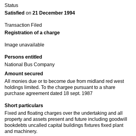
Status
Satisfied
on
21 December 1994
Transaction Filed
Registration of a charge
Image unavailable
Persons entitled
National Bus Company
Amount secured
All monies due or to become due from midland red west
holdings limited. To the chargee pursuant to a share
purchase agreement dated 18 sept. 1987
Short particulars
Fixed and floating charges over the undertaking and all
property and assets present and future including goodwill
bookdebts uncalled capital buildings fixtures fixed plant
and machinery.