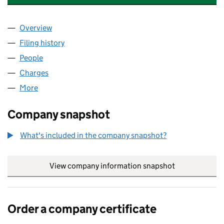
Overview
Company
for INSTITUTE OF LONDON UNDERWRITERS (0
Filing history
for INSTITUTE OF LONDON UNDERWRITERS
People
for INSTITUTE OF LONDON UNDERWRITERS (000
Charges
for INSTITUTE OF LONDON UNDERWRITERS (00
More
for INSTITUTE OF LONDON UNDERWRITERS (0001
Company snapshot
What's included in the company snapshot?
View company information snapshot
link opens in
Order a company certificate