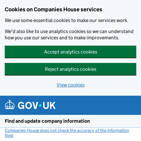
Cookies on Companies House services
We use some essential cookies to make our services work.
We'd also like to use analytics cookies so we can understand
how you use our services and to make improvements.
Accept analytics cookies
Reject analytics cookies
View cookies
Skip to main content
Find and update company information
Companies House does not check the accuracy of the information
filed
(link opens a new window)