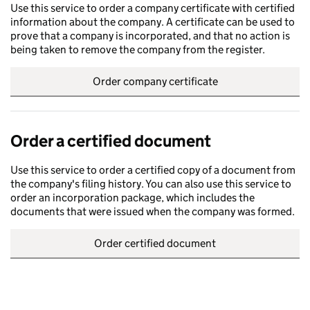
Use this service to order a company certificate with certified
information about the company. A certificate can be used to
prove that a company is incorporated, and that no action is
being taken to remove the company from the register.
Order company certificate
Order a certified document
Use this service to order a certified copy of a document from
the company's filing history. You can also use this service to
order an incorporation package, which includes the
documents that were issued when the company was formed.
Order certified document