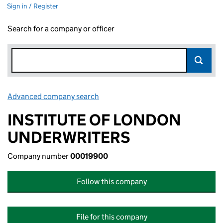
Sign in / Register
Search for a company or officer
Advanced company search
Link opens in new window
INSTITUTE OF LONDON
UNDERWRITERS
Company number
00019900
Follow this company
File for this company