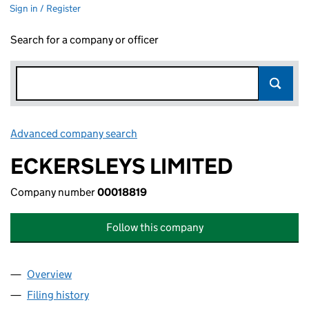
Sign in / Register
Search for a company or officer
Advanced company search
Link opens in new window
ECKERSLEYS LIMITED
Company number
00018819
Follow this company
Overview
Company
for ECKERSLEYS LIMITED (00018819)
Filing history
for ECKERSLEYS LIMITED (00018819)