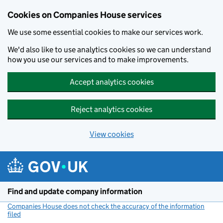
Cookies on Companies House services
We use some essential cookies to make our services work.
We'd also like to use analytics cookies so we can understand
how you use our services and to make improvements.
Accept analytics cookies
Reject analytics cookies
View cookies
Skip to main content
Find and update company information
Companies House does not check the accuracy of the information
filed
(link opens a new window)