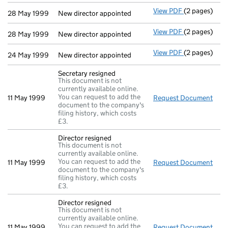
View PDF
(2 pages)
New director 
28 May 1999
New director appointed
View PDF
(2 pages)
New director 
28 May 1999
New director appointed
View PDF
(2 pages)
New director 
24 May 1999
New director appointed
Secretary resigned
This document is not
currently available online.
You can request to add the
11 May 1999
Request Document
Secr
document to the company's
filing history, which costs
£3.
Director resigned
This document is not
currently available online.
You can request to add the
11 May 1999
Request Document
Dire
document to the company's
filing history, which costs
£3.
Director resigned
This document is not
currently available online.
You can request to add the
11 May 1999
Request Document
Dire