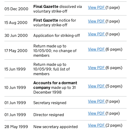
Final Gazette
dissolved via
View PDF
(1 page)
Final Gazett
05 Dec 2000
voluntary strike-off
First Gazette
notice for
View PDF
(1 page)
First Gazett
15 Aug 2000
voluntary strike-off
View PDF
(1 page)
Application fo
30 Jun 2000
Application for striking-off
Return made up to
View PDF
(6 pages)
Return made u
17 May 2000
10/05/00; no change of
members
Return made up to
View PDF
(6 pages)
Return made u
15 Jun 1999
10/05/99; full list of
members
Accounts for a dormant
View PDF
(5 pages)
Accounts fo
10 Jun 1999
company
made up to 31
December 1998
View PDF
(1 page)
Secretary res
01 Jun 1999
Secretary resigned
View PDF
(1 page)
Director resi
01 Jun 1999
Director resigned
View PDF
(2 pages)
New secretary
28 May 1999
New secretary appointed