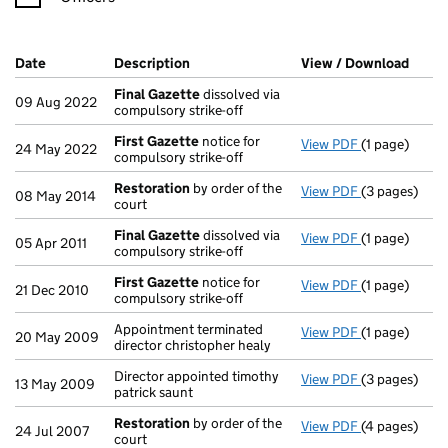
Company Results (links open in a new window)
Date
(document was filed at Companies House)
Description
(of the document filed at Companies H
View / Download
(PDF 
Final Gazette
dissolved via
09 Aug 2022
compulsory strike-off
First Gazette
notice for
View PDF
(1 page)
First Gazett
24 May 2022
compulsory strike-off
Restoration
by order of the
View PDF
(3 pages)
Restoration
08 May 2014
court
Final Gazette
dissolved via
View PDF
(1 page)
Final Gazett
05 Apr 2011
compulsory strike-off
First Gazette
notice for
View PDF
(1 page)
First Gazett
21 Dec 2010
compulsory strike-off
Appointment terminated
View PDF
(1 page)
Appointment t
20 May 2009
director christopher healy
Director appointed timothy
View PDF
(3 pages)
Director appo
13 May 2009
patrick saunt
Restoration
by order of the
View PDF
(4 pages)
Restoration
24 Jul 2007
court