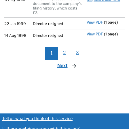
document to the company's
filing history, which costs
£3.
View PDF
(1 page)
Director resi
22 Jan 1999
Director resigned
View PDF
(1 page)
Director resi
14 Aug 1998
Director resigned
1
2
3
Next
page
Tell us what you think of this service
(link opens a new window)
Is there anything wrong with this page?
(link opens a new windo