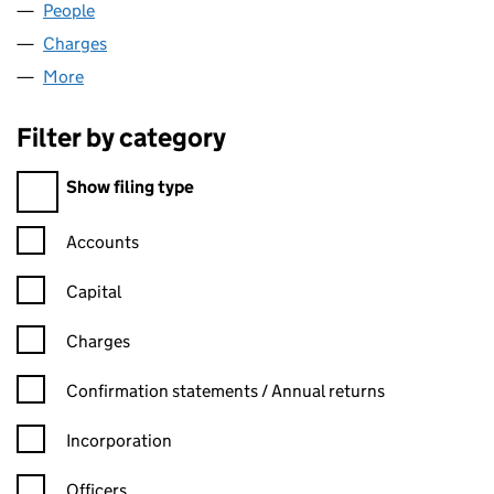
People
for ECKERSLEYS LIMITED (00018819)
Charges
for ECKERSLEYS LIMITED (00018819)
More
for ECKERSLEYS LIMITED (00018819)
Filter by category
Filter by category
Show filing type
Confirmation statement filters, selecting an input will reload t
Accounts
Capital
Charges
Confirmation statement filters, selecting an input will reload t
Confirmation statements / Annual returns
Incorporation
Officers