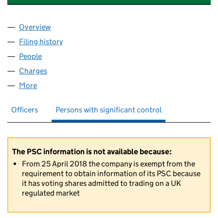
Overview
Company
for F&C INVESTMENT TRUST PLC (00012901)
Filing history
for F&C INVESTMENT TRUST PLC (00012901
People
for F&C INVESTMENT TRUST PLC (00012901)
Charges
for F&C INVESTMENT TRUST PLC (00012901)
More
for F&C INVESTMENT TRUST PLC (00012901)
Officers
Persons with significant control
The PSC information is not available because:
From 25 April 2018 the company is exempt from the
requirement to obtain information of its PSC because
it has voting shares admitted to trading on a UK
regulated market