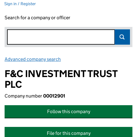
Sign in / Register
Search for a company or officer
Advanced company search
Link opens in new window
F&C INVESTMENT TRUST
PLC
Company number
00012901
Follow this company
File for this company