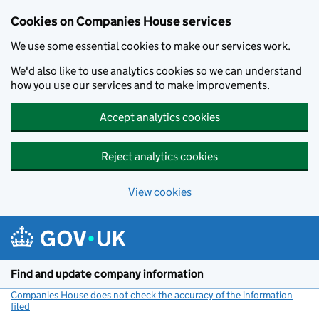
Cookies on Companies House services
We use some essential cookies to make our services work.
We'd also like to use analytics cookies so we can understand
how you use our services and to make improvements.
Accept analytics cookies
Reject analytics cookies
View cookies
Skip to main content
Find and update company information
Companies House does not check the accuracy of the information
filed
(link opens a new window)