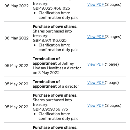
treasury:
View PDF
(3 pages)
Purchase of 
06 May 2022
GBP 9,025,468.025
GBP 9,025,4
Clarification hmrc
Clarificati
confirmation duty paid
- link opens i
Purchase of own shares.
Shares purchased into
treasury:
View PDF
(3 pages)
Purchase of 
06 May 2022
GBP 8,971,116.025
GBP 8,971,11
Clarification hmrc
Clarificati
confirmation duty paid
- link opens i
Termination of
appointment
of Jeffrey
View PDF
(1 page)
Termination
05 May 2022
Lindsay Hewitt as a director
on 3 May 2022
Termination of
View PDF
(1 page)
Termination
05 May 2022
appointment
of a director
Purchase of own shares.
Shares purchased into
treasury:
View PDF
(3 pages)
Purchase of 
05 May 2022
GBP 8,959,156.775
GBP 8,959,15
Clarification hmrc
Clarificati
confirmation duty paid
- link opens i
Purchase of own shares.