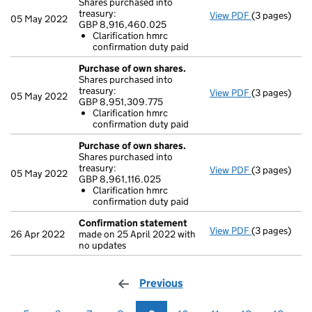
Shares purchased into
treasury:
View PDF
(3 pages)
Purchase of 
05 May 2022
GBP 8,916,460.025
GBP 8,916,4
Clarification hmrc
Clarificati
confirmation duty paid
- link opens i
Purchase of own shares.
Shares purchased into
treasury:
View PDF
(3 pages)
Purchase of 
05 May 2022
GBP 8,951,309.775
GBP 8,951,30
Clarification hmrc
Clarificati
confirmation duty paid
- link opens i
Purchase of own shares.
Shares purchased into
treasury:
View PDF
(3 pages)
Purchase of 
05 May 2022
GBP 8,961,116.025
GBP 8,961,11
Clarification hmrc
Clarificati
confirmation duty paid
- link opens i
Confirmation statement
View PDF
(3 pages)
Confirmatio
26 Apr 2022
made on 25 April 2022 with
no updates
Previous
page