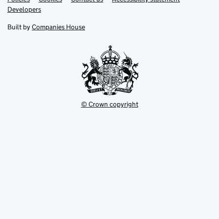
opens
opens
Link
Developers
in
in
opens
new
new
in
Built by
Companies House
tab
tab
new
tab
© Crown copyright