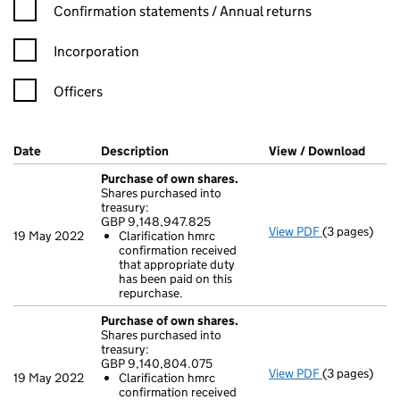
Confirmation statement filters, selecting an input will reload t
Confirmation statements / Annual returns
Incorporation
Officers
Company Results (links open in a new window)
Date
(document was filed at Companies House)
Description
(of the document filed at Companies H
View / Download
(PDF 
Purchase of own shares.
Shares purchased into
treasury:
GBP 9,148,947.825
View PDF
(3 pages)
Purchase of 
19 May 2022
Clarification hmrc
GBP 9,148,94
confirmation received
Clarificati
that appropriate duty
- link opens i
has been paid on this
repurchase.
Purchase of own shares.
Shares purchased into
treasury:
GBP 9,140,804.075
View PDF
(3 pages)
Purchase of 
19 May 2022
Clarification hmrc
GBP 9,140,8
confirmation received