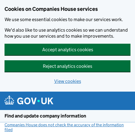
Cookies on Companies House services
We use some essential cookies to make our services work.
We'd also like to use analytics cookies so we can understand
how you use our services and to make improvements.
Accept analytics cookies
Reject analytics cookies
View cookies
Skip to main content
Find and update company information
Companies House does not check the accuracy of the information
filed
(link opens a new window)