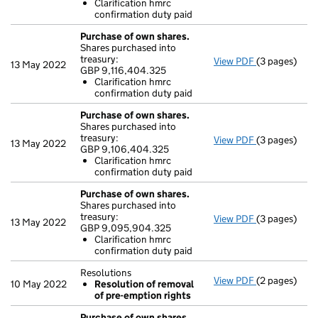
Clarification hmrc
Clarificati
confirmation duty paid
- link opens i
Purchase of own shares.
Shares purchased into
treasury:
View PDF
(3 pages)
Purchase of 
13 May 2022
GBP 9,116,404.325
GBP 9,116,40
Clarification hmrc
Clarificati
confirmation duty paid
- link opens i
Purchase of own shares.
Shares purchased into
treasury:
View PDF
(3 pages)
Purchase of 
13 May 2022
GBP 9,106,404.325
GBP 9,106,4
Clarification hmrc
Clarificati
confirmation duty paid
- link opens i
Purchase of own shares.
Shares purchased into
treasury:
View PDF
(3 pages)
Purchase of 
13 May 2022
GBP 9,095,904.325
GBP 9,095,9
Clarification hmrc
Clarificati
confirmation duty paid
- link opens i
Resolutions
View PDF
(2 pages)
Resolutions
10 May 2022
Resolution of removal
Resolution
of pre-emption rights
- link opens i
Purchase of own shares.