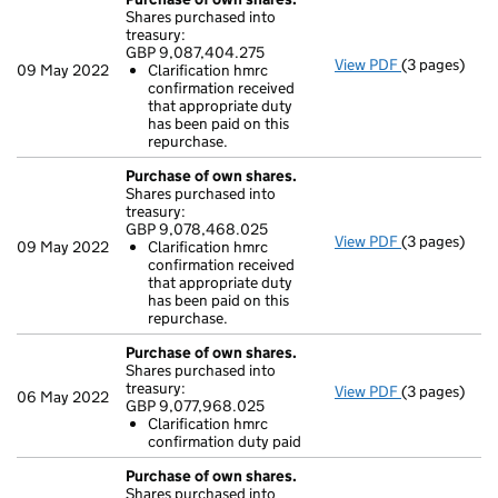
Shares purchased into
treasury:
GBP 9,087,404.275
View PDF
(3 pages)
Purchase of 
09 May 2022
Clarification hmrc
GBP 9,087,4
confirmation received
Clarificati
that appropriate duty
- link opens i
has been paid on this
repurchase.
Purchase of own shares.
Shares purchased into
treasury:
GBP 9,078,468.025
View PDF
(3 pages)
Purchase of 
09 May 2022
Clarification hmrc
GBP 9,078,4
confirmation received
Clarificati
that appropriate duty
- link opens i
has been paid on this
repurchase.
Purchase of own shares.
Shares purchased into
treasury:
View PDF
(3 pages)
Purchase of 
06 May 2022
GBP 9,077,968.025
GBP 9,077,9
Clarification hmrc
Clarificati
confirmation duty paid
- link opens i
Purchase of own shares.
Shares purchased into