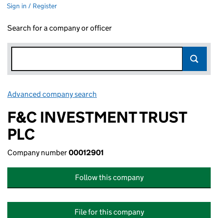
Sign in / Register
Search for a company or officer
Advanced company search
Link opens in new window
F&C INVESTMENT TRUST
PLC
Company number
00012901
Follow this company
File for this company