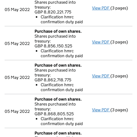
Shares purchased into
treasury:
View PDF
(3 pages)
Purchase of 
05 May 2022
GBP 8,820,221.775
GBP 8,820,22
Clarification hmrc
Clarificati
confirmation duty paid
- link opens i
Purchase of own shares.
Shares purchased into
treasury:
View PDF
(3 pages)
Purchase of 
05 May 2022
GBP 8,856,150.525
GBP 8,856,15
Clarification hmrc
Clarificati
confirmation duty paid
- link opens i
Purchase of own shares.
Shares purchased into
treasury:
View PDF
(3 pages)
Purchase of 
05 May 2022
GBP 8,862,718.775
GBP 8,862,71
Clarification hmrc
Clarificati
confirmation duty paid
- link opens i
Purchase of own shares.
Shares purchased into
treasury:
View PDF
(3 pages)
Purchase of 
05 May 2022
GBP 8,868,805.525
GBP 8,868,8
Clarification hmrc
Clarificati
confirmation duty paid
- link opens i
Purchase of own shares.