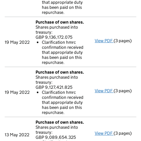
Clarificati
that appropriate duty
- link opens i
has been paid on this
repurchase.
Purchase of own shares.
Shares purchased into
treasury:
GBP 9,136,172.075
View PDF
(3 pages)
Purchase of 
19 May 2022
Clarification hmrc
GBP 9,136,17
confirmation received
Clarificati
that appropriate duty
- link opens i
has been paid on this
repurchase.
Purchase of own shares.
Shares purchased into
treasury:
GBP 9,127,421.825
View PDF
(3 pages)
Purchase of 
19 May 2022
Clarification hmrc
GBP 9,127,42
confirmation received
Clarificati
that appropriate duty
- link opens i
has been paid on this
repurchase.
Purchase of own shares.
Shares purchased into
treasury:
View PDF
(3 pages)
Purchase of 
13 May 2022
GBP 9,089,654.325
GBP 9,089,6